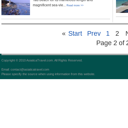
Tau beach for its marvelous length and
magnificent sea-vie...
Read more >>
«
Start
Prev
1
2
Page 2 of 
Copyright © 2010 AsiaticaTravel.com. All Rights Reserved.
Email: contact@asiaticatravel.com
Please specify the source when using information from this website.