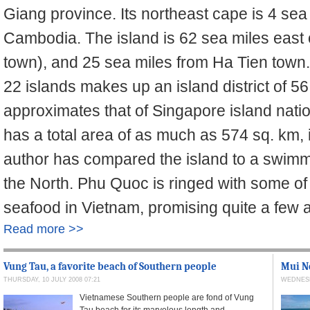
Giang province. Its northeast cape is 4 sea
Cambodia. The island is 62 sea miles east 
town), and 25 sea miles from Ha Tien town
22 islands makes up an island district of 56
approximates that of Singapore island nati
has a total area of as much as 574 sq. km,
author has compared the island to a swimmin
the North. Phu Quoc is ringed with some of
seafood in Vietnam, promising quite a few a
Read more >>
Vung Tau, a favorite beach of Southern people
Mui Ne
THURSDAY, 10 JULY 2008 07:21
WEDNESDA
Vietnamese Southern people are fond of Vung