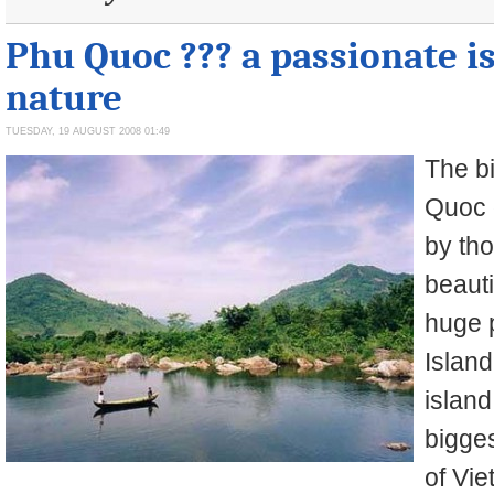
Phu Quoc ??? a passionate i
nature
TUESDAY, 19 AUGUST 2008 01:49
The b
Quoc o
by tho
beauti
huge 
Island
island
bigges
of Vie