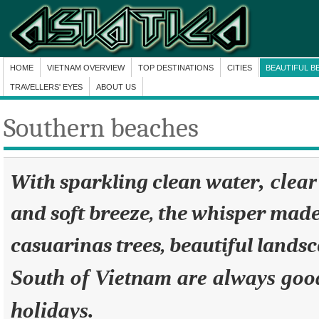
HOME
VIETNAM OVERVIEW
TOP DESTINATIONS
CITIES
BEAUTIFUL B
TRAVELLERS' EYES
ABOUT US
Southern beaches
, clea
With sparkling clean water
and soft breeze, the whisper made
casuarinas trees, beautiful lands
South of Vietnam are always good
holidays.