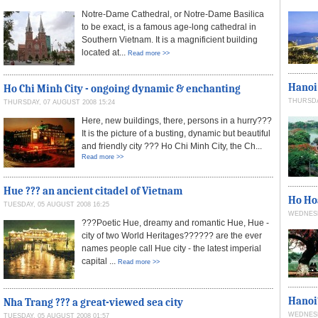
Notre-Dame Cathedral, or Notre-Dame Basilica
to be exact, is a famous age-long cathedral in
Southern Vietnam. It is a magnificient building
located at...
Read more >>
Hanoi 
Ho Chi Minh City - ongoing dynamic & enchanting
THURSDAY
THURSDAY, 07 AUGUST 2008 15:24
Here, new buildings, there, persons in a hurry???
It is the picture of a busting, dynamic but beautiful
and friendly city ??? Ho Chi Minh City, the Ch...
Read more >>
Hue ??? an ancient citadel of Vietnam
Ho Ho
TUESDAY, 05 AUGUST 2008 16:25
WEDNESDA
???Poetic Hue, dreamy and romantic Hue, Hue -
city of two World Heritages?????? are the ever
names people call Hue city - the latest imperial
capital ...
Read more >>
Hanoi
Nha Trang ??? a great-viewed sea city
WEDNESDA
TUESDAY, 05 AUGUST 2008 01:57