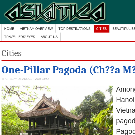
HOME
VIETNAM OVERVIEW
TOP DESTINATIONS
CITIES
BEAUTIFUL B
TRAVELLERS' EYES
ABOUT US
Cities
One-Pillar Pagoda (Ch??a M?
THURSDAY, 28 AUGUST 2008 03:52
Among
Hanoi,
Vietn
pagod
Pagoda