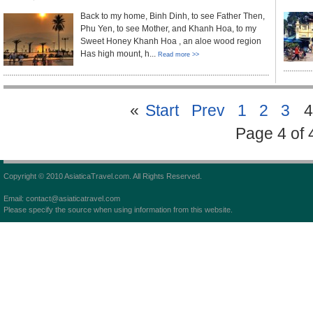
Back to my home, Binh Dinh, to see Father Then,
Phu Yen, to see Mother, and Khanh Hoa, to my
Sweet Honey Khanh Hoa , an aloe wood region
Has high mount, h...
Read more >>
«
Start
Prev
1
2
3
4
Page 4 of 
Copyright © 2010 AsiaticaTravel.com. All Rights Reserved.
Email: contact@asiaticatravel.com
Please specify the source when using information from this website.