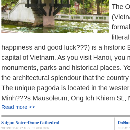
The O
(Viet
forma
litter
happiness and good luck???) is a historic 
capital of Vietnam. As you visit Hanoi, you
monuments, parks and historical places. Yet
the architectural splendour that the countr
The unique pagoda is located in the western
Minh???s Mausoleum, Ong Ich Khiem St., Ng
Read more >>
Saigon Notre-Dame Cathedral
DaNang
WEDNESDAY, 27 AUGUST 2008 08:32
FRIDAY, 1