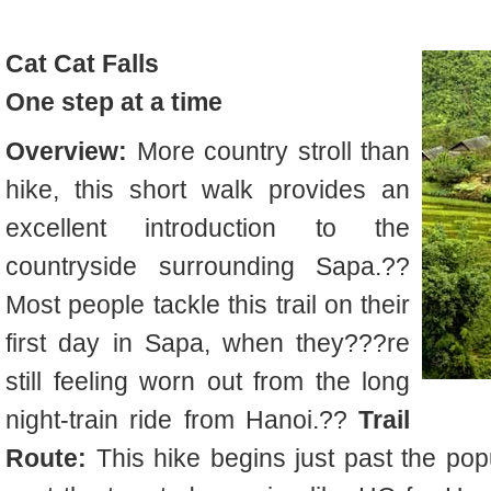
Cat
Cat Falls
One step at a time
Overview:
More country stroll than
hike, this short walk provides an
excellent introduction to the
countryside surrounding Sapa.??
Most people tackle this trail on their
first day in Sapa, when they???re
still feeling worn out from the long
night-train ride from Hanoi.??
Trail
Route:
This hike begins just past the pop