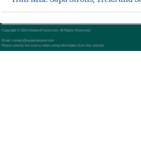
Copyright © 2010 AsiaticaTravel.com. All Rights Reserved.
Email: contact@asiaticatravel.com
Please specify the source when using information from this website.