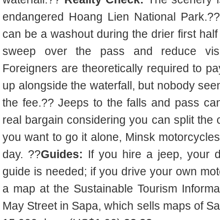
endangered Hoang Lien National Park.?? 
can be a washout during the drier first half
sweep over the pass and reduce visi
Foreigners are theoretically required to p
up alongside the waterfall, but nobody seem
the fee.?? Jeeps to the falls and pass ca
real bargain considering you can split the
you want to go it alone, Minsk motorcycle
day. ??
Guides:
If you hire a jeep, your d
guide is needed; if you drive your own mot
a map at the Sustainable Tourism Inform
May Street in Sapa, which sells maps of Sa