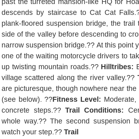
past the turreted mansion-like HQ for Ho
descends by staircase to Cat Cat Falls.?
plank-floored suspension bridge, the trail
side of the valley before descending to cro
narrow suspension bridge.?? At this point 
one of the waiting motorcycle drivers to t
up twisting mountain roads.??
Hilltribes:
B
village scattered along the river valley.??
are picturesque, though nowhere near the s
(see below). ??
Fitness Level:
Moderate, a
concrete steps.??
Trail Conditions:
Cem
whole way.?? The second suspension br
watch your step.??
Trail