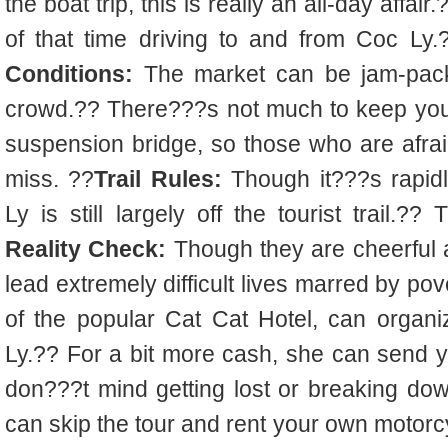
the boat trip, this is really an all-day aff
of that time driving to and from Coc Ly
Conditions:
The market can be jam-pack
crowd.?? There???s not much to keep you fr
suspension bridge, so those who are afraid 
miss. ??
Trail Rules:
Though it???s rapid
Ly is still largely off the tourist trail.??
Reality Check:
Though they are cheerful a
lead extremely difficult lives marred by pov
of the popular Cat Cat Hotel, can organi
Ly.?? For a bit more cash, she can send yo
don???t mind getting lost or breaking do
can skip the tour and rent your own motorc