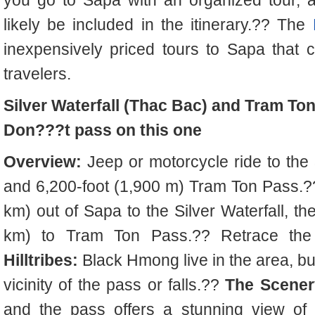
you go to Sapa with an organized tour, a 
likely be included in the itinerary.?? The
inexpensively priced tours to Sapa that 
travelers.
Silver Waterfall (Thac Bac) and Tram To
Don???t pass on this one
Overview:
Jeep or motorcycle ride to the 
and 6,200-foot (1,900 m) Tram Ton Pass.
km) out of Sapa to the Silver Waterfall, th
km) to Tram Ton Pass.?? Retrace the
Hilltribes:
Black Hmong live in the area, bu
vicinity of the pass or falls.??
The Scener
and the pass offers a stunning view of