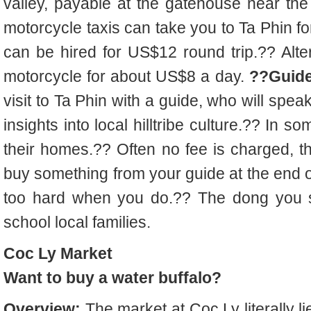
valley, payable at the gatehouse near the
motorcycle taxis can take you to Ta Phin f
can be hired for US$12 round trip.?? Alte
motorcycle for about US$8 a day.
??Guide
visit to Ta Phin with a guide, who will spea
insights into local hilltribe culture.?? In s
their homes.?? Often no fee is charged, t
buy something from your guide at the end o
too hard when you do.?? The dong you sp
school local families.
Coc Ly Market
Want to buy a water buffalo?
Overview:
The market at Coc Ly literally li