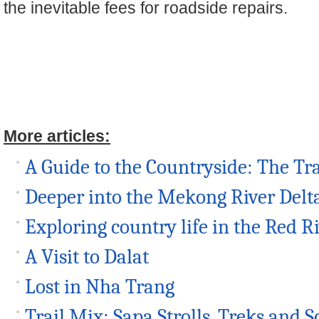
the inevitable fees for roadside repairs.
More articles:
A Guide to the Countryside: The Tr
Deeper into the Mekong River Delt
Exploring country life in the Red R
A Visit to Dalat
Lost in Nha Trang
Trail Mix: Sapa Strolls, Treks and S