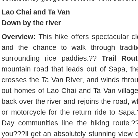
Lao Chai and Ta Van
Down by the river
Overview:
This hike offers spectacular 
and the chance to walk through tradition
surrounding rice paddies.??
Trail Rout
mountain road that leads out of Sapa, th
crosses the Ta Van River, and winds thro
out homes of Lao Chai and Ta Van villages
back over the river and rejoins the road, w
or motorcycle for the return ride to Sapa
Day communities line the hiking route.
you???ll get an absolutely stunning view o