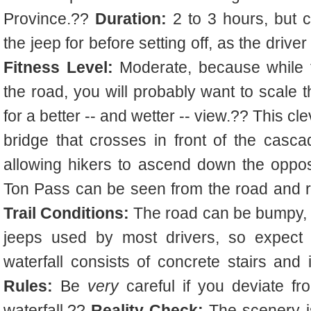
Province.??
Duration:
2 to 3 hours, but 
the jeep for before setting off, as the dri
Fitness Level:
Moderate, because while t
the road, you will probably want to scale t
for a better -- and wetter -- view.?? This c
bridge that crosses in front of the casca
allowing hikers to ascend down the oppo
Ton Pass can be seen from the road and r
Trail Conditions:
The road can be bumpy, es
jeeps used by most drivers, so expect a
waterfall consists of concrete stairs and 
Rules:
Be
very
careful if you deviate fro
waterfall.??
Reality Check:
The scenery is b