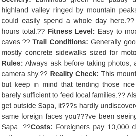
highland valley ringed by mountain pea
could easily spend a whole day here.??
hours total.??
Fitness Level:
Easy to mode
caves.??
Trail Conditions:
Generally goo
mostly concrete sidewalks sized for mot
Rules:
Always ask before taking photos, a
camera shy.??
Reality Check:
This mountai
but keep in mind that tending those ric
barely sufficient to feed local families.?? A
get outside Sapa, it???s hardly undiscover
same foreign faces you???ve been seeing 
Sapa. ??
Costs:
Foreigners pay 10,000 d