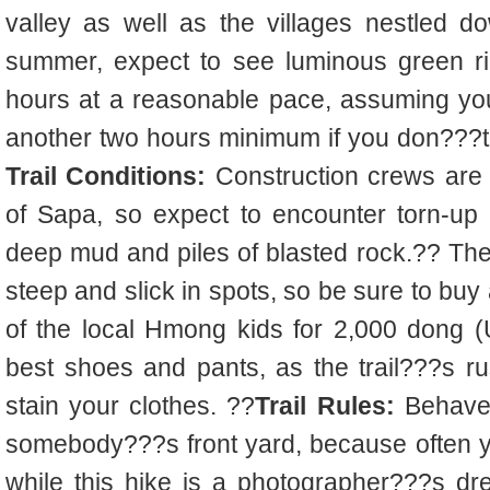
valley as well as the villages nestled dow
summer, expect to see luminous green r
hours at a reasonable pace, assuming yo
another two hours minimum if you don???
Trail Conditions:
Construction crews are 
of Sapa, so expect to encounter torn-up 
deep mud and piles of blasted rock.?? The 
steep and slick in spots, so be sure to bu
of the local Hmong kids for 2,000 dong 
best shoes and pants, as the trail???s 
stain your clothes. ??
Trail Rules:
Behave 
somebody???s front yard, because often y
while this hike is a photographer???s dr