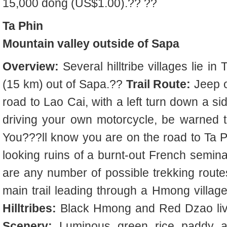
15,000 dong (US$1.00).?? ??
Ta Phin
Mountain valley outside of Sapa
Overview:
Several hilltribe villages lie in
(15 km) out of Sapa.??
Trail Route:
Jeep o
road to Lao Cai, with a left turn down a si
driving your own motorcycle, be warned th
You???ll know you are on the road to Ta 
looking ruins of a burnt-out French semina
are any number of possible trekking route
main trail leading through a Hmong villag
Hilltribes:
Black Hmong and Red Dzao live
Scenery:
Luminous green rice paddy and