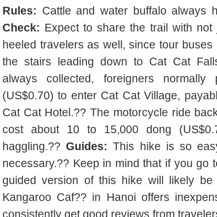
Rules:
Cattle and water buffalo always 
Check:
Expect to share the trail with not
heeled travelers as well, since tour buses 
the stairs leading down to Cat Cat Fal
always collected, foreigners normall
(US$0.70) to enter Cat Cat Village, payabl
Cat Cat Hotel.?? The motorcycle ride back
cost about 10 to 15,000 dong (US$0.70 
haggling.??
Guides:
This hike is so easy
necessary.?? Keep in mind that if you go t
guided version of this hike will likely be
Kangaroo Caf?? in Hanoi offers inexpens
consistently get good reviews from traveler