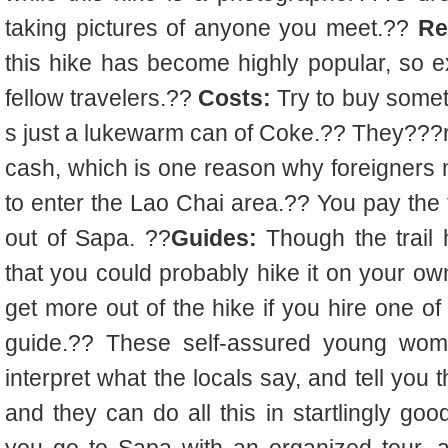
taking pictures of anyone you meet.??
Re
this hike has become highly popular, so ex
fellow travelers.??
Costs:
Try to buy someth
s just a lukewarm can of Coke.?? They???
cash, which is one reason why foreigners
to enter the Lao Chai area.?? You pay the 
out of Sapa. ??
Guides:
Though the trail 
that you could probably hike it on your own 
get more out of the hike if you hire one o
guide.?? These self-assured young wom
interpret what the locals say, and tell you t
and they can do all this in startlingly goo