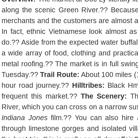
along the scenic Green River.?? Because 
merchants and the customers are almost all
In fact, ethnic Vietnamese look almost as
do.?? Aside from the expected water buffal
a wide array of food, clothing and practica
metal roofing.?? The market is in full swi
Tuesday.??
Trail Route:
About 100 miles (1
hour road journey.??
Hilltribes:
Black Hm
frequent this market.??
The Scenery:
Th
River, which you can cross on a narrow sus
Indiana Jones
film.?? You can also hire 
through limestone gorges and isolated vi