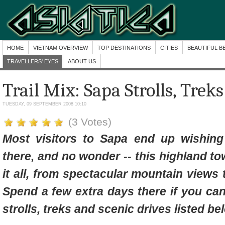
HOME
VIETNAM OVERVIEW
TOP DESTINATIONS
CITIES
BEAUTIFUL B
TRAVELLERS' EYES
ABOUT US
Trail Mix: Sapa Strolls, Trek
TUESDAY, 09 SEPTEMBER 2008 10:10
(3 Votes)
Most visitors to Sapa end up wishin
there, and no wonder -- this highland t
it all, from spectacular mountain views t
Spend a few extra days there if you can
strolls, treks and scenic drives listed be