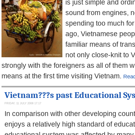
is just simple and ord
sound from engines, 
spending too much for
ago, Vietnamese peopl
familiar means of trans
not only close-knit to
strongly with the foreigners as all of them 
means at the first time visiting Vietnam.
Read
Vietnam???s past Educational Sy
FRIDAY, 11 JULY 2008 17:17
In comparison with other developing count
enjoys a relatively high standard of educa
educational system was affected by many 