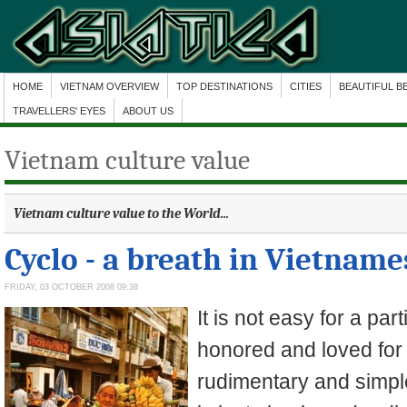
HOME
VIETNAM OVERVIEW
TOP DESTINATIONS
CITIES
BEAUTIFUL B
TRAVELLERS' EYES
ABOUT US
Vietnam culture value
Vietnam culture value
to the World...
Cyclo - a breath in Vietnames
FRIDAY, 03 OCTOBER 2008 09:38
It is not easy for a part
honored and loved for
rudimentary and simple