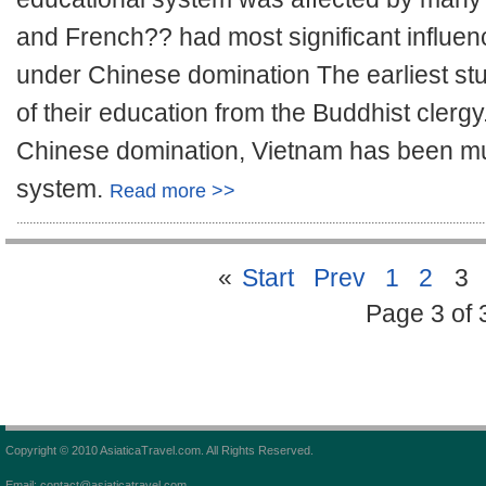
and French?? had most significant influe
under Chinese domination The earliest st
of their education from the Buddhist clerg
Chinese domination, Vietnam has been muc
system.
Read more >>
«
Start
Prev
1
2
3
Page 3 of 
Copyright © 2010 AsiaticaTravel.com. All Rights Reserved.
Email: contact@asiaticatravel.com