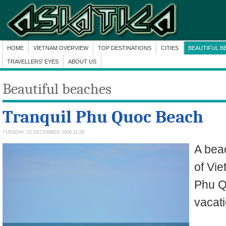
HOME
VIETNAM OVERVIEW
TOP DESTINATIONS
CITIES
BEAUTIFUL B
TRAVELLERS' EYES
ABOUT US
Beautiful beaches
Tranquil Phu Quoc Beach
TUESDAY, 02 DECEMBER 2008 11:59
A beac
of Vie
Phu Q
vacat