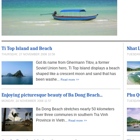
Ti Top Island and Beach
Nhat L
THURSDAY, 27 NOVEMBER 2008 10:56
TUESDAY,
Got its name from Ghermann Titov, a former
Soviet Union hero, Ti Top Island displays a beach
shaped like a crescent moon and sand that has
been washe...
Read more >>
Enjoying picturesque beauty of Ba Dong Beach...
Phu Qu
MONDAY, 24 NOVEMBER 2008 11:57
TUESDAY,
Ba Dong Beach stretches nearly 50 kilometers
over three communes in southern Tra Vinh
Province in Vietn...
Read more >>