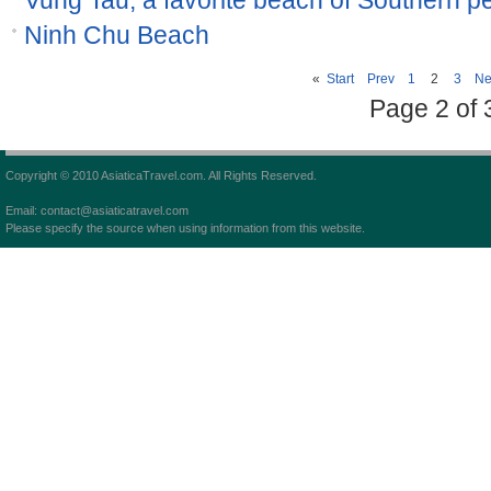
Vung Tau, a favorite beach of Southern p
Ninh Chu Beach
«
Start
Prev
1
2
3
Ne
Page 2 of 
Copyright © 2010 AsiaticaTravel.com. All Rights Reserved.
Email: contact@asiaticatravel.com
Please specify the source when using information from this website.