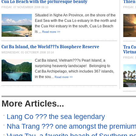
Cua Lo Beach with the picturesque beauty
Thien
FRIDAY, 07 NOVEMBER 2008 09:10
FRIDAY, 
Situated in Nghe An Province, on the shore of the
East Sea with the Cua Lo estuary in the north and
the Cua Hoi estuary in the south, Cua Lo Beach
is ...
Read more >>
Cat Ba Island, the World???s Biosphere Reserve
Tra Co
Vietn
WEDNESDAY, 01 OCTOBER 2008 10:14
FRIDAY, 
Cat Ba island, Vietnam???s Pearl Island, a
surprising heavenly landscape! Belonging to
Cat Ba Archipelago, which includes 367 islands,
in the sou...
Read more >>
More Articles...
Lang Co ??? the sea legendary
Nha Trang ??? one amongst the premiu