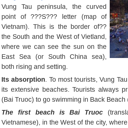
Vung Tau peninsula, the curved
point of ???S??? letter (map of
Vietnam). This is the border of
??
the South and the West of Vietland,
where we can see the sun on the
East Sea (or South China sea),
both rising and setting.
Its absorption
. To most tourists, Vung Tau
its extensive beaches. Tourists always p
(Bai Truoc) to go swimming in Back Beach 
The first beach is Bai Truoc
(transl
Vietnamese), in the West of the city, wher