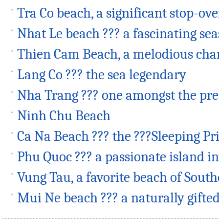
Tra Co beach, a significant stop-o
Nhat Le beach ??? a fascinating se
Thien Cam Beach, a melodious ch
Lang Co ??? the sea legendary
Nha Trang ??? one amongst the p
Ninh Chu Beach
Ca Na Beach ??? the ???Sleeping Pr
Phu Quoc ??? a passionate island i
Vung Tau, a favorite beach of Sout
Mui Ne beach ??? a naturally gifte