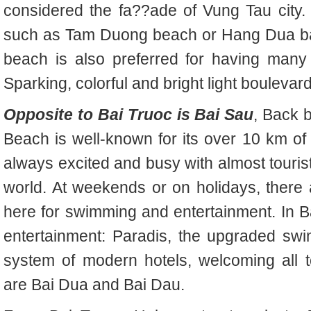
considered the fa??ade of Vung Tau city. 
such as Tam Duong beach or Hang Dua bay.
beach is also preferred for having many 
Sparking, colorful and bright light bouleva
Opposite to Bai Truoc is Bai Sau
, Back 
Beach is well-known for its over 10 km of
always excited and busy with almost tourists
world. At weekends or on holidays, there
here for swimming and entertainment. In Ba
entertainment: Paradis, the upgraded sw
system of modern hotels, welcoming all t
are Bai Dua and Bai Dau.