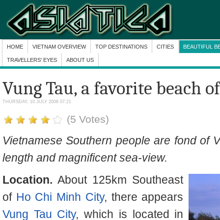
HOME
VIETNAM OVERVIEW
TOP DESTINATIONS
CITIES
BEAUTIFUL B
TRAVELLERS' EYES
ABOUT US
Vung Tau, a favorite beach o
THURSDAY, 10 JULY 2008 07:21
(5 Votes)
Vietnamese Southern people are fond of V
length and magnificent sea-view.
Location.
About 125km Southeast
of
Ho Chi Minh City
, there appears
Vung Tau City
, which is located in