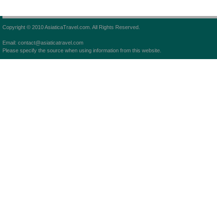
Copyright © 2010 AsiaticaTravel.com. All Rights Reserved.
Email: contact@asiaticatravel.com
Please specify the source when using information from this website.