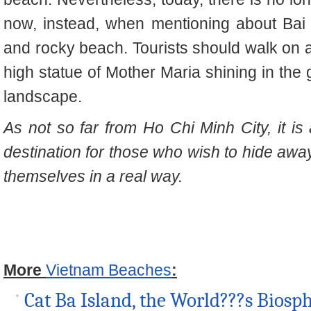
now, instead, when mentioning about Bai 
and rocky beach. Tourists should walk on 
high statue of Mother Maria shining in the
landscape.
As not so far from Ho Chi Minh City, it is 
destination for those who wish to hide away
themselves in a real way.
More
Vietnam Beaches
:
Cat Ba Island, the World???s Biosp