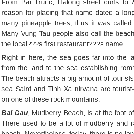
From Bai Truoc, Halong street curls to
reason for placing that name dated a lo
many pineapple trees, thus it was called
Many Vung Tau people also call the beach
the local???s first restaurant???s name.
Right in here, the sea goes far into the
from the land to the sea establishing ro
The beach attracts a big amount of tourist
sea Saint and Tinh Xa nirvana are tourist-a
on one of these rock mountains.
Bai Dau
, Mudberry Beach, is at the foot of
There used to be a lot of mudberry and r
beach. Nevertheless, today, there is no lo