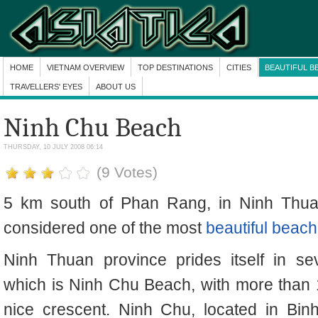
HOME
VIETNAM OVERVIEW
TOP DESTINATIONS
CITIES
BEAUTIFUL B
TRAVELLERS' EYES
ABOUT US
Ninh Chu Beach
THURSDAY, 10 JULY 2008 06:14
(9 Votes)
5 km south of Phan Rang, in Ninh Thua
considered one of the most
beautiful beac
Ninh Thuan province prides itself in se
which is Ninh Chu Beach, with more than 
nice crescent. Ninh Chu, located in Bi