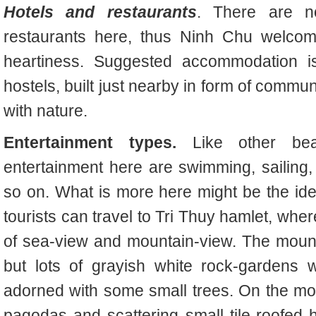
Hotels and restaurants
. There are n
restaurants here, thus Ninh Chu welcome
heartiness. Suggested accommodation is
hostels, built just nearby in form of comm
with nature.
Entertainment types.
Like other be
entertainment here are swimming, sailing, 
so on. What is more here might be the ide
tourists can travel to Tri Thuy hamlet, wh
of sea-view and mountain-view. The mountai
but lots of grayish white rock-gardens w
adorned with some small trees. On the mo
pagodas and scattering small tile-roofed