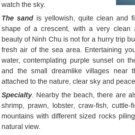
watch the sky.
The sand
is yellowish, quite clean and f
shape of a crescent, with a very clean 
beauty of Ninh Chu is not for a hurry trip b
fresh air of the sea area. Entertaining you
water, contemplating purple sunset on th
and the small dreamlike villages near t
attached to the nature, clear sky and peace
Specialty
. Nearby the beach, there are als
shrimp, prawn, lobster, craw-fish, cuttl
mountains with different sized rocks pili
natural view.