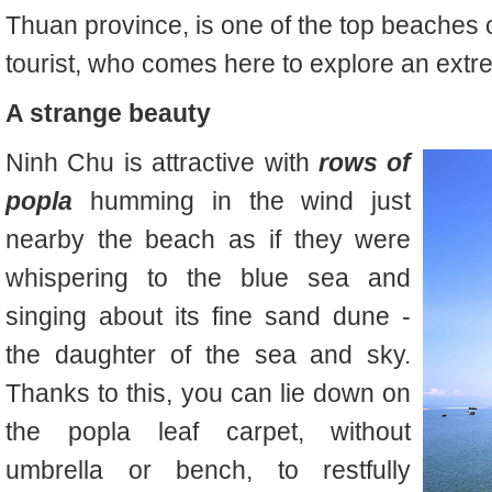
Thuan province, is one of the top beaches 
tourist, who comes here to explore an extr
A strange beauty
Ninh Chu is attractive with
rows of
popla
humming in the wind just
nearby the beach as if they were
whispering to the blue sea and
singing about its fine sand dune -
the daughter of the sea and sky.
Thanks to this, you can lie down on
the popla leaf carpet, without
umbrella or bench, to restfully