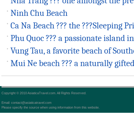
Nha Trang ??? one amongst the p
Ninh Chu Beach
Ca Na Beach ??? the ???Sleeping Pr
Phu Quoc ??? a passionate island i
Vung Tau, a favorite beach of Sout
Mui Ne beach ??? a naturally gifte
Copyright © 2010 AsiaticaTravel.com. All Rights Reserved.
Email: contact@asiaticatravel.com
Please specify the source when using information from this website.