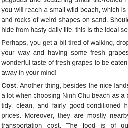
you will reach a small wild beach, which is 
and rocks of weird shapes on sand. Shoul
hide from hasty daily life, this is the ideal se
Perhaps, you get a bit tired of walking, d
your way and having some fresh grapes
wonderful taste of fresh grapes to be eate
away in your mind!
Cost
. Another thing, besides the nice land
a lot when choosing Ninh Chu beach as a de
tidy, clean, and fairly good-conditioned
prices. Moreover, they are mostly near
transportation cost. The food is of qu