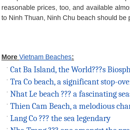
reasonable prices, too, and available almo
to Ninh Thuan, Ninh Chu beach should be put 
More
Vietnam Beaches
:
Cat Ba Island, the World???s Biosp
Tra Co beach, a significant stop-o
Nhat Le beach ??? a fascinating se
Thien Cam Beach, a melodious ch
Lang Co ??? the sea legendary