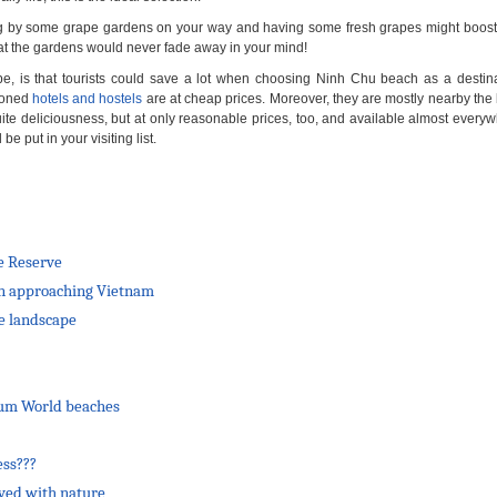
ping by some grape gardens on your way and having some fresh grapes might boost
 at the gardens would never fade away in your mind!
pe, is that tourists could save a lot when choosing Ninh Chu beach as a destinat
tioned
hotels and hostels
are at cheap prices. Moreover, they are mostly nearby the
uite deliciousness, but at only reasonable prices, too, and available almost everyw
 put in your visiting list.
e Reserve
 on approaching Vietnam
de landscape
ium World beaches
ess???
lved with nature