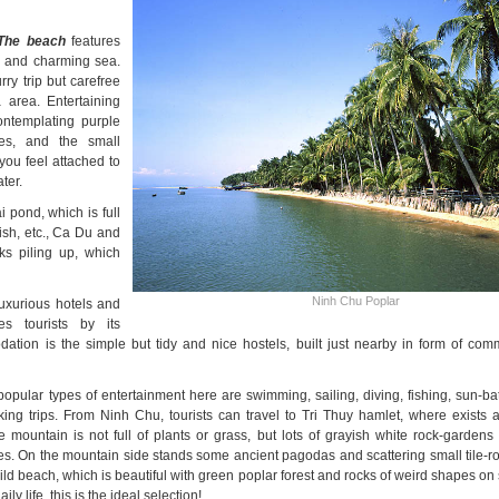
The beach
features
n and charming sea.
ry trip but carefree
 area. Entertaining
ontemplating purple
pes, and the small
you feel attached to
ter.
 pond, which is full
-fish, etc., Ca Du and
ks piling up, which
Ninh Chu Poplar
uxurious hotels and
s tourists by its
tion is the simple but tidy and nice hostels, built just nearby in form of co
popular types of entertainment here are swimming, sailing, diving, fishing, sun-ba
ing trips. From Ninh Chu, tourists can travel to Tri Thuy hamlet, where exists
ountain is not full of plants or grass, but lots of grayish white rock-gardens w
es. On the mountain side stands some ancient pagodas and scattering small tile-r
ild beach, which is beautiful with green poplar forest and rocks of weird shapes o
y life, this is the ideal selection!