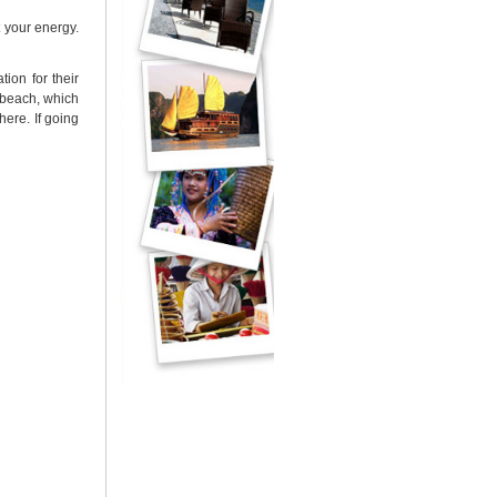
 your energy.
ion for their
 beach, which
here. If going