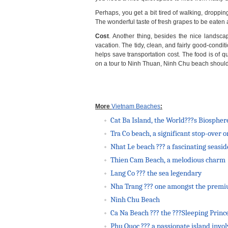
Perhaps, you get a bit tired of walking, drop
The wonderful taste of fresh grapes to be eaten
Cost
. Another thing, besides the nice landsca
vacation. The tidy, clean, and fairly good-condi
helps save transportation cost. The food is of q
on a tour to Ninh Thuan, Ninh Chu beach should be
More
Vietnam Beaches
:
Cat Ba Island, the World???s Biospher
Tra Co beach, a significant stop-over
Nhat Le beach ??? a fascinating seasi
Thien Cam Beach, a melodious charm
Lang Co ??? the sea legendary
Nha Trang ??? one amongst the prem
Ninh Chu Beach
Ca Na Beach ??? the ???Sleeping Princ
Phu Quoc ??? a passionate island invo