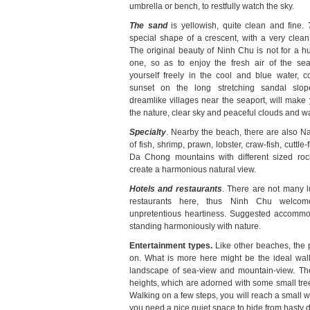
umbrella or bench, to restfully watch the sky.
The sand
is yellowish, quite clean and fine.
special shape of a crescent, with a very clea
The original beauty of Ninh Chu is not for a hur
one, so as to enjoy the fresh air of the sea
yourself freely in the cool and blue water, c
sunset on the long stretching sandal slo
dreamlike villages near the seaport, will make 
the nature, clear sky and peaceful clouds and wa
Specialty
. Nearby the beach, there are also Nai
of fish, shrimp, prawn, lobster, craw-fish, cuttle
Da Chong mountains with different sized roc
create a harmonious natural view.
Hotels and restaurants
. There are not many l
restaurants here, thus Ninh Chu welcome
unpretentious heartiness. Suggested accommoda
standing harmoniously with nature.
Entertainment types.
Like other beaches, the 
on. What is more here might be the ideal walk
landscape of sea-view and mountain-view. The m
heights, which are adorned with some small tre
Walking on a few steps, you will reach a small w
you need a nice quiet space to hide from hasty dail