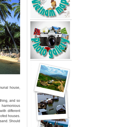
mmunal house,
thing, and so
 a harmonious
ith different
oofed houses.
n sand. Should