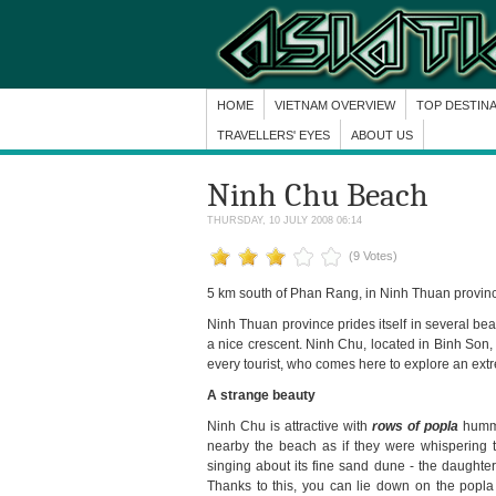
HOME
VIETNAM OVERVIEW
TOP DESTIN
TRAVELLERS' EYES
ABOUT US
Ninh Chu Beach
THURSDAY, 10 JULY 2008 06:14
(9 Votes)
5 km south of Phan Rang, in Ninh Thuan provin
Ninh Thuan province prides itself in several b
a nice crescent. Ninh Chu, located in Binh Son
every tourist, who comes here to explore an extr
A strange beauty
Ninh Chu is attractive with
rows of popla
hummi
nearby the beach as if they were whispering 
singing about its fine sand dune - the daughter
Thanks to this, you can lie down on the popla 