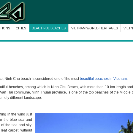
ATIONS
CITIES
BEAUTIFUL BEACHES
VIETNAM WORLD HERITAGES
VIET
ce, Ninh Chu beach is considered one of the most
beautiful beaches in Vietnam
.
eautiful beaches, among which is Ninh Chu Beach, with more than 10-km length and
, Van Hai commune, Ninh Thuan province, is one of the top beaches of the Middle 
emely different landscape.
ng in the wind just
to the blue sea and
 of the sea and sky.
leaf carpet, without