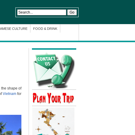
NAMESE CULTURE
FOOD & DRINK
 the shape of
of
Vietnam
for