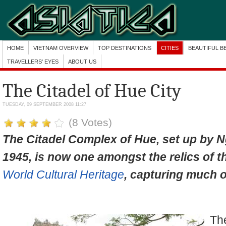
HOME
VIETNAM OVERVIEW
TOP DESTINATIONS
CITIES
BEAUTIFUL B
TRAVELLERS' EYES
ABOUT US
The Citadel of Hue City
TUESDAY, 09 SEPTEMBER 2008 11:27
(8 Votes)
The Citadel Complex
of Hue, set up by 
1945, is now one amongst the relics of t
World Cultural Heritage
, capturing much of
Th