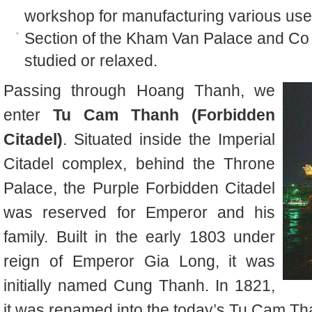
workshop for manufacturing various usefu
Section of the Kham Van Palace and Co 
studied or relaxed.
Passing through Hoang Thanh, we
enter
Tu Cam Thanh (Forbidden
Citadel)
. Situated inside the Imperial
Citadel complex, behind the Throne
Palace, the Purple Forbidden Citadel
was reserved for Emperor and his
family. Built in the early 1803 under
reign of Emperor Gia Long, it was
initially named Cung Thanh. In 1821,
it was renamed into the today’s Tu Cam Th