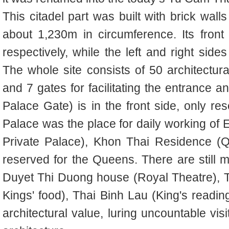
This citadel part was built with brick wall
about 1,230m in circumference. Its fron
respectively, while the left and right sid
The whole site consists of 50 architectural
and 7 gates for facilitating the entrance 
Palace Gate) is in the front side, only r
Palace was the place for daily working o
Private Palace), Khon Thai Residence (Q
reserved for the Queens. There are still m
Duyet Thi Duong house (Royal Theatre), T
Kings' food), Thai Binh Lau (King's reading
architectural value, luring uncountable vis