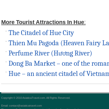
More Tourist Attractions In Hue
:
The Citadel of Hue City
Thien Mu Pagoda (Heaven Fairy L
Perfume River (Hương River)
Dong Ba Market – one of the roman
Hue – an ancient citadel of Vietna
Copyright © 2010 AsiaticaTravel.com. All Rights Reserved.
Email: contact@asiaticatravel.com