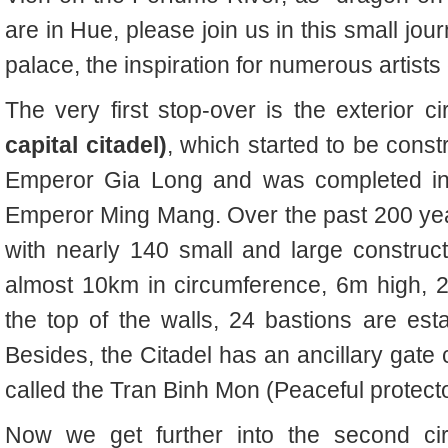
are in Hue, please join us in this small jou
palace, the inspiration for numerous artists
The very first stop-over is the exterior ci
capital citadel)
, which
started to be const
Emperor Gia Long and was completed in 
Emperor Ming Mang. Over the past 200 years,
with nearly 140 small and large construct
almost 10km in circumference, 6m high, 2
the top of the walls, 24 bastions are est
Besides, the Citadel has an ancillary gate
called the Tran Binh Mon (Peaceful protect
Now we get further into the second ci