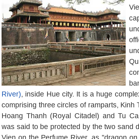
Vi
ca
un
off
un
Qu
co
ba
River)
, inside Hue city. It is a huge comp
comprising three circles of ramparts, Kinh
Hoang Thanh (Royal Citadel) and Tu Cam
was said to be protected by the two san
Vien on the Perfume River, as "dragon on the