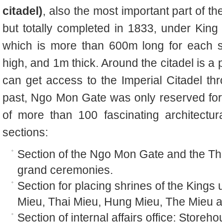
citadel)
, also the most important part of th
but totally completed in 1833, under King
which is more than 600m long for each si
high, and 1m thick. Around the citadel is a 
can get access to the Imperial Citadel thr
past, Ngo Mon Gate was only reserved for 
of more than 100 fascinating architectu
sections:
Section of the Ngo Mon Gate and the Th
grand ceremonies.
Section for placing shrines of the King
Mieu, Thai Mieu, Hung Mieu, The Mieu 
Section of internal affairs office: Storeh