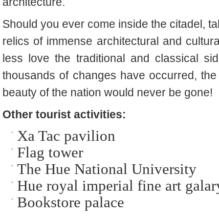
architecture.
Should you ever come inside the citadel, tak
relics of immense architectural and cultura
less love the traditional and classical s
thousands of changes have occurred, the p
beauty of the nation would never be gone!
Other tourist activities:
Xa Tac pavilion
Flag tower
The Hue National University
Hue royal imperial fine art galar
Bookstore palace