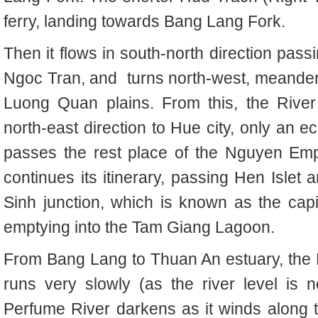
ferry, landing towards Bang Lang Fork.
Then it flows in south-north direction pas
Ngoc Tran, and
turns north-west, meande
Luong Quan plains. From this, the
River
north-east direction to Hue city, only an 
passes the rest place of the Nguyen Emp
continues its itinerary, passing Hen Islet 
Sinh junction, which is known as the cap
emptying into the Tam Giang Lagoon.
From Bang Lang to Thuan An estuary, the 
runs very slowly (as the river level is
Perfume River darkens as it winds along 