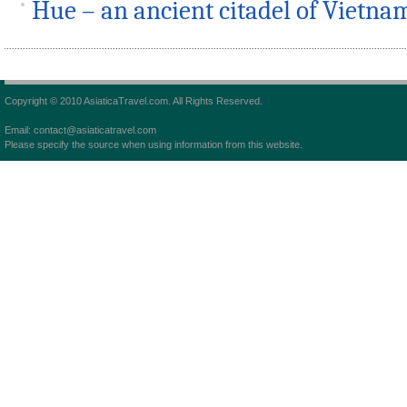
Hue – an ancient citadel of Vietna
Copyright © 2010 AsiaticaTravel.com. All Rights Reserved.
Email: contact@asiaticatravel.com
Please specify the source when using information from this website.