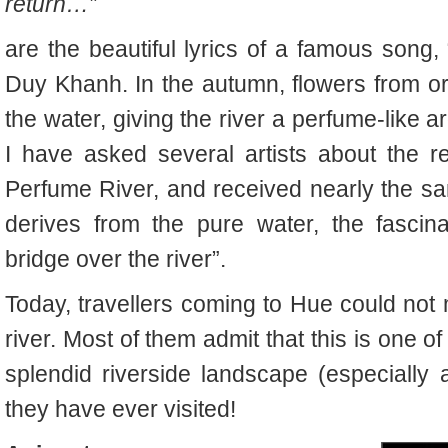
return…”
are the beautiful lyrics of a famous song
Duy Khanh. In the autumn, flowers from orc
the water, giving the river a perfume-like a
I have asked several artists about the rea
Perfume River, and received nearly the sa
derives from the pure water, the fascin
bridge over the river”.
Today, travellers coming to Hue could not 
river. Most of them admit that this is one o
splendid riverside landscape (especially a
they have ever visited!