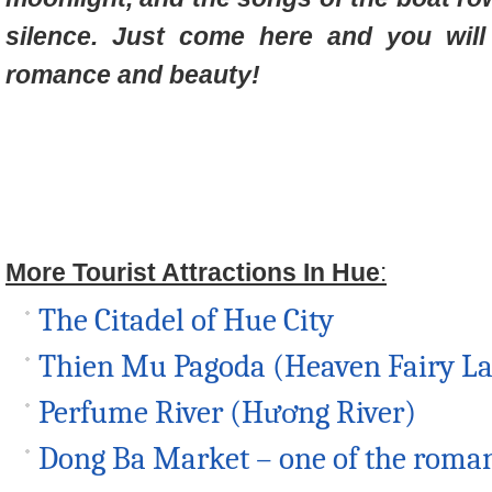
silence. Just come here and you will
romance and beauty!
More Tourist Attractions In Hue
:
The Citadel of Hue City
Thien Mu Pagoda (Heaven Fairy L
Perfume River (Hương River)
Dong Ba Market – one of the roman