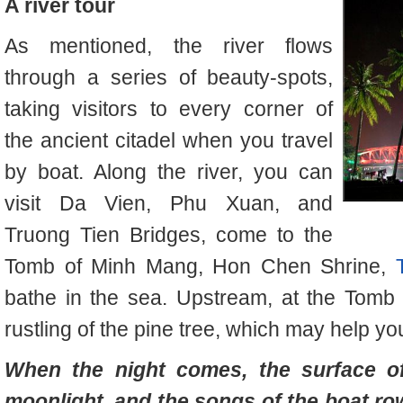
A river tour
As mentioned, the river flows
through a series of beauty-spots,
taking visitors to every corner of
the ancient citadel when you travel
by boat. Along the river, you can
visit Da Vien, Phu Xuan, and
Truong Tien Bridges, come to the
Tomb of Minh Mang, Hon Chen Shrine,
bathe in the sea. Upstream, at the Tomb
rustling of the pine tree, which may help 
When the night comes, the surface of
moonlight, and the songs of the boat ro