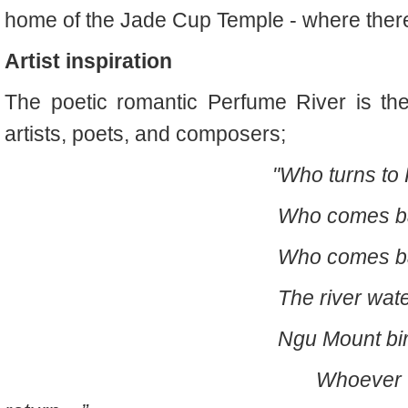
home of the Jade Cup Temple - where there
Artist inspiration
The poetic romantic Perfume River is th
artists, poets, and composers;
"Who turns to H
Who comes back to N
Who comes back to Hu
The river water neve
Ngu Mount birds fly bac
Whoever are children o