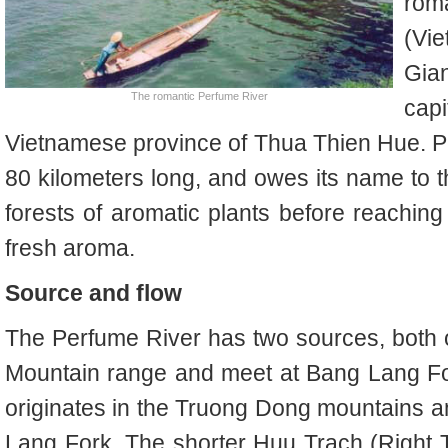
rom
(Vi
Gia
The romantic Perfume River
capi
Vietnamese province of Thua Thien Hue. P
80 kilometers long, and owes its name to th
forests of aromatic plants before reaching
fresh aroma.
Source and flow
The Perfume River has two sources, both 
Mountain range and meet at Bang Lang For
originates in the Truong Dong mountains 
Lang Fork. The shorter Huu Trach (Right T