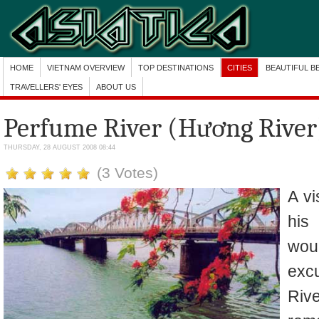
HOME
VIETNAM OVERVIEW
TOP DESTINATIONS
CITIES
BEAUTIFUL B
TRAVELLERS' EYES
ABOUT US
Perfume River (Hương River
THURSDAY, 28 AUGUST 2008 08:44
(3 Votes)
A vi
his
woul
exc
Riv