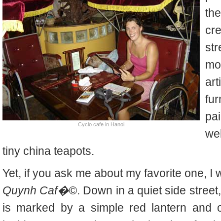
the
cr
str
mo
ar
fu
pai
Cyclo cafe in Hanoi
we
tiny china teapots.
Yet, if you ask me about my favorite one, I wi
Quynh Caf�©
. Down in a quiet side stree
is marked by a simple red lantern and o