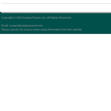
Copyright © 2010 AsiaticaTravel.com. All Rights Reserved.
Email: contact@asiaticatravel.com
Please specify the source when using information from this website.