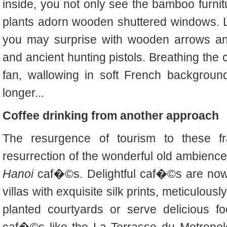
inside, you not only see the bamboo furnitur
plants adorn wooden shuttered windows. 
you may surprise with wooden arrows an
and ancient hunting pistols. Breathing the c
fan, wallowing in soft French background
longer...
Coffee drinking from another approach
The resurgence of tourism to these f
resurrection of the wonderful old ambience
Hanoi
caf�©s. Delightful caf�©s are now
villas with exquisite silk prints, meticulou
planted courtyards or serve delicious f