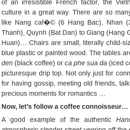
of an irresistible French factor, the 
culture in a great way. There are so man
like Nang caf�© (6 Hang Bac), Nhan 
Thanh), Quynh (Bat Dan) to Giang (Hang 
Huan)… Chairs are small, literally child-
blue plastic or painted wood. The tables a
den
(black coffee) or
ca phe sua da
(iced c
picturesque drip top. Not only just for con
for having gossip, meeting old friends, tal
precious moments for romantics …
Now, let’s follow a coffee connoisseur…
A good example of the authentic
Han
atmospheric slender street veering off the 