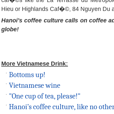
caf�©s like the La Terrasse du Metrop
Hieu or Highlands Caf�©, 84 Nguyen Du ar
Hanoi’s coffee culture calls on coffee a
globe!
More Vietnamese Drink:
Bottoms up!
Vietnamese wine
"One cup of tea, please!"
Hanoi’s coffee culture, like no othe