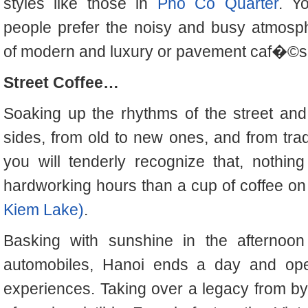
styles like those in
Pho Co Quarter
. Y
people prefer the noisy and busy atmosp
of modern and luxury or pavement caf�©s
Street Coffee…
Soaking up the rhythms of the street a
sides, from old to new ones, and from trad
you will tenderly recognize that, nothin
hardworking hours than a cup of coffee on
Kiem Lake)
.
Basking with sunshine in the afternoon
automobiles, Hanoi ends a day and ope
experiences. Taking over a legacy from b