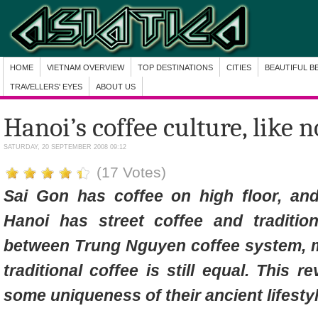
HOME
VIETNAM OVERVIEW
TOP DESTINATIONS
CITIES
BEAUTIFUL B
TRAVELLERS' EYES
ABOUT US
Hanoi’s coffee culture, like n
SATURDAY, 20 SEPTEMBER 2008 09:12
(17 Votes)
Sai Gon has coffee on high floor, an
Hanoi has street coffee and tradition
between Trung Nguyen coffee system, 
traditional coffee is still equal. This 
some uniqueness of their ancient lifestyl