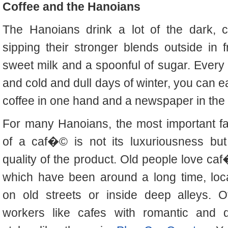
Coffee and the Hanoians
The Hanoians drink a lot of the dark, c
sipping their stronger blends outside in
sweet milk and a spoonful of sugar. Ever
and cold and dull days of winter, you can e
coffee in one hand and a newspaper in the 
For many Hanoians, the most important fa
of a caf�© is not its luxuriousness but
quality of the product. Old people love ca
which have been around a long time, loc
on old streets or inside deep alleys. Of
workers like cafes with romantic and q