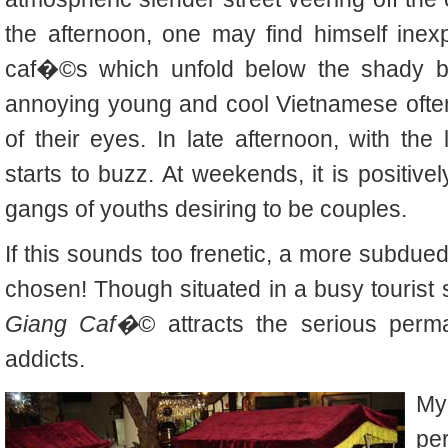
the afternoon, one may find himself inexpl
caf�©s which unfold below the shady bo
annoying young and cool Vietnamese often 
of their eyes. In late afternoon, with the
starts to buzz. At weekends, it is positive
gangs of youths desiring to be couples.
If this sounds too frenetic, a more subdue
chosen! Though situated in a busy tourist s
Giang Caf�©
attracts the serious per
addicts.
My
per