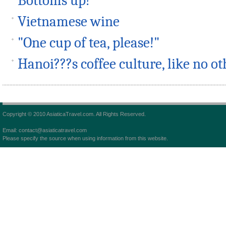
Bottoms up!
Vietnamese wine
"One cup of tea, please!"
Hanoi???s coffee culture, like no ot
Copyright © 2010 AsiaticaTravel.com. All Rights Reserved.
Email: contact@asiaticatravel.com
Please specify the source when using information from this website.