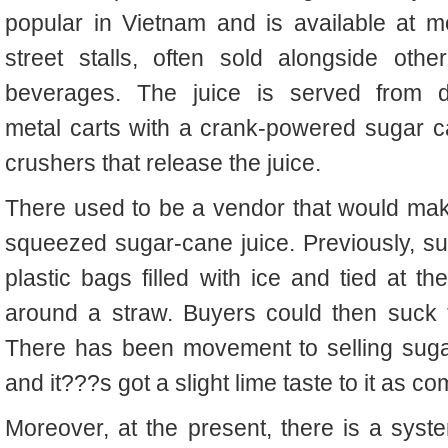
popular in Vietnam and
is available at
m
street stalls, often sold alongside othe
beverages. The juice is served from di
metal carts with a crank-powered sugar c
crushers that release the juice.
There used to be a vendor that would mak
squeezed sugar-cane juice.
Previously, s
plastic bags filled with ice and tied at t
around a straw. Buyers could then suck t
There has been movement to selling suga
and it???s got a slight lime taste to it
as co
Moreover, at the present, there is a syst