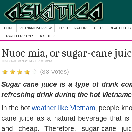
HOME
VIETNAM OVERVIEW
TOP DESTINATIONS
CITIES
BEAUTIFUL B
TRAVELLERS' EYES
ABOUT US
Nuoc mia, or sugar-cane jui
THURSDAY, 06 NOVEMBER 2008 05:13
(33 Votes)
Sugar-cane juice
is a type of drink co
refreshing drink during the hot Vietname
In the hot
weather like Vietnam
, people kn
cane juice as a natural beverage that is 
and cheap. Therefore, s
ugar-cane jui