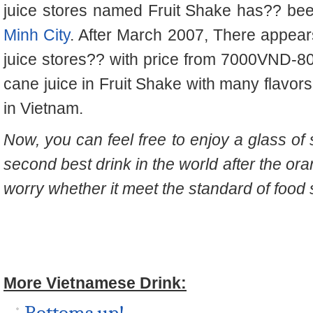
juice stores named Fruit Shake has
??
bee
Minh City
. After March 2007, There appear
juice stores
??
with price from 7000VND-8
cane juice in Fruit Shake with many flavo
in Vietnam.
Now, you can feel free to enjoy a glass of
second best drink in the world after the or
worry whether it meet the standard of food s
More Vietnamese Drink: