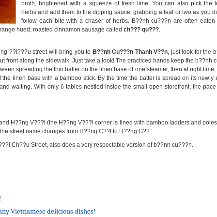
broth, brightened with a squeeze of fresh lime. You can also pick the l
herbs and add them to the dipping sauce, grabbing a leaf or two as you di
follow each bite with a chaser of herbs. B??nh cu???n are often eaten w
 orange hued, roasted cinnamon sausage called
ch??? qu???
.
g ??i???u street will bring you to
B??nh Cu???n Thanh V??n
, just look for th
 front along the sidewalk. Just take a look! The practiced hands keep the b??nh c
een spreading the thin batter on the linen base of one steamer, then at right time, 
 the linen base with a bamboo stick. By the time the batter is spread on its newly
 and waiting. With only 6 tables nestled inside the small open storefront, the pac
d H??ng V???i (the H??ng V???i corner is lined with bamboo ladders and poles). 
ere the street name changes from H??ng C??t to H??ng G??.
?i Ch??u Street, also does a very respectable version of b??nh cu???n.
!
many Vietnamese delicious dishes!