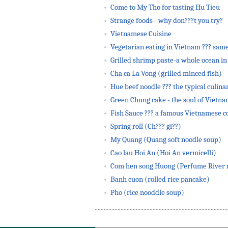
Come to My Tho for tasting Hu Tieu
Strange foods - why don???t you try?
Vietnamese Cuisine
Vegetarian eating in Vietnam ??? same
Grilled shrimp paste-a whole ocean in 
Cha ca La Vong (grilled minced fish)
Hue beef noodle ??? the typical culinar
Green Chung cake - the soul of Vietn
Fish Sauce ??? a famous Vietnamese 
Spring roll (Ch??? gi??)
My Quang (Quang soft noodle soup)
Cao lau Hoi An (Hoi An vermicelli)
Com hen song Huong (Perfume River m
Banh cuon (rolled rice pancake)
Pho (rice nooddle soup)