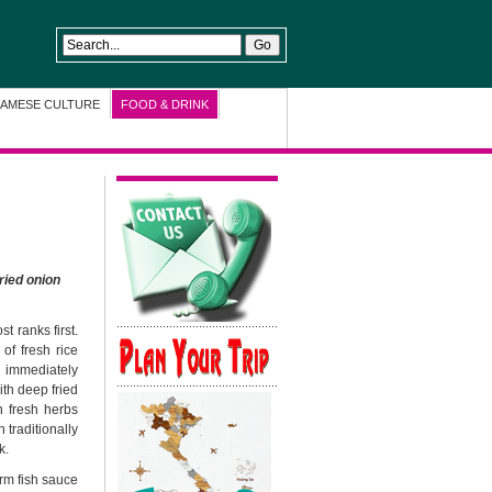
NAMESE CULTURE
FOOD & DRINK
ried onion
t ranks first.
of fresh rice
d immediately
ith deep fried
h fresh herbs
 traditionally
k.
rm fish sauce