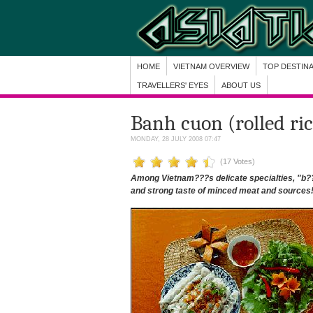
HOME
VIETNAM OVERVIEW
TOP DESTIN
TRAVELLERS' EYES
ABOUT US
Banh cuon (rolled ri
MONDAY, 28 JULY 2008 07:47
(17 Votes)
Among Vietnam???s delicate specialties, "b??
and strong taste of minced meat and sources