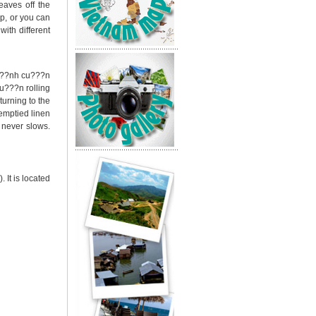
eaves off the
p, or you can
ith different
e b??nh cu???n
u???n rolling
turning to the
 emptied linen
e never slows.
It is located