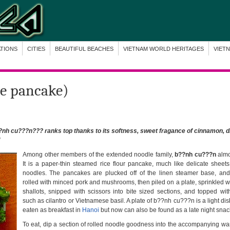
ATIONS
CITIES
BEAUTIFUL BEACHES
VIETNAM WORLD HERITAGES
VIET
ce pancake)
nh cu???n??? ranks top thanks to its softness, sweet fragance of cinnamon, d
!
Among other members of the extended noodle family,
b??nh cu???n
almos
It is a paper-thin steamed rice flour pancake, much like delicate sheets 
noodles. The pancakes are plucked off of the linen steamer base, an
rolled with minced pork and mushrooms, then piled on a plate, sprinkled w
shallots, snipped with scissors into bite sized sections, and topped wit
such as cilantro or Vietnamese basil. A plate of b??nh cu???n is a light dish
eaten as breakfast in
Hanoi
but now can also be found as a late night snac
To eat, dip a section of rolled noodle goodness into the accompanying wa