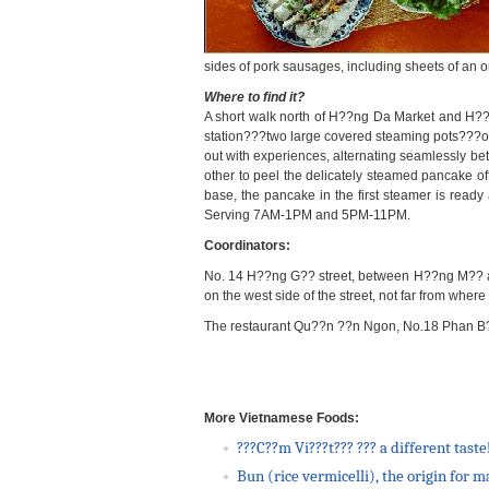
sides of pork sausages, including sheets of an
Where to find it?
A short walk north of H??ng Da Market and H??n
station???two large covered steaming pots???out
out with experiences, alternating seamlessly betw
other to peel the delicately steamed pancake off
base, the pancake in the first steamer is ready
Serving 7AM-1PM and 5PM-11PM.
Coordinators:
No. 14 H??ng G?? street, between H??ng M?? an
on the west side of the street, not far from wh
The restaurant
Qu??n ??n Ngon, No.18 Phan B??
More Vietnamese Foods:
???C??m Vi???t??? ??? a different taste
Bun (rice vermicelli), the origin for 