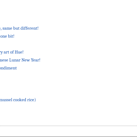
, same but different!
one bit!
y art of Hue!
amese Lunar New Year!
condiment
ussel cooked rice)