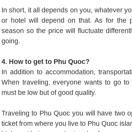
In short, it all depends on you, whatever 
or hotel will depend on that. As for the 
season so the price will fluctuate differen
going.
4. How to get to Phu Quoc?
In addition to accommodation, transportati
When traveling, everyone wants to go to 
must be low but of good quality.
Traveling to Phu Quoc you will have two opt
ticket from where you live to Phu Quoc islan