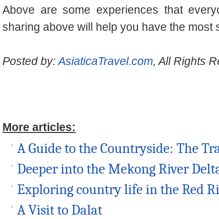
Above are some experiences that every
sharing above will help you have the most s
Posted by:
AsiaticaTravel.com
, All Rights 
More articles:
A Guide to the Countryside: The Tr
Deeper into the Mekong River Delt
Exploring country life in the Red R
A Visit to Dalat