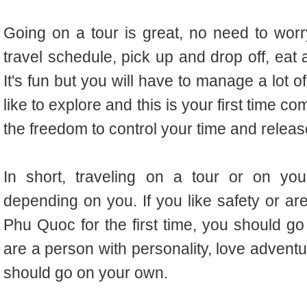
Going on a tour is great, no need to worry
travel schedule, pick up and drop off, eat 
It's fun but you will have to manage a lot o
like to explore and this is your first time 
the freedom to control your time and releas
In short, traveling on a tour or on yo
depending on you. If you like safety or ar
Phu Quoc for the first time, you should go 
are a person with personality, love advent
should go on your own.