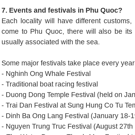
7. Events and festivals in Phu Quoc?
Each locality will have different customs,
come to Phu Quoc, there will also be its o
usually associated with the sea.
Some major festivals take place every year
- Nghinh Ong Whale Festival
- Traditional boat racing festival
- Duong Dong Temple Festival (held on Janu
- Trai Dan Festival at Sung Hung Co Tu Tem
- Dinh Ba Ong Lang Festival (January 18-19
- Nguyen Trung Truc Festival (August 27th