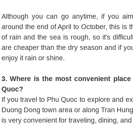
Although you can go anytime, if you aim
around the end of April to October, this is
of rain and the sea is rough, so it's diffic
are cheaper than the dry season and if yo
enjoy it rain or shine.
3. Where is the most convenient place 
Quoc?
If you travel to Phu Quoc to explore and e
Duong Dong town area or along Tran Hung 
is very convenient for traveling, dining, and