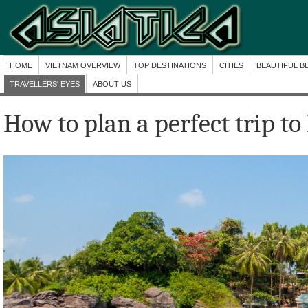
HOME
VIETNAM OVERVIEW
TOP DESTINATIONS
CITIES
BEAUTIFUL B
TRAVELLERS' EYES
ABOUT US
How to plan a perfect trip t