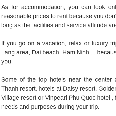
As for accommodation, you can look onli
reasonable prices to rent because you don't 
long as the facilities and service attitude a
If you go on a vacation, relax or luxury tr
Lang area, Dai beach, Ham Ninh,... because
you.
Some of the top hotels near the center a
Thanh resort, hotels at Daisy resort, Golde
Village resort or Vinpearl Phu Quoc hotel , 
needs and purposes during your trip.