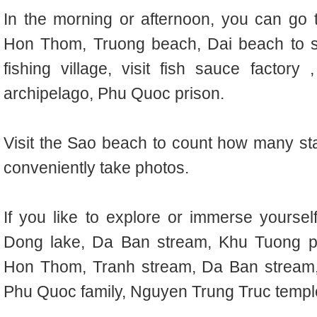
In the morning or afternoon, you can go
Hon Thom, Truong beach, Dai beach to s
fishing village, visit fish sauce factory
archipelago, Phu Quoc prison.
Visit the Sao beach to count how many sta
conveniently take photos.
If you like to explore or immerse yoursel
Dong lake, Da Ban stream, Khu Tuong 
Hon Thom, Tranh stream, Da Ban stream,
Phu Quoc family, Nguyen Trung Truc templ