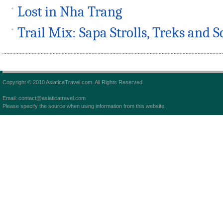
Lost in Nha Trang
Trail Mix: Sapa Strolls, Treks and S
Copyright © 2010 AsiaticaTravel.com. All Rights Reserved.
Email: contact@asiaticatravel.com
Please specify the source when using information from this website.