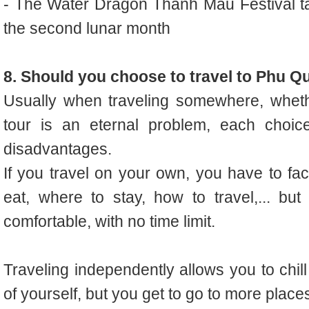
- The Water Dragon Thanh Mau Festival ta
the second lunar month
8. Should you choose to travel to Phu Q
Usually when traveling somewhere, whet
tour is an eternal problem, each choi
disadvantages.
If you travel on your own, you have to f
eat, where to stay, how to travel,... bu
comfortable, with no time limit.
Traveling independently allows you to chill
of yourself, but you get to go to more places