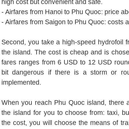
high cost but convenient and safe.
- Airfares from Hanoi to Phu Quoc: price 
- Airfares from Saigon to Phu Quoc: costs
Second, you take a high-speed hydrofoil f
the island. The cost is cheap and is cho
fares ranges from 6 USD to 12 USD round-
bit dangerous if there is a storm or ro
implemented.
When you reach Phu Quoc island, there a
the island for you to choose from: taxi, b
the cost, you will choose the means of tra