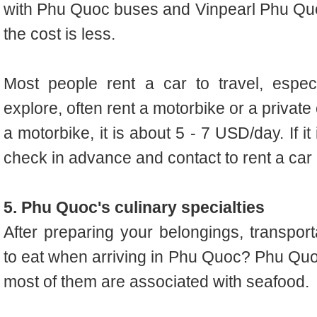
with Phu Quoc buses and Vinpearl Phu Quoc
the cost is less.
Most people rent a car to travel, espec
explore, often rent a motorbike or a private 
a motorbike, it is about 5 - 7 USD/day. If i
check in advance and contact to rent a car 
5. Phu Quoc's culinary specialties
After preparing your belongings, transpo
to eat when arriving in Phu Quoc? Phu Quo
most of them are associated with seafood.