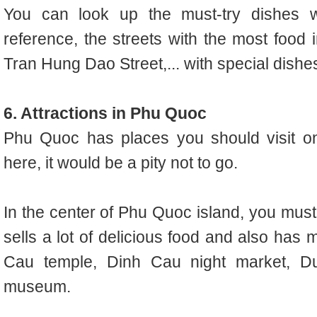
You can look up the must-try dishes
reference, the streets with the most food 
Tran Hung Dao Street,... with special dish
6. Attractions in Phu Quoc
Phu Quoc has places you should visit o
here, it would be a pity not to go.
In the center of Phu Quoc island, you must
sells a lot of delicious food and also has 
Cau temple, Dinh Cau night market, 
museum.