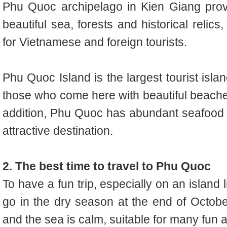
Phu Quoc archipelago in Kien Giang provi
beautiful sea, forests and historical relic
for Vietnamese and foreign tourists.
Phu Quoc Island is the largest tourist islan
those who come here with beautiful beaches
addition, Phu Quoc has abundant seafood 
attractive destination.
2. The best time to travel to Phu Quoc
To have a fun trip, especially on an island 
go in the dry season at the end of October
and the sea is calm, suitable for many fun ac