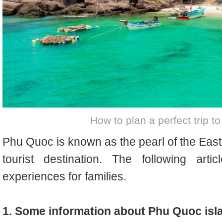
How to plan a perfect trip t
Phu Quoc is known as the pearl of the East
tourist destination. The following art
experiences for families.
1. Some information about Phu Quoc isl