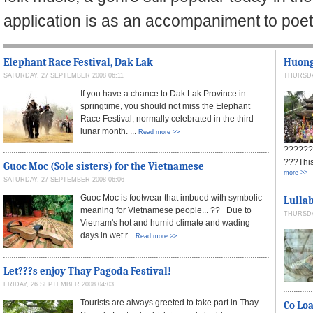
application is as an accompaniment to poe
Elephant Race Festival, Dak Lak
Huong 
SATURDAY, 27 SEPTEMBER 2008 06:11
THURSDA
If you have a chance to Dak Lak Province in
springtime, you should not miss the Elephant
Race Festival, normally celebrated in the third
lunar month. ...
Read more >>
??????
???This
Guoc Moc (Sole sisters) for the Vietnamese
more >>
SATURDAY, 27 SEPTEMBER 2008 06:06
Guoc Moc is footwear that imbued with symbolic
Lullab
meaning for Vietnamese people... ?? Due to
THURSDA
Vietnam's hot and humid climate and wading
days in wet r...
Read more >>
Let???s enjoy Thay Pagoda Festival!
FRIDAY, 26 SEPTEMBER 2008 04:03
Tourists are always greeted to take part in Thay
Co Loa