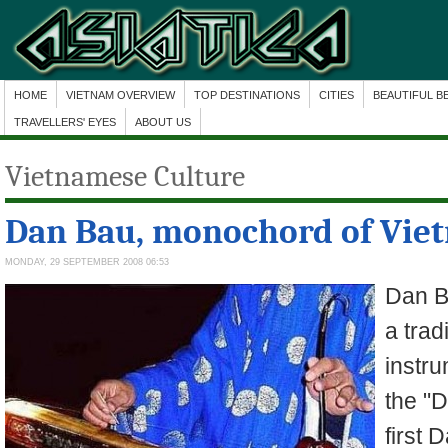
HOME
VIETNAM OVERVIEW
TOP DESTINATIONS
CITIES
BEAUTIFUL B
TRAVELLERS' EYES
ABOUT US
Vietnamese Culture
Dan Bau, monochord of Vie
MONDAY, 29 SEPTEMBER 2008 06:53
Dan B
a trad
instru
the "D
first 