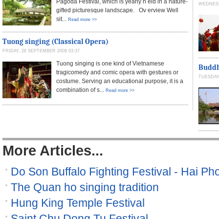
Pagoda Festival, which is yearly h eld in a nature-
WEDNESD
gifted picturesque landscape. Ov erview Well
sit...
Read more >>
Tuong singing (Classical Opera)
FRIDAY, 26 SEPTEMBER 2008 03:37
Tuong singing is one kind of Vietnamese
Buddh
tragicomedy and comic opera with gestures or
TUESDAY,
costume. Serving an educational purpose, it is a
combination of s...
Read more >>
More Articles...
Do Son Buffalo Fighting Festival - Hai Pho
The Quan ho singing tradition
Hung King Temple Festival
Saint Chu Dong Tu Festival