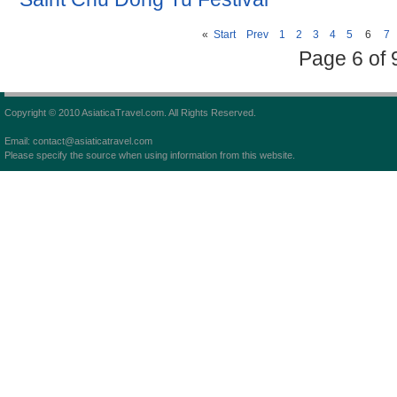
«
Start
Prev
1
2
3
4
5
6
7
Page 6 of 
Copyright © 2010 AsiaticaTravel.com. All Rights Reserved.
Email: contact@asiaticatravel.com
Please specify the source when using information from this website.