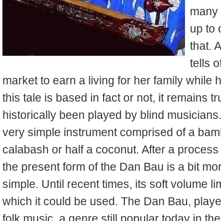
many s
up to
that. 
tells 
market to earn a living for her family whil
this tale is based in fact or not, it remains
historically been played by blind musicians. 
very simple instrument comprised of a bambo
calabash or half a coconut. After a proces
the present form of the Dan Bau is a bit more
simple. Until recent times, its soft volume l
which it could be used. The Dan Bau, playe
folk music, a genre still popular today in the 