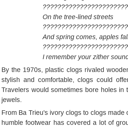
???????????????????????
On the tree-lined streets
???????????????????????
And spring comes, apples fall
???????????????????????
I remember your zither soun
By the 1970s, plastic clogs rivaled wooden
stylish and comfortable, clogs could offe
Travelers would sometimes bore holes in 
jewels.
From Ba Trieu's ivory clogs to clogs made 
humble footwear has covered a lot of gr