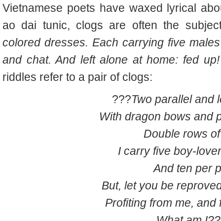
Vietnamese poets have waxed lyrical about
ao dai tunic, clogs are often the subjec
colored dresses. Each carrying five males 
and chat. And left alone at home: fed up
riddles refer to a pair of clogs:
???
Two parallel and 
With dragon bows and p
Double rows of 
I carry five boy-love
And ten per p
But, let you be reproved
Profiting from me, and 
What am I?