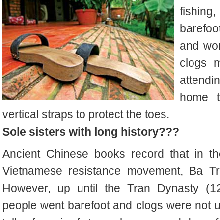
fishing
barefoo
and wom
clogs 
attendin
home t
vertical straps to protect the toes.
Sole sisters with long history???
Ancient Chinese books record that in the
Vietnamese resistance movement, Ba Tri
However, up until the Tran Dynasty (
people went barefoot and clogs were not 