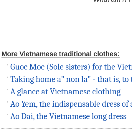
More Vietnamese traditional clothes:
Guoc Moc (Sole sisters) for the Vi
Taking home a" non la" - that is, to
A glance at Vietnamese clothing
Ao Yem, the indispensable dress of 
Ao Dai, the Vietnamese long dress