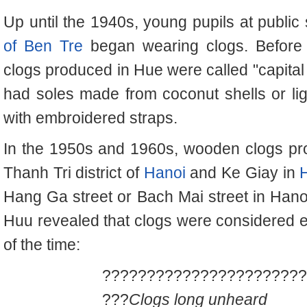
Up until the 1940s, young pupils at public
of Ben Tre
began wearing clogs. Before 
clogs produced in Hue were called "capital
had soles made from coconut shells or li
with embroidered straps.
In the 1950s and 1960s, wooden clogs pro
Thanh Tri district of
Hanoi
and Ke Giay in
Hang Ga street or Bach Mai street in Hanoi
Huu revealed that clogs were considered e
of the time:
???????????????????????
???
Clogs long unheard