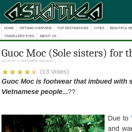
HOME
VIETNAM OVERVIEW
TOP DESTINATIONS
CITIES
BEAUTIFUL B
TRAVELLERS' EYES
ABOUT US
Guoc Moc (Sole sisters) for 
SATURDAY, 27 SEPTEMBER 2008 06:06
(13 Votes)
Guoc Moc is footwear that imbued with 
Vietnamese people...
??
Due to
and wad