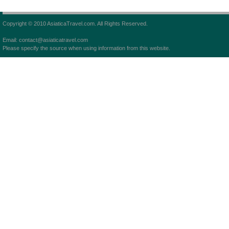
Copyright © 2010 AsiaticaTravel.com. All Rights Reserved.
Email: contact@asiaticatravel.com
Please specify the source when using information from this website.