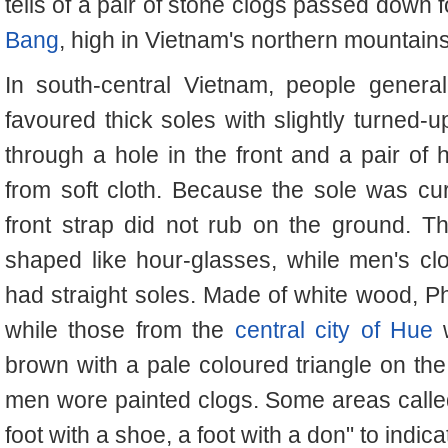
tells of a pair of stone clogs passed down 
Bang
, high in Vietnam's northern mountains
In south-central Vietnam, people genera
favoured thick soles with slightly turned-u
through a hole in the front and a pair of 
from soft cloth. Because the sole was curv
front strap did not rub on the ground. 
shaped like hour-glasses, while men's c
had straight soles. Made of white wood, Ph
while those from the
central city of Hue
w
brown with a pale coloured triangle on the 
men wore painted clogs. Some areas calle
foot with a shoe, a foot with a don" to indic