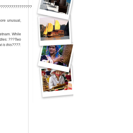
??????????????????????????
more unusual,
ietnam. While
ddles:
???Two
t is this????.