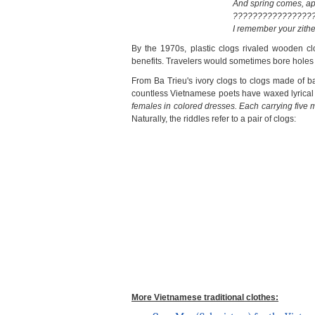
And spring comes, app
????????????????
I remember your zith
By the 1970s, plastic clogs rivaled wooden clo
benefits. Travelers would sometimes bore holes 
From Ba Trieu's ivory clogs to clogs made of 
countless Vietnamese poets have waxed lyrical ab
females in colored dresses. Each carrying five m
Naturally, the riddles refer to a pair of clogs:
More Vietnamese traditional clothes: