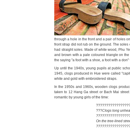
through a hole in the front and a pair of holes o
front strap did not rub on the ground. The sole
had straight soles. Made of white wood, Phu Yen
and brown with a pale coloured triangle on the
the saying "a foot with a shoe, a foot with a don"
Up until the 1940s, young pupils at public sch
1945, clogs produced in Hue were called "capit
white and gold with embroidered straps.
In the 1950s and 1960s, wooden clogs produced
taken to 12 Hang Ga street or Bach Mai street
romantic by young girls of the time:
????????????????
???
Clogs long unhea
????????????????
On the tree-lined stre
????????????????