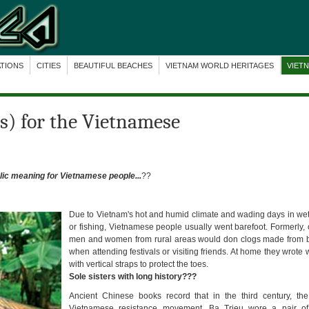
ATIONS
CITIES
BEAUTIFUL BEACHES
VIETNAM WORLD HERITAGES
VIET
s) for the Vietnamese
ic meaning for Vietnamese people...
??
Due to Vietnam's hot and humid climate and wading days in wet
or fishing, Vietnamese people usually went barefoot. Formerly, 
men and women from rural areas would don clogs made from 
when attending festivals or visiting friends. At home they wrot
with vertical straps to protect the toes.
Sole sisters with long history???
Ancient Chinese books record that in the third century, th
Vietnamese resistance movement, Ba Trieu wore a pair of 