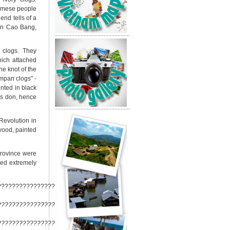
namese people
nd tells of a
 in Cao Bang,
 clogs. They
hich attached
he knot of the
mpan clogs" -
inted in black
gs don, hence
Revolution in
wood, painted
province were
red extremely
????????????????????????
??????????????????????????
??????????????????????????