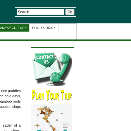
NAMESE CULTURE
FOOD & DRINK
 rice paddies
on cold days,
bamboo roots
e wooden clogs
e leader of a
ivory clogs.