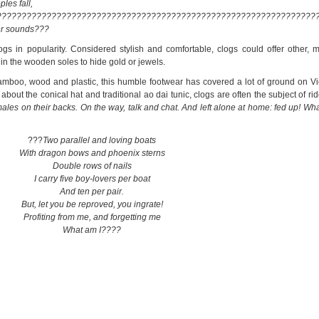
les fall,
????????????????????????????????????????????????????????????????
er sounds???
gs in popularity. Considered stylish and comfortable, clogs could offer other, 
in the wooden soles to hide gold or jewels.
bamboo, wood and plastic, this humble footwear has covered a lot of ground on V
out the conical hat and traditional ao dai tunic, clogs are often the subject of ri
ales on their backs. On the way, talk and chat. And left alone at home: fed up! Wha
???
Two parallel and loving boats
With dragon bows and phoenix sterns
Double rows of nails
I carry five boy-lovers per boat
And ten per pair.
But, let you be reproved, you ingrate!
Profiting from me, and forgetting me
What am I????