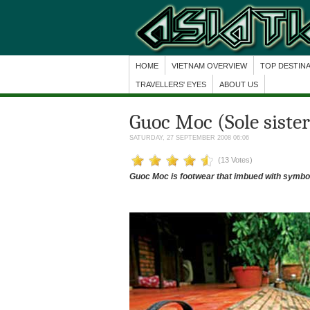
HOME
VIETNAM OVERVIEW
TOP DESTIN
TRAVELLERS' EYES
ABOUT US
Guoc Moc (Sole sister
SATURDAY, 27 SEPTEMBER 2008 06:06
(13 Votes)
Guoc Moc is footwear that imbued with symbol