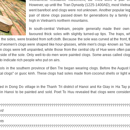
However, up until the Tran Dynasty (1225-1400AD), most Viet
went barefoot and clogs were not unknown. Another popular lege
pair of stone clogs passed down for generations by a family
high in Vietnam's northern mountains.
In south-central Vietnam, people generally made their own
favoured thick soles with slightly turned-up tips. The traps, w
n the sides, were braided from soft cloth. Because the sole was curved at the front, t
s of women's clogs were shaped like hour-glasses, while men's clogs -known as "sa
 clogs were left unpainted, while those from the central city of Hue were often pa
 side of the sole. Only well-to-do men wore painted clogs. Some areas called clo
 to indicate rich people who put on airs.
ools in the southern province of Ben Tre began wearing clogs. Before the August 
al clogs" or guoc kinh. These clogs had soles made from coconut shells or light 
 in Dong Do village in the Thanh Tri district of Hanoi and Ke Giay in Ha Tay 
 in Hanoi to be painted and sold. Poet To Huu revealed that clogs were conside
????????????????????????????????????????????????????????????????
rd
????????????????????????????????????????????????????????????????
ets
????????????????????????????????????????????????????????????????