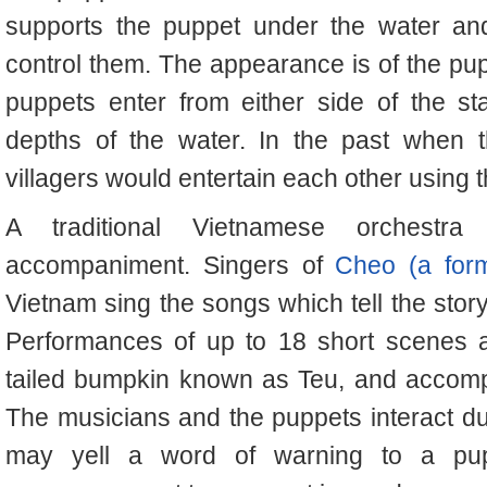
supports the puppet under the water an
control them. The appearance is of the pu
puppets enter from either side of the s
depths of the water. In the past when t
villagers would entertain each other using t
A traditional Vietnamese orchestra
accompaniment. Singers of
Cheo (a for
Vietnam sing the songs which tell the stor
Performances of up to 18 short scenes a
tailed bumpkin known as Teu, and accompa
The musicians and the puppets interact d
may yell a word of warning to a pu