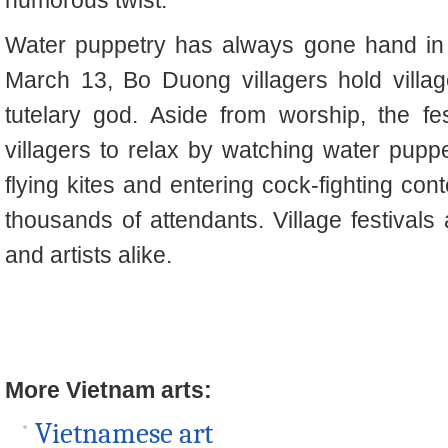
Water puppetry has always gone hand in 
March 13, Bo Duong villagers hold villag
tutelary god. Aside from worship, the fes
villagers to relax by watching water puppet
flying kites and entering cock-fighting cont
thousands of attendants. Village festivals
and artists alike.
More Vietnam arts:
Vietnamese art