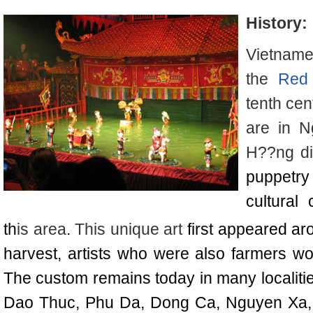
History:
Vietname
the
Red 
tenth cen
are in 
H??ng dis
puppetr
cultural 
th
is area
.
This unique art
first appeared ar
harvest, artists who were also farmers wo
The custom remains today in many localitie
Dao Thuc, Phu Da, Dong Ca, Nguyen Xa