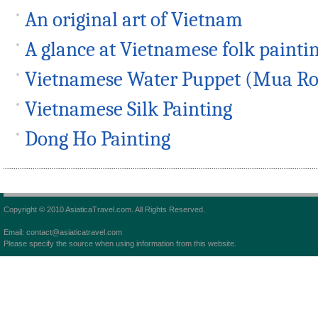
An original art of Vietnam
A glance at Vietnamese folk painti
Vietnamese Water Puppet (Mua Ro
Vietnamese Silk Painting
Dong Ho Painting
Copyright © 2010 AsiaticaTravel.com. All Rights Reserved.
Email: contact@asiaticatravel.com
Please specify the source when using information from this website.