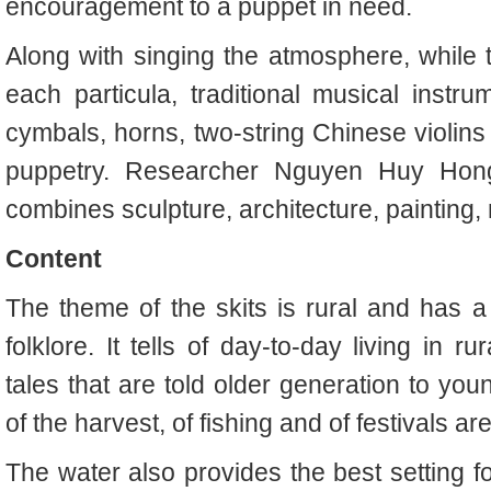
encouragement to a puppet in need.
Along with singing the atmosphere, while t
each particula, traditional musical instr
cymbals, horns, two-string Chinese violins 
puppetry. Researcher Nguyen Huy Hong
combines sculpture, architecture, painting, 
Content
The theme of the skits is rural and has 
folklore. It tells of day-to-day living in 
tales that are told older generation to you
of the harvest, of fishing and of festivals ar
The water also provides the best setting f