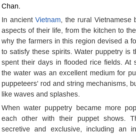
Chan.
In ancient
Vietnam
, the rural Vietnamese b
aspects of their life, from the kitchen to t
why the farmers in this region devised a f
to satisfy these spirits. Water puppetry is 
spent their days in flooded rice fields. At
the water was an excellent medium for pup
puppeteers' rod and string mechanisms, but 
like waves and splashes.
When water puppetry became more popul
each other with their puppet shows. Th
secretive and exclusive, including an in