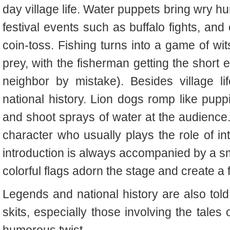
day village life. Water puppets bring wry hu
festival events such as buffalo fights, an
coin-toss. Fishing turns into a game of wi
prey, with the fisherman getting the short 
neighbor by mistake). Besides village l
national history. Lion dogs romp like pu
and shoot sprays of water at the audience. 
character who usually plays the role of i
introduction is always accompanied by a sma
colorful flags adorn the stage and create a
Legends and national history are also told
skits, especially those involving the tales 
humorous twist.