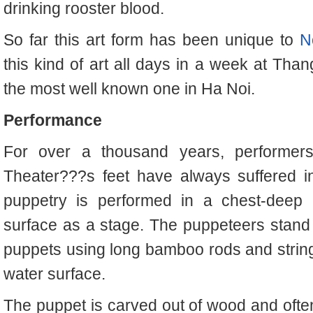
drinking rooster blood.
So far this art form has been unique to
N
this kind of art all days in a week at Tha
the most well known one in Ha Noi.
Performance
For over a thousand years, performer
Theater???s feet have always suffered i
puppetry is performed in a chest-deep p
surface as a stage. The puppeteers stand
puppets using long bamboo rods and stri
water surface.
The puppet is carved out of wood and often