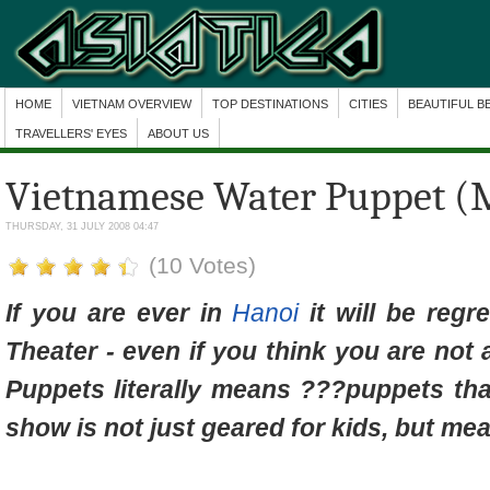
HOME
VIETNAM OVERVIEW
TOP DESTINATIONS
CITIES
BEAUTIFUL B
TRAVELLERS' EYES
ABOUT US
Vietnamese Water Puppet (
THURSDAY, 31 JULY 2008 04:47
(10 Votes)
If you are ever in
Hanoi
it will be regr
Theater - even if you think you are not
Puppets literally means ???puppets tha
show is not just geared for kids, but mean