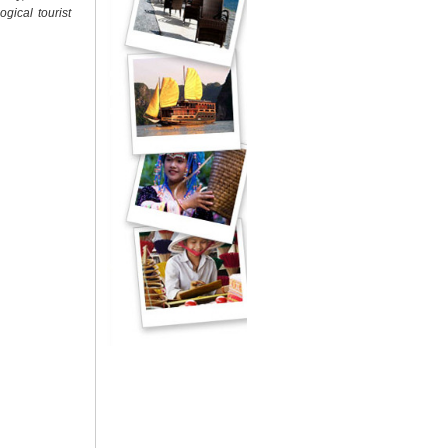
gical tourist