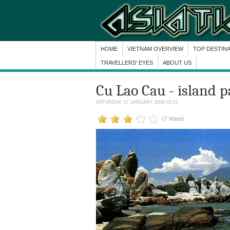
HOME
VIETNAM OVERVIEW
TOP DESTIN
TRAVELLERS' EYES
ABOUT US
Cu Lao Cau - island p
SATURDAY, 17 JANUARY 2009 03:21
(7 Votes)