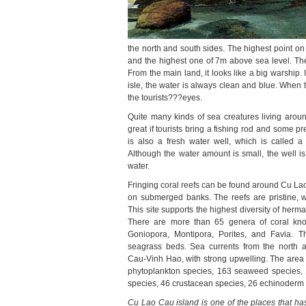
the north and south sides. The highest point on
and the highest one of 7m above sea level. The 
From the main land, it looks like a big warship. 
isle, the water is always clean and blue
. When 
the tourists???eyes.
Quite many kinds of sea creatures living around
great if tourists bring a fishing rod and some pre
is also a fresh water well, which is called a
A
lthough the water amount is small, the well i
water.
Fringing coral reefs can be found around Cu Lao
on submerged banks. The reefs are pristine, 
This site supports the highest diversity of herm
There are more than 65 genera of coral kno
Goniopora, Montipora, Porites, and Favia. T
seagrass beds. Sea currents from the north
Cau-Vinh Hao, with strong upwelling. The area h
phytoplankton species, 163 seaweed species, 
species, 46 crustacean species, 26 echinoderm s
Cu Lao Cau island is one of the places that has