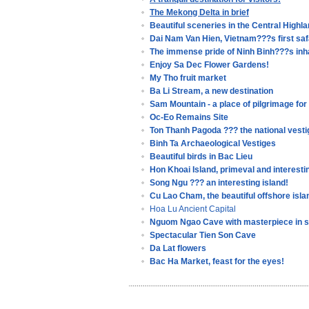
The Mekong Delta in brief
Beautiful sceneries in the Central Highl
Dai Nam Van Hien, Vietnam???s first saf
The immense pride of Ninh Binh???s inh
Enjoy Sa Dec Flower Gardens!
My Tho fruit market
Ba Li Stream, a new destination
Sam Mountain - a place of pilgrimage fo
Oc-Eo Remains Site
Ton Thanh Pagoda ??? the national vesti
Binh Ta Archaeological Vestiges
Beautiful birds in Bac Lieu
Hon Khoai Island, primeval and interestin
Song Ngu ??? an interesting island!
Cu Lao Cham, the beautiful offshore isla
Hoa Lu Ancient Capital
Nguom Ngao Cave with masterpiece in 
Spectacular Tien Son Cave
Da Lat flowers
Bac Ha Market, feast for the eyes!