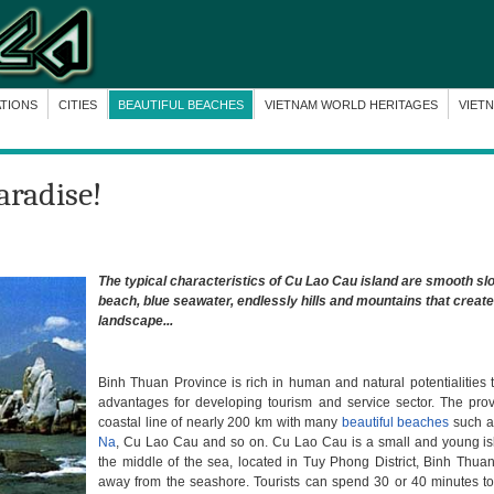
ATIONS
CITIES
BEAUTIFUL BEACHES
VIETNAM WORLD HERITAGES
VIET
aradise!
The typical characteristics of Cu Lao Cau island are smooth sl
beach, blue seawater, endlessly hills and mountains that creat
landscape...
Binh Thuan Province is rich in human and natural potentialities 
advantages for developing tourism and service sector. The pro
coastal line of nearly 200 km with many
beautiful beaches
such 
Na
, Cu Lao Cau and so on. Cu Lao Cau is a small and young isl
the middle of the sea, located in Tuy Phong District, Binh Thua
away from the seashore. Tourists can spend 30 or 40 minutes to