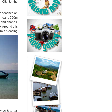
 City to the
dy beaches on
of nearly 700m
rs and shapes.
y.
Around this
rals pleasing
tly, it is
has