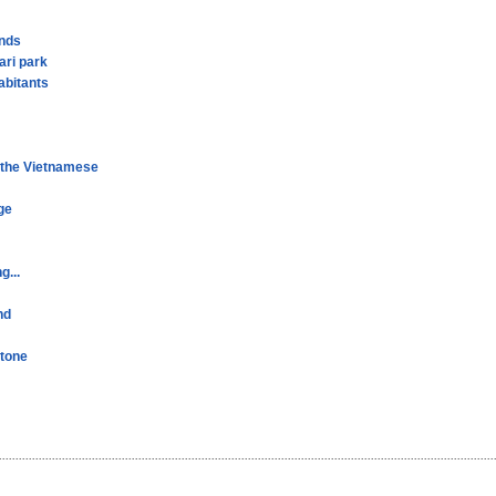
ands
ari park
abitants
r the Vietnamese
ge
g...
nd
stone