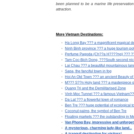
been planned to be
a marine life preservatio
attraction.
More Vietnam Destinations:
Ha Long Bay ??? a magnificent magical de
Ninh Binh province ??? a huge tourism pot
Perfume Pagoda (Ch??a H????ng) ??? ???t
Tam Coc-Bich Dong, ???South second nice
Lai Chau ??? a beautiful mountainous lan
Sapa, the fanciful town in fog
Hoi An Old Town ??? an ancient Beauty of
M??? S??n Holy land ??? a masterpiece o
Quang Tri and the Demilitarised Zone
Vinh Moc Tunnel ??? a famous Vietnam???s
Da Lat ??? a flowerful town of romance
Ben Tre ??? huge potential of ecological t
Coconut palms, the symbol of Ben Tre
Floating markets ??? the outstanding in 
Van Phong Bay, impressive and unforgett
A mysterious, charming lady-like land...
A tranquil destination for visitors!