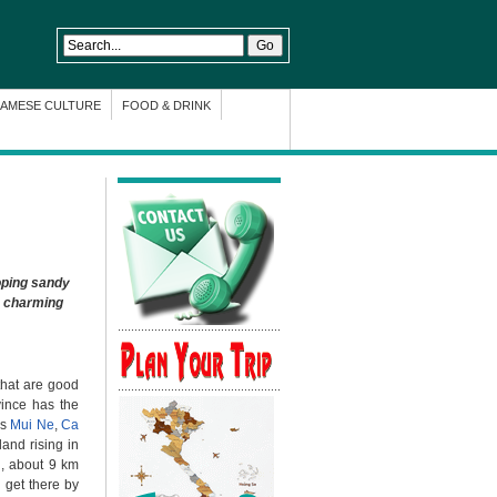
NAMESE CULTURE
FOOD & DRINK
oping sandy
e charming
that are good
vince has the
as
Mui Ne
,
Ca
and rising in
n, about 9 km
 get there by