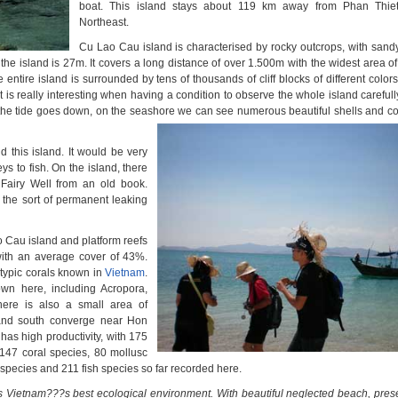
boat. This island stays about 119 km away from Phan Thiet
Northeast.
Cu Lao Cau island is characterised by rocky outcrops, with san
 the island is 27m. It covers a long distance of over 1.500m with the widest area 
entire island is surrounded by tens of thousands of cliff blocks of different colo
It is really interesting when having a condition to observe the whole island carefull
the tide goes down,
on the seashore we can see numerous beautiful
shells and co
 this island. It would be very
ys to fish. On the island, there
 Fairy Well from an old book.
s the sort of permanent leaking
 Cau island and platform reefs
with an average cover of 43%.
atypic corals known in
Vietnam
.
wn here, including Acropora,
here is also a small area of
 and south converge near Hon
as high productivity, with 175
147 coral species, 80 mollusc
pecies and 211 fish species so far recorded here.
 Vietnam???s best ecological environment. With beautiful neglected beach, presen