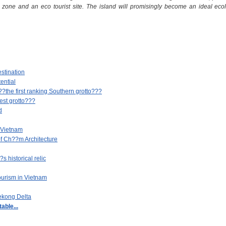
n zone and an eco tourist site. The island will promisingly become an ideal ecolo
stination
ential
he first ranking Southern grotto???
st grotto???
d
 Vietnam
f Ch??m Architecture
 historical relic
ourism in Vietnam
Mekong Delta
able...