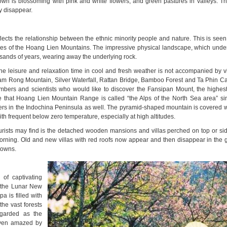
town is blossoming with pink and white flowers, and green pastures in valleys. Th
ly disappear.
lects the relationship between the ethnic minority people and nature. This is seen
opes of the Hoang Lien Mountains. The impressive physical landscape, which underl
usands of years, wearing away the underlying rock.
 the leisure and relaxation time in cool and fresh weather is not accompanied by vis
Ham Rong Mountain, Silver Waterfall, Rattan Bridge, Bamboo Forest and Ta Phin C
limbers and scientists who would like to discover the Fansipan Mount, the highes
 that Hoang Lien Mountain Range is called “the Alps of the North Sea area” s
ers in the Indochina Peninsula as well. The pyramid-shaped mountain is covered wi
with frequent below zero temperature, especially at high altitudes.
ourists may find is the detached wooden mansions and villas perched on top or side
 morning. Old and new villas with red roofs now appear and then disappear in the 
towns.
 of captivating
, the Lunar New
a is filled with
the vast forests
egarded as the
 even amazed by