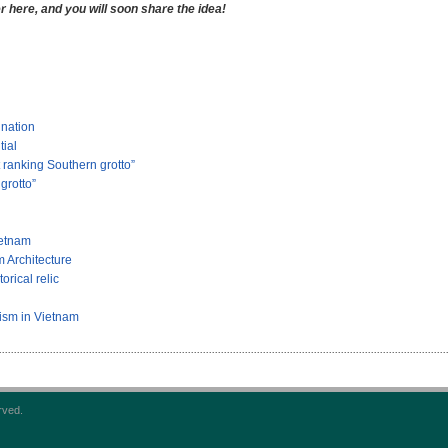
here, and you will soon share the idea!
ination
tial
ranking Southern grotto”
grotto”
ietnam
 Architecture
rical relic
rism in Vietnam
rved.