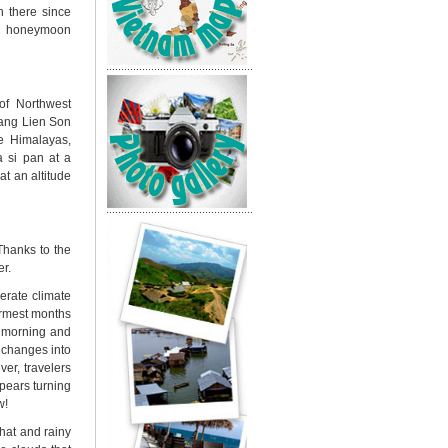
n there since
for honeymoon
of Northwest
oang Lien Son
he Himalayas,
a si pan
at a
at an altitude
Thanks to the
er.
erate climate
armest months
e morning and
y changes into
er, travelers
pears turning
w!
that and rainy