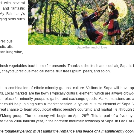
ed with several
s and fantastic
My Fair Lady's
ging birds such
precious
dicrafts,
Sapa-the land of love
 san lung wine,
.
l fresh vegetables back home for presents. Thanks to the fresh and cool air, Sapa is 
chayote, precious medical herbs, fruit trees (plum, pear), and so on.
y in a combination of ethnic minority groups’ culture. Visitors to Sapa will have op
ts. Local markets are the town’s typically cultural element, which are always crowd
mmon place for minority groups to gather and exchange goods. Market sessions are 
or could help joining such a market session, a typical cultural element of Sapa. 
at chance to learn about local ethnic people's courtship and martial life, through
th
H’Mong group. The ceremony will begin on April 29
. This is part of a five-day f
 the Sapa 2006 tourism year, in the northern mountain township of Sapa, in Lao Cai 
the toughest person must admit the romance and peace of a magnificently cool 