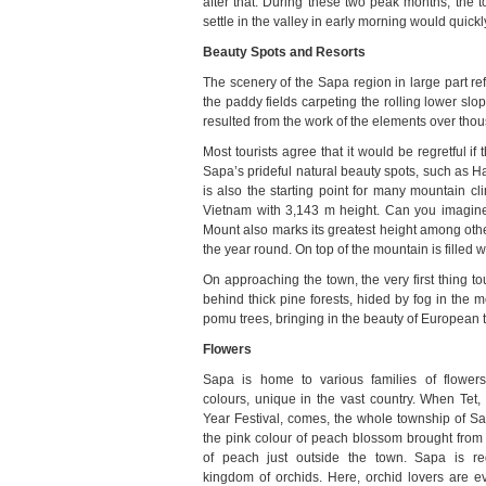
after that. During these two peak months, the 
settle in the valley in early morning would quick
Beauty Spots and Resorts
The scenery of the Sapa region in large part ref
the paddy fields carpeting the rolling lower sl
resulted from the work of the elements over tho
Most tourists agree that it would be regretful if
Sapa’s prideful natural beauty spots, such as 
is also the starting point for many mountain c
Vietnam with 3,143 m height. Can you imagine
Mount also marks its greatest height among oth
the year round. On top of the mountain is filled 
On approaching the town, the very first thing t
behind thick pine forests, hided by fog in the
pomu trees, bringing in the beauty of European 
Flowers
Sapa is home to various families of flowers
colours, unique in the vast country. When Tet
Year Festival, comes, the whole township of Sap
the pink colour of peach blossom brought from 
of peach just outside the town. Sapa is r
kingdom of orchids. Here, orchid lovers are