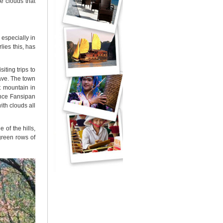
e clouds that
 especially in
ies this, has
iting trips to
ave. The town
t mountain in
ince Fansipan
th clouds all
 of the hills,
green rows of