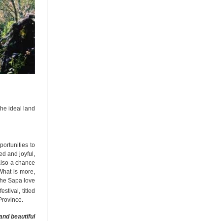
the ideal land
portunities to
ed and joyful,
also a chance
What is more,
 the Sapa love
estival, titled
Province.
and beautiful