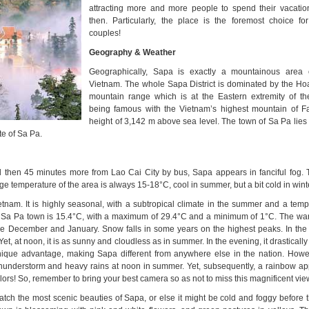
attracting more and more people to spend their vacatio
then. Particularly, the place is the foremost choice 
couples!
Geography & Weather
Geographically, Sapa is exactly a mountainous area 
Vietnam. The whole Sapa District is dominated by the H
mountain range
which is at the Eastern extremity of t
being famous with the Vietnam’s highest mountain of F
height of 3,142 m above sea level. The town of Sa Pa lies 
te of Sa Pa.
d then 45 minutes more from Lao Cai City by bus, Sapa appears in fanciful fog. 
ge temperature of the area is always 15-18°C, cool in summer, but a bit cold in wint
ietnam. It is highly seasonal, with a subtropical climate in the summer and a temp
or Sa Pa town is 15.4°C, with a maximum of 29.4°C and a minimum of 1°C. The w
re December and January. Snow falls in some years on the highest peaks. In th
Yet, at noon, it is as sunny and cloudless as in summer. In the evening, it drasticall
 unique advantage, making Sapa different from anywhere else in the nation. Howev
thunderstorm and heavy rains at noon in summer. Yet, subsequently, a rainbow ap
lors! So, remember to bring your best camera so as not to miss this magnificent vie
watch the most scenic beauties of Sapa, or else it might be cold and foggy before 