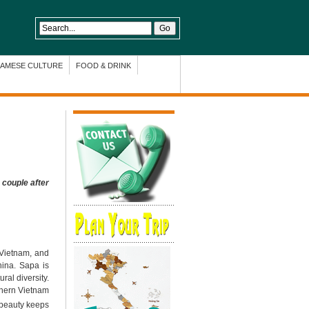
NAMESE CULTURE
FOOD & DRINK
 couple after
 Vietnam, and
hina. Sapa is
ural diversity.
thern Vietnam
d beauty keeps