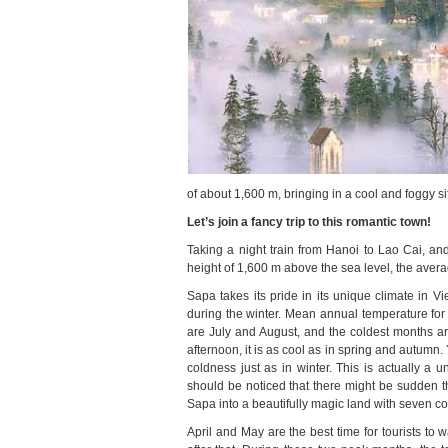
of about 1,600 m, bringing in a cool and foggy si
Let’s join a fancy trip to this romantic town!
Taking a night train from Hanoi to Lao Cai, an
height of 1,600 m above the sea level, the avera
Sapa takes its pride in its unique climate in V
during the winter. Mean annual temperature f
are July and August, and the coldest months a
afternoon, it is as cool as in spring and autumn. 
coldness just as in winter. This is actually a
should be noticed that there might be sudden 
Sapa into a beautifully magic land with seven co
April and May are the best time for tourists to 