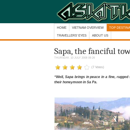
HOME
VIETNAM OVERVIEW
TOP DESTIN
TRAVELLERS' EYES
ABOUT US
Sapa, the fanciful to
THURSDAY, 10 JULY 2008 09:26
(7 Votes)
“Well, Sapa brings in peace in a fine, rugge
their honeymoon in Sa Pa.