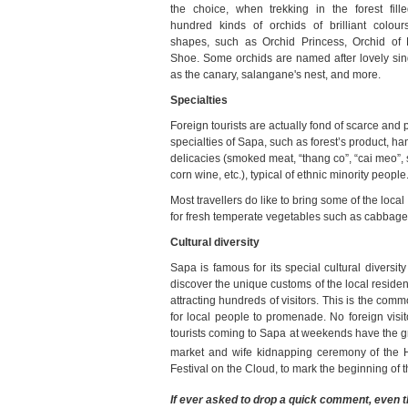
the choice, when trekking in the forest fill
hundred kinds of orchids of brilliant colour
shapes, such as Orchid Princess, Orchid of 
Shoe. Some orchids are named after lovely sin
as the canary, salangane's nest, and more.
Specialties
Foreign tourists are actually fond of scarce and 
specialties of Sapa, such as forest’s product, han
delicacies (smoked meat, “thang co”, “cai meo”,
corn wine, etc.), typical of ethnic minority people
Most travellers do like to bring some of the loca
for fresh temperate vegetables such as cabbage, 
Cultural diversity
Sapa is famous for its special cultural diversit
discover the unique customs of the local residen
attracting hundreds of visitors. This is the co
for local people to promenade. No foreign visit
tourists coming to Sapa at weekends have the gre
market and wife kidnapping ceremony of the 
Festival on the Cloud, to mark the beginning of
If ever asked to drop a quick comment, even 