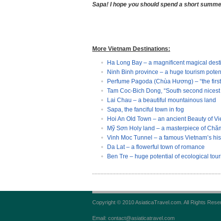
Sapa! I hope you should spend a short summer 
More Vietnam Destinations:
Ha Long Bay – a magnificent magical dest
Ninh Binh province – a huge tourism poten
Perfume Pagoda (Chùa Hương) – “the first 
Tam Coc-Bich Dong, “South second nicest 
Lai Chau – a beautiful mountainous land
Sapa, the fanciful town in fog
Hoi An Old Town – an ancient Beauty of V
Mỹ Sơn Holy land – a masterpiece of Chăm
Vinh Moc Tunnel – a famous Vietnam’s histo
Da Lat – a flowerful town of romance
Ben Tre – huge potential of ecological tou
Copyright © 2010 AsiaticaTravel.com. All Rights Rese
Email: contact@asiaticatravel.com