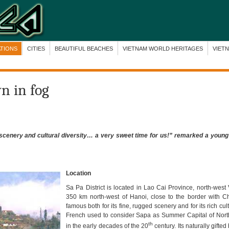
ATIONS
CITIES
BEAUTIFUL BEACHES
VIETNAM WORLD HERITAGES
VIET
wn in fog
d scenery and cultural diversity… a very sweet time for us!” remarked a young
Location
Sa Pa District is located in Lao Cai Province, north-west
350 km north-west of Hanoi, close to the border with C
famous both for its fine, rugged scenery and for its rich cult
French used to consider Sapa as Summer Capital of Nor
th
in the early decades of the 20
century. Its naturally gifte