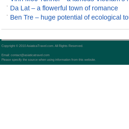
Da Lat – a flowerful town of romance
Ben Tre – huge potential of ecological t
Copyright © 2010 AsiaticaTravel.com. All Rights Reserved.
Email: contact@asiaticatravel.com
Please specify the source when using information from this website.