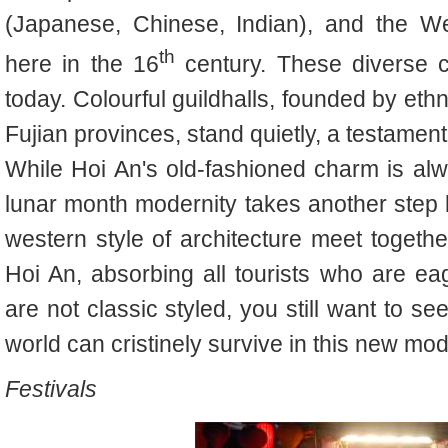
(Japanese, Chinese, Indian), and the We
th
here in the 16
century. These diverse cu
today. Colourful guildhalls, founded by e
Fujian provinces, stand quietly, a testament 
While Hoi An's old-fashioned charm is alwa
lunar month modernity takes another step
western style of architecture meet togeth
Hoi An, absorbing all tourists who are ea
are not classic styled, you still want to se
world can cristinely survive in this new mo
Festivals