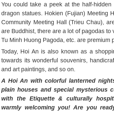
You could take a peek at the half-hidden 
dragon statues. Hokien (Fujian) Meeting H
Community Meeting Hall (Trieu Chau), are
are Buddhist, there are a lot of pagodas t
Tu Minh Huong Pagoda, etc. are premium pl
Today, Hoi An is also known as a shopping
towards its wonderful souvenirs, handicraft
and art paintings, and so on.
A Hoi An with colorful lanterned nights
plain houses and special mysterious c
with the Etiquette & culturally hospi
warmly welcoming you! Are you ready