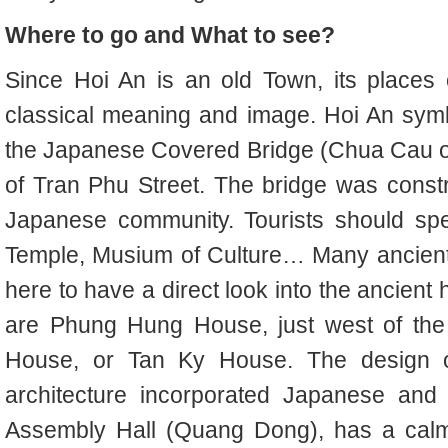
Where to go and What to see?
Since Hoi An is an old Town, its places of 
classical meaning and image. Hoi An symb
the Japanese Covered Bridge (Chua Cau or
of Tran Phu Street. The bridge was constr
Japanese community. Tourists should sp
Temple, Musium of Culture… Many ancient 
here to have a direct look into the ancien
are Phung Hung House, just west of th
House, or Tan Ky House. The design 
architecture incorporated Japanese and
Assembly Hall (Quang Dong), has a calm 