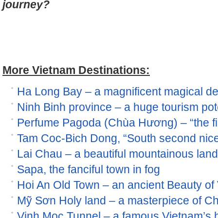
journey?
More Vietnam Destinations:
Ha Long Bay – a magnificent magical de
Ninh Binh province – a huge tourism pot
Perfume Pagoda (Chùa Hương) – “the fir
Tam Coc-Bich Dong, “South second nices
Lai Chau – a beautiful mountainous land
Sapa, the fanciful town in fog
Hoi An Old Town – an ancient Beauty of
Mỹ Sơn Holy land – a masterpiece of Ch
Vinh Moc Tunnel – a famous Vietnam’s his