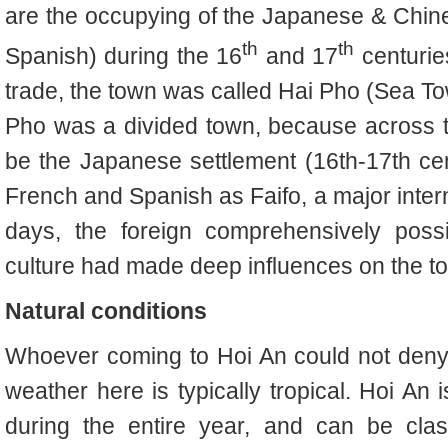
are the occupying of the Japanese & Chin
th
th
Spanish) during the 16
and 17
centurie
trade, the town was called Hai Pho (Sea To
Pho was a divided town, because across t
be the Japanese settlement (16th-17th ce
French and Spanish as Faifo, a major intern
days, the foreign comprehensively poss
culture had made deep influences on the t
Natural conditions
Whoever coming to Hoi An could not deny t
weather here is typically tropical. Hoi An
during the entire year, and can be clas