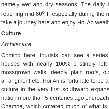
namely wet and dry seasons. The daily 
o
reaching mid 60
F especially during the n
take a journey here and enjoy Hoi An weat
Culture
Architecture
Coming here, tourists can see a series 
houses with nearly 100% cristinely left f
mossgrown walls, deeply plain roofs, old 
arrangment etc. Hoi An is fortunate to be 
culture in the very first southward expan
nation more than 5 centuries ago encroach
Champa, which covered much of what is