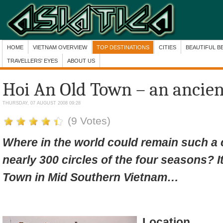
HOME
VIETNAM OVERVIEW
TOP DESTINATIONS
CITIES
BEAUTIFUL B
TRAVELLERS' EYES
ABOUT US
Hoi An Old Town – an ancien
THURSDAY, 07 AUGUST 2008 09:28
(9 Votes)
Where in the world could remain such a c
nearly 300 circles of the four seasons? I
Town in Mid Southern Vietnam…
Location