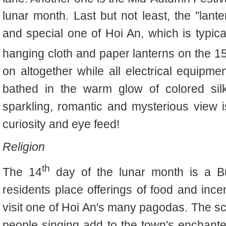
lunar month. Last but not least, the "lante
and special one of Hoi An, which is typical
hanging cloth and paper lanterns on the 1
on altogether while all electrical equipmen
bathed in the warm glow of colored silk
sparkling, romantic and mysterious view 
curiosity and eye feed!
Religion
th
The 14
day of the lunar month is a B
residents place offerings of food and ince
visit one of Hoi An's many pagodas. The sc
people singing add to the town's enchanted