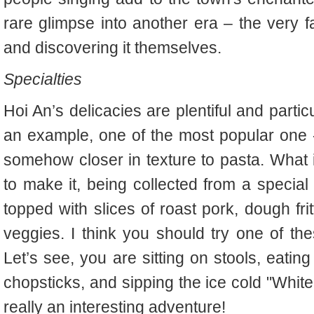
rare glimpse into another era – the very f
and discovering it themselves.
Specialties
Hoi An’s delicacies are plentiful and partic
an example, one of the most popular one -
somehow closer in texture to pasta. What is
to make it, being collected from a special 
topped with slices of roast pork, dough fri
veggies. I think you should try one of the
Let’s see, you are sitting on stools, eati
chopsticks, and sipping the ice cold "White 
really an interesting adventure!