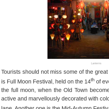
Lanterns
Tourists should not miss some of the great
th
is Full Moon Festival, held on the 14
of ev
the full moon, when the Old Town become
active and marvellously decorated with colo
lane. Another one is the Mid-Autumn Festiva