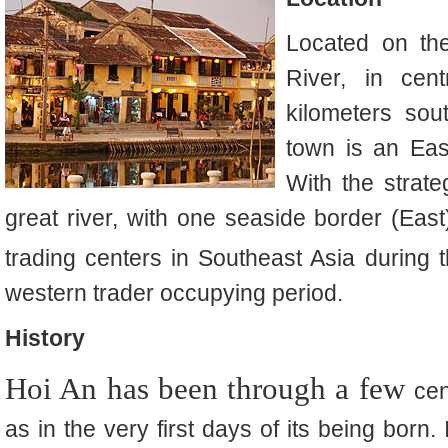
Located on th
River, in ce
kilometers so
town is an East
With the strate
great river, with one seaside border (East
trading centers in Southeast Asia during 
western trader occupying period.
History
Hoi An has been through a few
cen
as in the very first days of its being born.