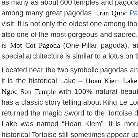
as many as about 600 temples and pagodas 
among many great pagodas,
Tran Quoc
Pa
visit. It is not only the oldest one among th
also one of the most gorgeous and sacred. 
is
Mot Cot Pagoda
(One-Pillar pagoda), an
special architecture is similar to a lotus on 
Located near the two symbolic pagodas and r
it is the historical Lake –
Hoan
Kiem Lake
Ngoc
Son Temple
with 100% natural beaut
has a classic story telling about King Le Lo
returned the magic Sword to the Tortoise d
Lake was named “Hoan Kiem”. It is more 
historical Tortoise still sometimes appear 