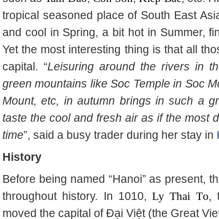
tropical seasoned place of South East Asia
and cool in Spring, a bit hot in Summer, fi
Yet the most interesting thing is that all th
capital. “
Leisuring around the rivers in 
green mountains like Soc Temple in Soc M
Mount, etc, in autumn brings in such a gre
taste the cool and fresh air as if the most 
time
”, said a busy trader during her stay in
History
Before being named “Hanoi” as present, t
throughout history. In 1010,
Ly Thai T
o
,
moved the capital of Đại Việt (the Great Viet