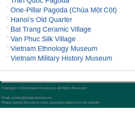
Tran Quoc Pagoda
One-Pillar Pagoda (Chùa Một Cột)
Hanoi’s Old Quarter
Bat Trang Ceramic Village
Van Phuc Silk Village
Vietnam Ethnology Museum
Vietnam Military History Museum
Copyright © 2010 AsiaticaTravel.com. All Rights Reserved.
Email: contact@asiaticatravel.com
Please specify the source when using information from this website.