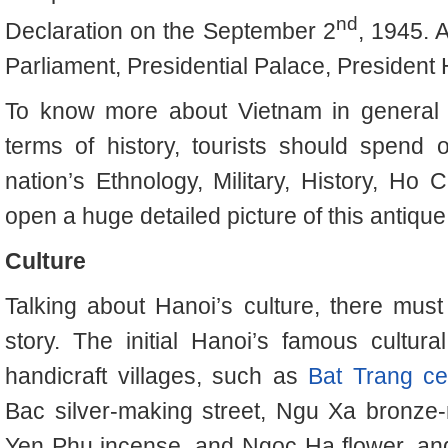
nd
Declaration on the September 2
, 1945. 
Parliament, Presidential Palace, President
To know more about Vietnam in general a
terms of history, tourists should spend 
nation’s Ethnology, Military, History, Ho 
open a huge detailed picture of this antique a
Culture
Talking about Hanoi’s culture, there mus
story. The initial Hanoi’s famous cultural
handicraft villages, such as
Bat Trang ce
Bac silver-making street, Ngu Xa bronze
Yen Phu incense, and Ngoc Ha flower, and 