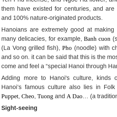
them have existed for centuries, and are
and 100% nature-originated products.
Hanoians are extremely good at making 
many delicacies, for example,
Banh cuon
(s
(La Vong grilled fish),
Pho
(noodle) with c
and so on. it can be said that this is the mos
come and feel a “special Hanoi through Han
Adding more to Hanoi's culture, kinds o
Hanoi’s famous culture also lies in Fol
Puppet
,
Cheo
,
Tuong
and
A Dao
…
(a traditi
Sight-seeing