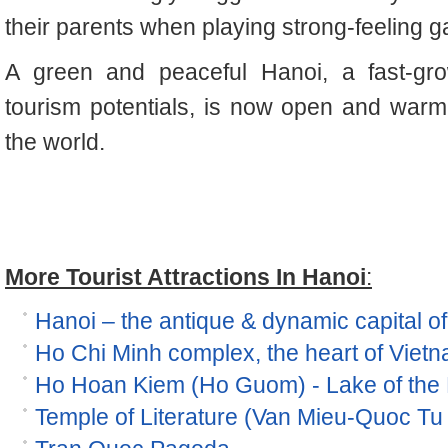
their parents when playing strong-feeling 
A green and peaceful Hanoi, a fast-grow
tourism potentials, is now open and warm
the world.
More Tourist Attractions In Hanoi
:
Hanoi – the antique & dynamic capital o
Ho Chi Minh complex, the heart of Viet
Ho Hoan Kiem (Ho Guom) - Lake of the
Temple of Literature (Van Mieu-Quoc Tu