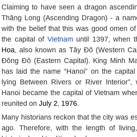
Claiming to have seen a dragon ascendin
Thăng Long (Ascending Dragon) - a name s
with the belief that this was good omen of 
the capital of
Vietnam
until 1397, when t
Hoa
, also known as Tây Đô (Western Ca
Đông Đô (Eastern Capital).
King Minh Ma
has laid the name “Hanoi” on the capital
lying Between Rivers or River Interior”
Hanoi became the capital of Vietnam wh
reunited on
July 2
,
1976
.
Many historians reckon that the city was e
ago. Therefore, with the length of living,