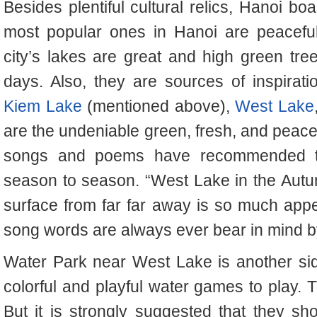
Besides plentiful cultural relics, Hanoi b
most popular ones in Hanoi are peaceful
city’s lakes are great and high green tr
days. Also, they are sources of inspirat
Kiem Lake
(mentioned above),
West Lake
are the undeniable green, fresh, and peacefu
songs and poems have recommended the
season to season. “West Lake in the Autum
surface from far far away is so much appe
song words are always ever bear in mind b
Water Park near West Lake is another side
colorful and playful water games to play. Th
But it is strongly suggested that they 