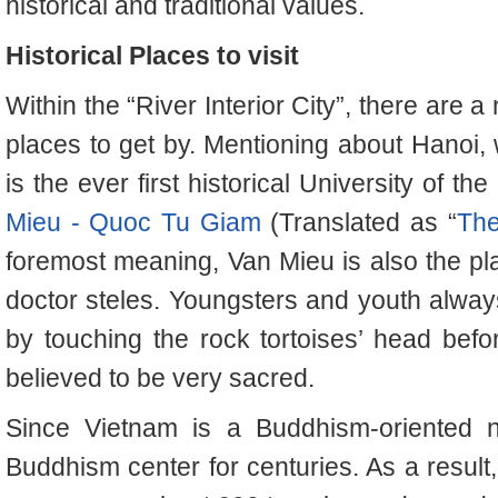
historical and traditional values.
Historical Places to visit
Within the “River Interior City”, there are a
places to get by. Mentioning about Hanoi, w
is the ever first historical University of th
Mieu - Quoc Tu Giam
(Translated as “
The
foremost meaning, Van Mieu is also the pla
doctor steles. Youngsters and youth alwa
by touching the rock tortoises’ head befo
believed to be very sacred.
Since Vietnam is a Buddhism-oriented na
Buddhism center for centuries. As a result, 