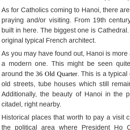
As for Catholics coming to Hanoi, there ar
praying and/or visiting. From 19th centu
built in here. The biggest one is Cathedral
original typical French architect.
As you may have found out, Hanoi is more a
a modern one. This might be seen quite
around the
36 Old Quarter
. This is a typica
old streets, tube houses which still remai
Additionally, the beauty of Hanoi in the p
citadel, right nearby.
Historical places that worth to pay a visit
the political area where President Ho 