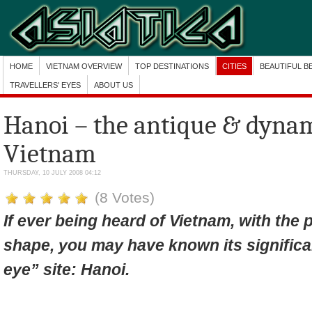
HOME
VIETNAM OVERVIEW
TOP DESTINATIONS
CITIES
BEAUTIFUL B
TRAVELLERS' EYES
ABOUT US
Hanoi – the antique & dynam
Vietnam
THURSDAY, 10 JULY 2008 04:12
(8 Votes)
If ever being heard of Vietnam, with the
shape, you may have known its significan
eye” site: Hanoi.