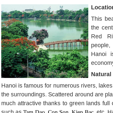
Locatio
This beau
the cent
Red Ri
people,
Hanoi i
economy,
Natural
Hanoi is famous for numerous rivers, lakes
the surroundings. Scattered around are pla
much attractive thanks to green lands full 
such as
Tam Dao
,
Con Son
,
Kiep Bac
, etc. H