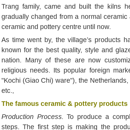
Trang family, came and built the kilns h
gradually changed from a normal ceramic a
ceramic and pottery centre until now.
As time went by, the village’s products
known for the best quality, style and glaz
nation. Many of these are now customize
religious needs. Its popular foreign mar
"Kochi (Giao Chi) ware"), the Netherlands, 
etc.,
The famous ceramic & pottery products
Production Process.
To produce a compl
steps. The first step is making the produ