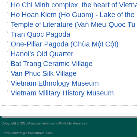
Ho Chi Minh complex, the heart of Viet
Ho Hoan Kiem (Ho Guom) - Lake of the
Temple of Literature (Van Mieu-Quoc Tu
Tran Quoc Pagoda
One-Pillar Pagoda (Chùa Một Cột)
Hanoi’s Old Quarter
Bat Trang Ceramic Village
Van Phuc Silk Village
Vietnam Ethnology Museum
Vietnam Military History Museum
Copyright © 2010 AsiaticaTravel.com. All Rights Reserved.
Email: contact@asiaticatravel.com