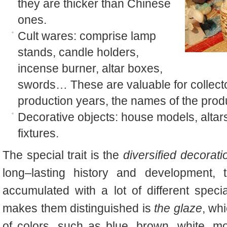
they are thicker than Chinese
ones.
Cult wares: comprise lamp
stands, candle holders,
incense burner, altar boxes,
swords… These are valuable for collecto
production years, the names of the prod
Decorative objects: house models, altars
fixtures.
The special trait is the
diversified decorati
long–lasting history and development, 
accumulated with a lot of different spec
makes them distinguished is
the glaze
, whi
of colors, such as blue, brown, white, m