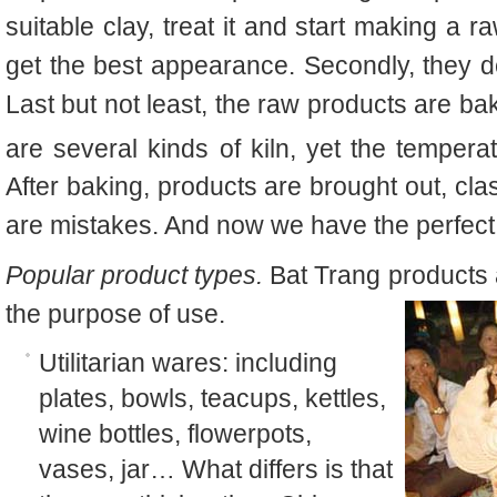
suitable clay, treat it and start making a r
get the best appearance. Secondly, they de
Last but not least, the raw products are ba
are several kinds of kiln, yet the temper
After baking, products are brought out, cla
are mistakes. And now we have the perfect
Popular product types.
Bat Trang products 
the purpose of use.
Utilitarian wares: including
plates, bowls, teacups, kettles,
wine bottles, flowerpots,
vases
,
jar… What differs is that