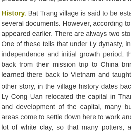
History.
Bat Trang village is said to be est
several documents. However, according to t
appeared earlier. There are always two stor
One of these tells that under Ly dynasty, i
independence and initial growth period,
back from their mission trip to China bri
learned there back to Vietnam and taught
other story, in the village history dates ba
Ly Cong Uan relocated the capital in Tha
and development of the capital, many b
areas come to settle down here to work and
lot of white clay, so that many potter