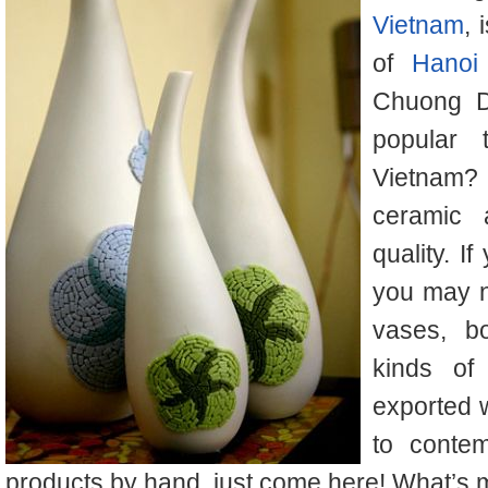
Vietnam
, 
of
Hanoi
Chuong D
popular 
Vietnam? 
ceramic 
quality. 
you may n
vases, b
kinds of
exported 
to conte
products by hand, just come here! What’s mo