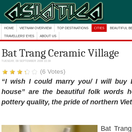
HOME
VIETNAM OVERVIEW
TOP DESTINATIONS
CITIES
BEAUTIFUL B
TRAVELLERS' EYES
ABOUT US
Bat Trang Ceramic Village
TUESDAY, 09 SEPTEMBER 2008 10:39
(6 Votes)
“I wish I could marry you/ I will buy 
house” are the beautiful folk words 
pottery quality, the pride of northern Vi
Bat Trang,