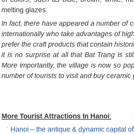
melting glazes.
In fact, there have appeared a number of c
internationally who take advantages of hig
prefer the craft products that contain histor
it is no surprise at all that Bat Trang is s
More importantly, the village is now so po
number of tourists to visit and buy ceramic
More Tourist Attractions In Hanoi
:
Hanoi – the antique & dynamic capital o