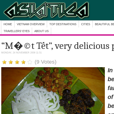
HOME
VIETNAM OVERVIEW
TOP DESTINATIONS
CITIES
BEAUTIFUL B
TRAVELLERS' EYES
ABOUT US
“M�©t Tết”, very delicious p
MONDAY, 24 NOVEMBER 2008 11:51
(9 Votes)
I
b
fa
o
b