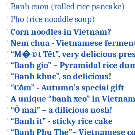
Banh cuon (rolled rice pancake)
Pho (rice nooddle soup)
Corn noodles in Vietnam?
Nem chua - Vietnamese ferment
“M�©t Tết”, very delicious pres
“Banh gio” – Pyramidal rice du
“Banh khuc”, so delicious!
“Cốm” - Autumn’s special gift
A unique “banh xeo” in Vietna
“Ô mai” – a dilicious nosh!
“Banh it” - sticky rice cake
“Banh Phu The”– Vietnamese co