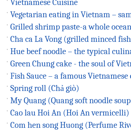
Vietnamese Cuisine
Vegetarian eating in Vietnam – sam
Grilled shrimp paste-a whole ocean 
Cha ca La Vong (grilled minced fish
Hue beef noodle – the typical culin
Green Chung cake - the soul of Vi
Fish Sauce – a famous Vietnamese
Spring roll (Chả giò)
My Quang (Quang soft noodle soup
Cao lau Hoi An (Hoi An vermicelli)
Com hen song Huong (Perfume Rive