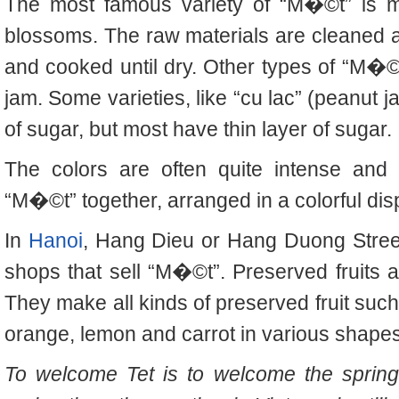
The most famous variety of “M�©t” is m
blossoms. The raw materials are cleaned 
and cooked until dry. Other types of “M�©t
jam. Some varieties, like “cu lac” (peanut j
of sugar, but most have thin layer of sugar.
The colors are often quite intense and 
“M�©t” together, arranged in a colorful dis
In
Hanoi
, Hang Dieu or Hang Duong Stree
shops that sell “M�©t”.
Preserved fruits 
They make all kinds of preserved fruit suc
orange, lemon and carrot in various shapes
To welcome Tet is to welcome the spring