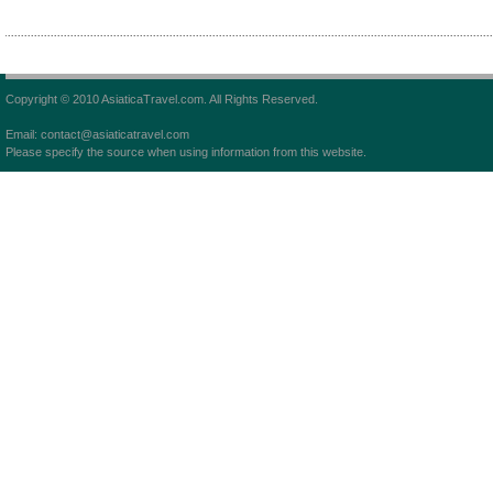
Copyright © 2010 AsiaticaTravel.com. All Rights Reserved.
Email: contact@asiaticatravel.com
Please specify the source when using information from this website.