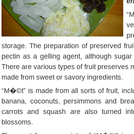
en
“M
v
pr
storage. The preparation of
preserved
fru
pectin as a gelling agent, although suga
There are various types of
fruit preserves
m
made from sweet or savory ingredients.
“M�©t” is made from all sorts of fruit, in
banana, coconuts, persimmons and breadf
carrots and squash are also turned int
blossoms.