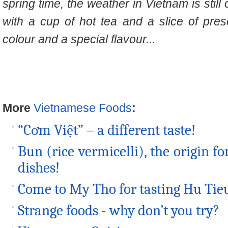
spring time, the weather in Vietnam is still
with a cup of hot tea and a slice of pre
colour and a special flavour...
More
Vietnamese Foods
:
“Cơm Việt” – a different taste!
Bun (rice vermicelli), the origin 
dishes!
Come to My Tho for tasting Hu Tie
Strange foods - why don’t you try?