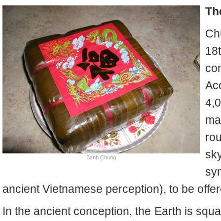
Th
Ch
18
con
Ac
4,
ma
ro
sk
Banh Chung
sy
ancient Vietnamese perception), to be offer
In the ancient conception, the Earth is sq