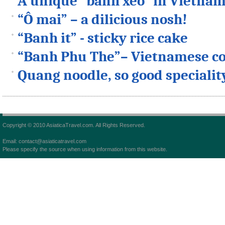
A unique “banh xeo” in Vietna
“Ô mai” – a dilicious nosh!
“Banh it” - sticky rice cake
“Banh Phu The”– Vietnamese co
Quang noodle, so good specialit
Copyright © 2010 AsiaticaTravel.com. All Rights Reserved.
Email: contact@asiaticatravel.com
Please specify the source when using information from this website.