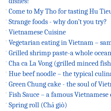
dishes!
Come to My Tho for tasting Hu Tie
Strange foods - why don’t you try?
Vietnamese Cuisine
Vegetarian eating in Vietnam – sam
Grilled shrimp paste-a whole ocean 
Cha ca La Vong (grilled minced fish
Hue beef noodle – the typical culin
Green Chung cake - the soul of Vi
Fish Sauce – a famous Vietnamese
Spring roll (Chả giò)