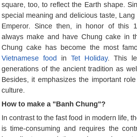
square, too, to reflect the Earth shape. S
special meaning and delicious taste, Lang 
Emperor.
Since then, in honor of this 
always make and have Chung cake in t
Chung cake has become the most famous 
Vietnamese food
in
Tet Holiday
. This l
generations of the ancient tradition as we
Besides, it emphasizes the important role 
culture.
How to make a "Banh Chung"?
In contrast to the fast food in modern life
is time-consuming and requires the contr