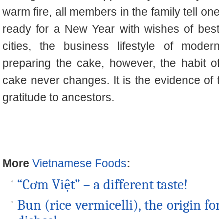
warm fire, all members in the family tell on
ready for a New Year with wishes of bes
cities, the business lifestyle of mode
preparing the cake, however, the habit 
cake never changes. It is the evidence of
gratitude to ancestors.
More
Vietnamese Foods
:
“Cơm Việt” – a different taste!
Bun (rice vermicelli), the origin 