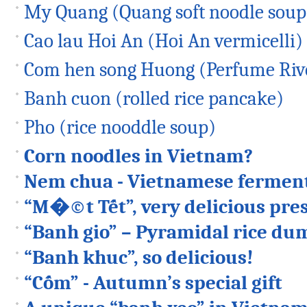
My Quang (Quang soft noodle soup
Cao lau Hoi An (Hoi An vermicelli)
Com hen song Huong (Perfume Rive
Banh cuon (rolled rice pancake)
Pho (rice nooddle soup)
Corn noodles in Vietnam?
Nem chua - Vietnamese ferment
“M�©t Tết”, very delicious pres
“Banh gio” – Pyramidal rice du
“Banh khuc”, so delicious!
“Cốm” - Autumn’s special gift