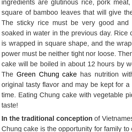
ingredients are glutinous rice, pork mea
square of bamboo leaves that will give the 
The
sticky rice must be very good and
soaked in water in the previous day. Rice
is wrapped in square shape, and the wrap
power must be neither tight nor loose. The
cake will be boiled in about 12 hours by 
The
Green Chung cake
has nutrition wit
original tasty flavor and may be kept for a
time. Eating Chung cake with vegetable pic
taste!
In the traditional conception
of Vietnames
Chung cake is the opportunity for family to