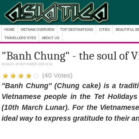
HOME
VIETNAM OVERVIEW
TOP DESTINATIONS
CITIES
BEAUTIFUL B
TRAVELLERS' EYES
ABOUT US
"Banh Chung" - the soul of 
MONDAY, 08 SEPTEMBER 2008 02:44
(40 Votes)
"Banh Chung" (Chung cake) is a traditi
Vietnamese people in the Tet Holiday
(10th March Lunar). For the Vietnames
ideal way to express gratitude to their 