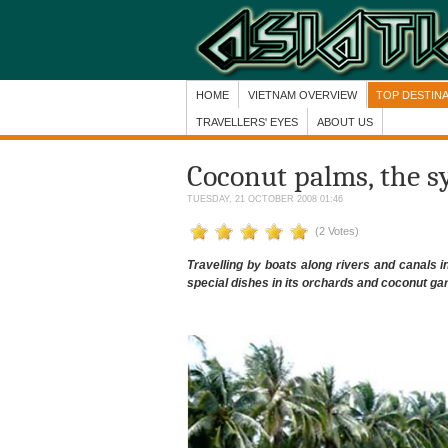
HOME
VIETNAM OVERVIEW
TOP DESTIN
TRAVELLERS' EYES
ABOUT US
Coconut palms, the s
TUESDAY, 21 OCTOBER 2008 01:46
(2 Votes)
Travelling by boats along rivers and canals i
special dishes in its orchards and coconut ga