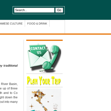
NAMESE CULTURE
FOOD & DRINK
y traditional
 River Basin,
e up of three
th and to Co
ight down the
 out into many