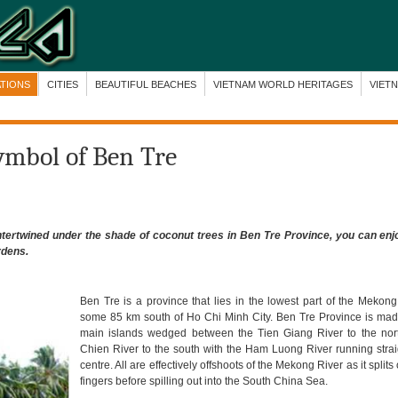
ATIONS
CITIES
BEAUTIFUL BEACHES
VIETNAM WORLD HERITAGES
VIET
ymbol of Ben Tre
ntertwined under the shade of coconut trees in Ben Tre Province, you can enjo
rdens.
Ben Tre is a province that lies in the lowest part of the Mekong
some 85 km south of Ho Chi Minh City.
Ben
Tre Province is mad
main islands wedged between the Tien Giang River to the nor
Chien River to the south with the Ham Luong River running stra
centre. All are effectively offshoots of the Mekong River as it splits
fingers before spilling out into the South China Sea.