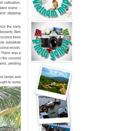
t cultivation.
rated scene --
and skipping
nce the early
desserts, Ben
coconut trees
le substitute
oconut woods.
. There was a
th the coconut
res, yielding
 bed lamps and
rought to some