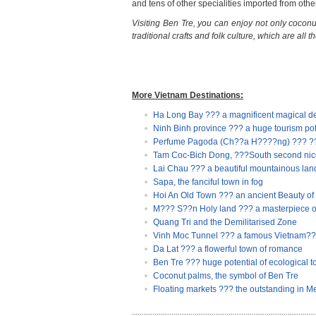
and tens of other specialities imported from othe
Visiting Ben Tre, you can enjoy not only coconu
traditional crafts and folk culture, which are all th
More Vietnam Destinations:
Ha Long Bay ??? a magnificent magical de
Ninh Binh province ??? a huge tourism pot
Perfume Pagoda (Ch??a H????ng) ??? ???t
Tam Coc-Bich Dong, ???South second nice
Lai Chau ??? a beautiful mountainous lan
Sapa, the fanciful town in fog
Hoi An Old Town ??? an ancient Beauty of
M??? S??n Holy land ??? a masterpiece o
Quang Tri and the Demilitarised Zone
Vinh Moc Tunnel ??? a famous Vietnam???s
Da Lat ??? a flowerful town of romance
Ben Tre ??? huge potential of ecological t
Coconut palms, the symbol of Ben Tre
Floating markets ??? the outstanding in 