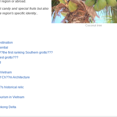
r region or abroad.
t candy and special fruits but also
e region's specific identity...
Coconut tree
stination
ential
he first ranking Southern grotto???
st grotto???
d
 Vietnam
f Ch??m Architecture
 historical relic
ourism in Vietnam
Mekong Delta