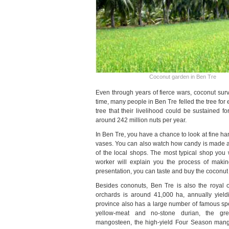
Coconut garden in Ben Tre
Even through years of fierce wars, coconut sur
time, many people in Ben Tre felled the tree for
tree that their livelihood could be sustained f
around 242 million nuts per year.
In Ben Tre, you have a chance to look at fine h
vases. You can also watch how candy is made and 
of the local shops. The most typical shop you 
worker will explain you the process of makin
presentation, you can taste and buy the coconut
Besides cononuts, Ben Tre is also the royal of 
orchards is around 41,000 ha, annually yield
province also has a large number of famous speci
yellow-meat and no-stone durian, the gr
mangosteen, the high-yield Four Season mang