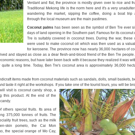
Verdant and flat, the province is mostly given over to rice and frui
Traditional Mekong life is the norm here and it's a very unadulte
wandering the market, sipping the coffee, doing a boat trip 
through the local museum are the main pastimes.
Coconut
palms
has been seen as the symbol of Ben Tre ever si
days of land opening in the Southern part.
Famous for its coconut 
Tre is suitably covered in coconut
trees
. During the war, these 
were used to make coconut oil which was then used as a valuab
for kerosene.
The province
now has nearly 36,000 hectares of c
vived and stayed as close as a dear flesh-and-blood friend of the Ben Tre people
 economic reasons, but have later been back with it because they realized it was wi
or quite a long time. Today, Ben Tre's coconut area is approximately 36,000 hecta
andicraft items made from coconut materials such as sandals, dolls, small baskets,
taste it right at the workshops. If you take one of the tourist tours, you will be b
will visit is coconut candy
shop, a
g this product. At the end of the
 candy.
others special fruits. Its area of
ing 375,000 tonnes of fruits. The
ality fruit trees, such as the milk
een-skin pomelo, the Cai Mon
o, the special orange of Mo Cay,