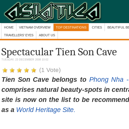
HOME
VIETNAM OVERVIEW
TOP DESTINATIONS
CITIES
BEAUTIFUL B
TRAVELLERS' EYES
ABOUT US
Spectacular Tien Son Cave
TUESDAY, 23 DECEMBER 2008 10:02
(1 Vote)
Tien Son Cave belongs to
Phong Nha -
comprises natural beauty-spots in centr
site is now on the list to be recommen
as a
World Heritage Site.