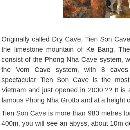
Originally called Dry Cave, Tien Son Cave
the limestone mountain of Ke Bang. T
consist of the Phong Nha Cave system, wi
the Vom Cave system, with 8 caves o
spectacular Tien Son Cave is the most 
Vietnam and just opened in 2000.
??
It i
famous Phong Nha Grotto and at a height o
Tien Son Cave is more than 980 metres lon
400m, you will see an abyss, about 10m d