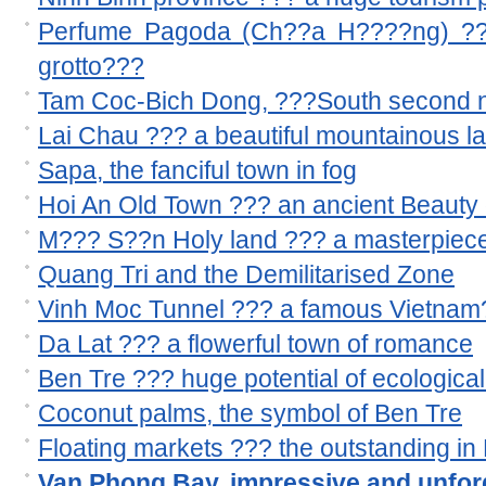
Perfume Pagoda (Ch??a H????ng) ??? 
grotto???
Tam Coc-Bich Dong, ???South second n
Lai Chau ??? a beautiful mountainous l
Sapa, the fanciful town in fog
Hoi An Old Town ??? an ancient Beauty 
M??? S??n Holy land ??? a masterpiece
Quang Tri and the Demilitarised Zone
Vinh Moc Tunnel ??? a famous Vietnam??
Da Lat ??? a flowerful town of romance
Ben Tre ??? huge potential of ecological
Coconut palms, the symbol of Ben Tre
Floating markets ??? the outstanding i
Van Phong Bay, impressive and unforg