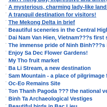
A mysterious, charming lady-like land.
A tranquil destination for visitors!
The Mekong Delta in brief
Beautiful sceneries in the Central Hi
Dai Nam Van Hien, Vietnam???s first s
The immense pride of Ninh Binh???s 
Enjoy Sa Dec Flower Gardens!
My Tho fruit market
Ba Li Stream, a new destination
Sam Mountain - a place of pilgrimage
Oc-Eo Remains Site
Ton Thanh Pagoda ??? the national v
Binh Ta Archaeological Vestiges
Beautiful birds in Bac Lieu