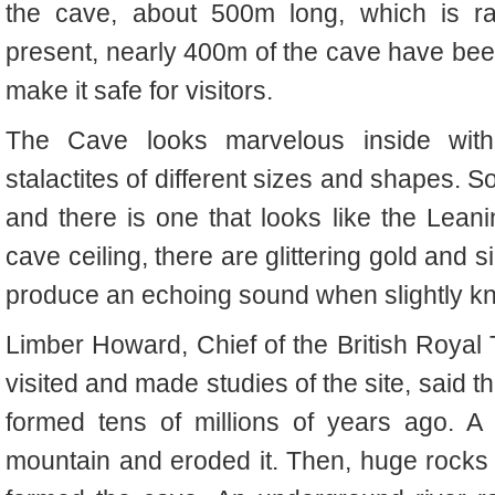
the cave, about 500m long, which is ra
present, nearly 400m of the cave have been 
make it safe for visitors.
The Cave looks marvelous inside with
stalactites of different sizes and shapes. 
and there is one that looks like the Leani
cave ceiling, there are glittering gold and 
produce an echoing sound when slightly k
Limber Howard, Chief of the British Roya
visited and made studies of the site, said
formed tens of millions of years ago. A 
mountain and eroded it. Then, huge rocks 