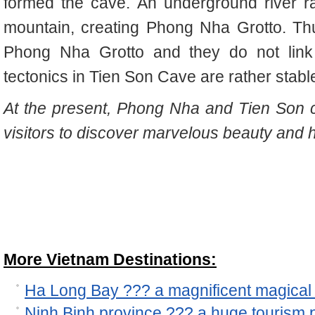
formed the cave. An underground river ra
mountain, creating Phong Nha Grotto. Th
Phong Nha Grotto and they do not link 
tectonics in Tien Son Cave are rather stable,
At the present, Phong Nha and Tien Son 
visitors to discover marvelous beauty and 
More Vietnam Destinations:
Ha Long Bay ??? a magnificent magical 
Ninh Binh province ??? a huge tourism p