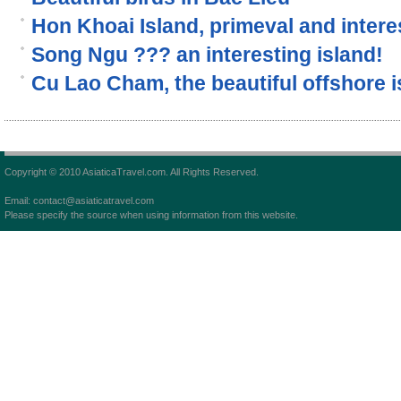
Hon Khoai Island, primeval and interes
Song Ngu ??? an interesting island!
Cu Lao Cham, the beautiful offshore i
Copyright © 2010 AsiaticaTravel.com. All Rights Reserved.
Email: contact@asiaticatravel.com
Please specify the source when using information from this website.