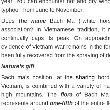
year. You can encounter hot and dry win
typhoon from June to November.
Does
the name
Bach Ma ("white hors
association? In Vietnamese tradition, it
continually caps its peak. On approach
evidence of Vietnam War remains in the form
been fully recovered from the spraying o
Nature’s gift
.
Bach ma's position, at the
sharing
borde
Vietnam, is combined with a variety of hab
high mountains. The
flora
of Bach Ma i
represents around
one-fifth
of the entire 