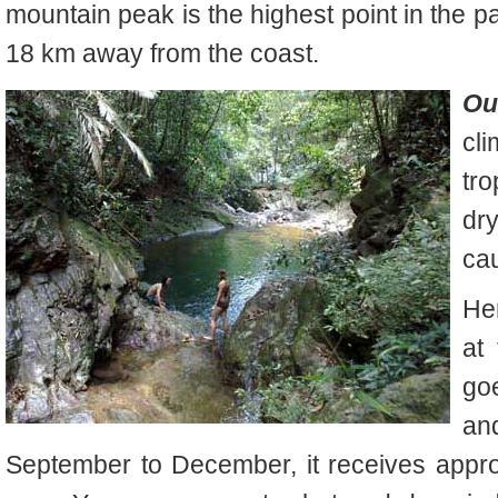
mountain peak is the highest point in the p
18 km away from the coast.
Ou
cli
tro
dr
ca
He
at
go
an
September to December, it receives appro