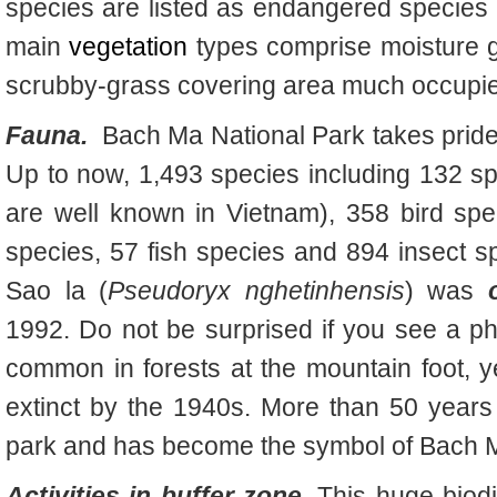
species are listed as endangered species
main
vegetation
types comprise moisture g
scrubby-grass covering area much occupie
Fauna.
Bach Ma National Park takes pride
Up to now, 1,493 species including 132 s
are well known in Vietnam), 358 bird spec
species, 57 fish species and 894 insect sp
Sao la (
Pseudoryx nghetinhensis
)
was
1992. Do not be surprised if you see a ph
common in forests at the mountain foot, 
extinct by the 1940s. More than 50 years l
park and has become the symbol of Bach M
Activities in buffer zone.
This huge biod