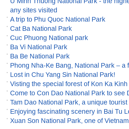
U Minh Thuong National Park - the high
any sites visited
A trip to Phu Quoc National Park
Cat Ba National Park
Cuc Phuong National park
Ba Vi National Park
Ba Be National Park
Phong Nha-Ke Bang, National Park – a
Lost in Chu Yang Sin National Park!
Visting the special forest of Kon Ka Kinh
Come to Con Dao National Park to see
Tam Dao National Park, a unique tourist s
Enjoying fascinating scenery in Bai Tu 
Xuan Son National Park, one of Vietnam 