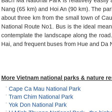
Bach Ma National Park is relatively easily
Nang (65 km) and Hoi An (90 km). The par
about three km from the small town of Ca
National Route No1. Bus is the ideal means 
contemplate the landscape along the road. 
Hai, and frequent buses from Hue and Da 
More Vietnam national parks & nature re
Cape Ca Mau National Park
Tram Chim National Park
Yok Don National Park