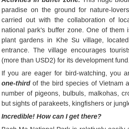
paradise on the ground for nature-lovers
carried out with the collaboration of loc
national park's buffer zone. One of them i
plant gardens in Khe Su village, locate
entrance. The village encourages touri
(more than USD2) for its development fund
If you are eager for bird-watching, you a
one-third
of the bird species of Vietnam 
number of pigeons, bulbuls, malkohas, c
but sights of parakeets, kingfishers or jungl
Incredible! How can I get there?