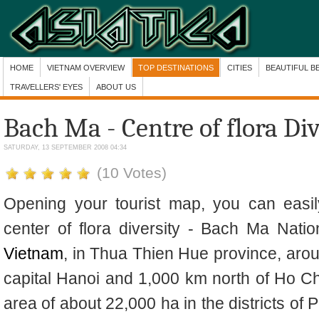
HOME
VIETNAM OVERVIEW
TOP DESTINATIONS
CITIES
BEAUTIFUL B
TRAVELLERS' EYES
ABOUT US
Bach Ma - Centre of flora Di
SATURDAY, 13 SEPTEMBER 2008 04:34
(10 Votes)
Opening your tourist map, you can easily
center of flora diversity - Bach Ma Natio
Vietnam
, in Thua Thien Hue province, arou
capital Hanoi and 1,000 km north of Ho C
area of about 22,000 ha in the districts of