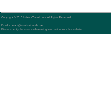
Copyright © 2010 AsiaticaTravel.com. All Rights Reserved.
Email: contact@asiaticatravel.com
Please specify the source when using information from this website.