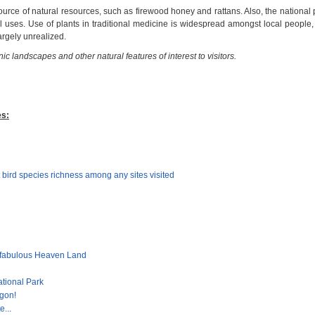
ource of natural resources, such as firewood honey and rattans. Also, the national
l uses. Use of plants in traditional medicine is widespread amongst local people,
argely unrealized.
ic landscapes and other natural features of interest to visitors.
es:
 bird species richness among any sites visited
 fabulous Heaven Land
ational Park
gon!
e...