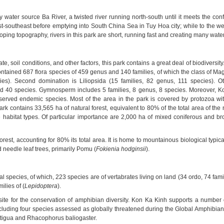
y water source Ba River, a twisted river running north-south until it meets the co
t-southeast before emptying into South China Sea in Tuy Hoa city; while to the wes
oping topography, rivers in this park are short, running fast and creating many water
ate, soil conditions, and other factors, this park contains a great deal of biodiversity
ontained 687 flora species of 459 genus and 140 families, of which the class of Ma
es). Second domination is Liliopsida (15 families, 82 genus, 111 species). Ot
nd 40 species. Gymnosperm includes 5 families, 8 genus, 8 species. Moreover, K
erved endemic species. Most of the area in the park is covered by protozoa wi
ark
contains 33,565 ha of natural forest, equivalent to 80% of the total area of the 
habitat types. Of particular importance are 2,000 ha of mixed coniferous and bro
est, accounting for 80% its total area. It is home to mountainous biological typica
 needle leaf trees, primarily Pomu (
Fokienia hodginsii
).
 species, of which, 223 species are of vertabrates living on land (34 ordo, 74 fam
ilies of (
Lepidoptera
).
site for the conservation of amphibian diversity.
Kon Ka Kinh
supports a number 
cluding four species assessed as globally threatened during the Global Amphibia
tigua and Rhacophorus baliogaster.