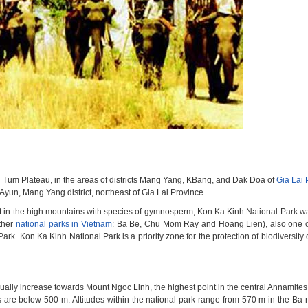
n Tum Plateau, in the areas of districts Mang Yang, KBang, and Dak Doa of
Gia Lai 
 Ayun, Mang Yang district, northeast of Gia Lai Province.
st in the high mountains with species of gymnosperm, Kon Ka Kinh National Park wa
other
national parks in Vietnam
: Ba Be, Chu Mom Ray and Hoang Lien), also one o
k. Kon Ka Kinh National Park is a priority zone for the protection of biodiversity 
adually increase towards Mount Ngoc Linh, the highest point in the central Annamites
es are below 500 m. Altitudes within the national park range from 570 m in the Ba ri