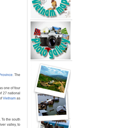
Province
. The
s one of four
f 27 national
of
Vietnam
as
. To the south
ver valley, to