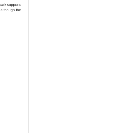
 park supports
 although the