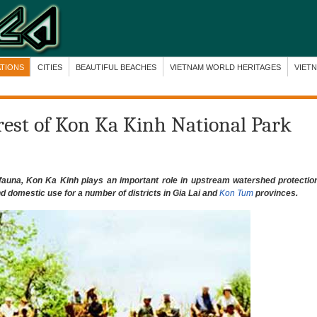
ATIONS
CITIES
BEAUTIFUL BEACHES
VIETNAM WORLD HERITAGES
VIET
orest of Kon Ka Kinh National Park
nd fauna, Kon Ka Kinh plays an important role in upstream watershed protectio
and domestic use for a number of districts in Gia Lai and
Kon Tum
provinces.