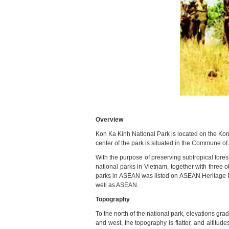
Overview
Kon Ka Kinh National Park is located on the Ko
center of the park is situated in the Commune of
With the purpose of preserving subtropical fore
national parks in Vietnam, together with three 
parks in ASEAN was listed on ASEAN Heritage Par
well as ASEAN.
Topography
To the north of the national park, elevations gr
and west, the topography is flatter, and altitud