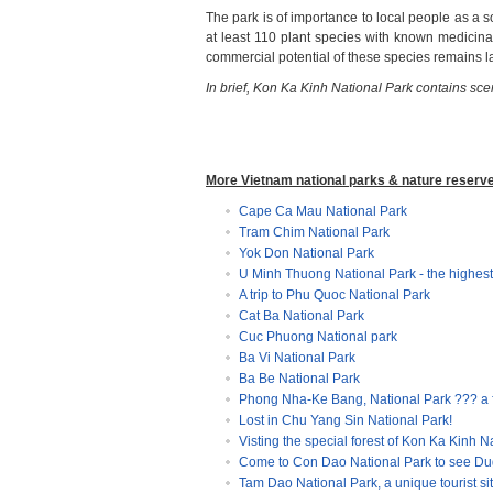
The park is of importance to local people as a s
at least 110 plant species with known medicina
commercial potential of these species remains l
In brief, Kon Ka Kinh National Park
contains scen
More Vietnam national parks & nature reserv
Cape Ca Mau National Park
Tram Chim National Park
Yok Don National Park
U Minh Thuong National Park - the highest
A trip to Phu Quoc National Park
Cat Ba National Park
Cuc Phuong National park
Ba Vi National Park
Ba Be National Park
Phong Nha-Ke Bang, National Park ??? a
Lost in Chu Yang Sin National Park!
Visting the special forest of Kon Ka Kinh N
Come to Con Dao National Park to see Du
Tam Dao National Park, a unique tourist sit