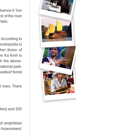
nfluence A Yun
t of the river
falls.
. According to
gnoliopsida is
her diviso of
on Ka Kinh is
th the above-
national park.
adleaf forest
l lives. There
ilies) and 205
of amphibian
n Assessment: