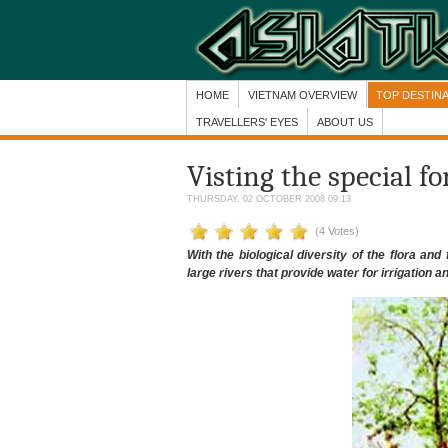
HOME
VIETNAM OVERVIEW
TOP DESTIN
TRAVELLERS' EYES
ABOUT US
Visting the special f
THURSDAY, 02 OCTOBER 2008 09:13
(4 Votes)
With the biological diversity of the flora a
large rivers that provide water for irrigation 