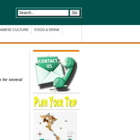
NAMESE CULTURE
FOOD & DRINK
n for several