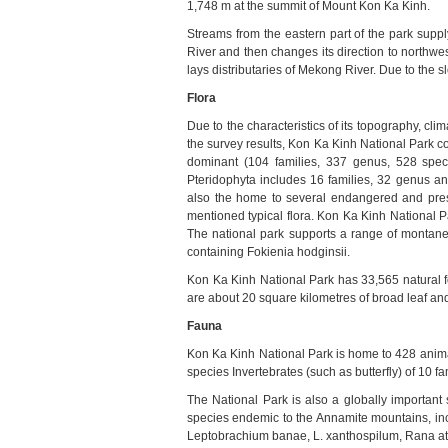
1,748 m at the summit of
Mount Kon Ka Kinh
.
Streams from the eastern part of the park suppl
River and then changes its direction to northwes
lays distributaries of Mekong River. Due to the sl
Flora
Due to the characteristics of its topography, clim
the survey results, Kon Ka Kinh National Park c
dominant (104 families, 337 genus, 528 speci
Pteridophyta includes 16 families, 32 genus a
also the home to several endangered and pres
mentioned typical flora.
Kon
Ka Kinh National P
The national park supports a range of montane 
containing Fokienia hodginsii.
Kon Ka Kinh National Park has 33,565 natural for
are about 20 square kilometres of broad leaf and
Fauna
Kon Ka Kinh National Park is home to 428 animal
species Invertebrates (such as butterfly) of 10 fam
The National Park
is also a globally important 
species endemic to the Annamite mountains, in
Leptobrachium banae, L. xanthospilum, Rana at