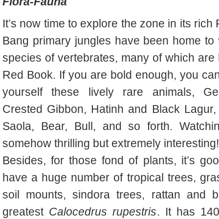
Flora-Fauna
It’s now time to explore the zone in its ric
Bang primary jungles have been
home to 
species of vertebrates, many of which are 
Red Book. If you are bold enough, you can 
yourself these lively rare animals, G
Crested Gibbon, Hatinh and Black Lagur,
Saola, Bear, Bull, and so forth. Watchi
somehow thrilling but extremely interesting!
B
esides, for those fond of plants, it’s go
have
a huge number of tropical trees, gr
soil mounts, sindora trees, rattan and 
greatest
Calocedrus rupestris
. It has 14