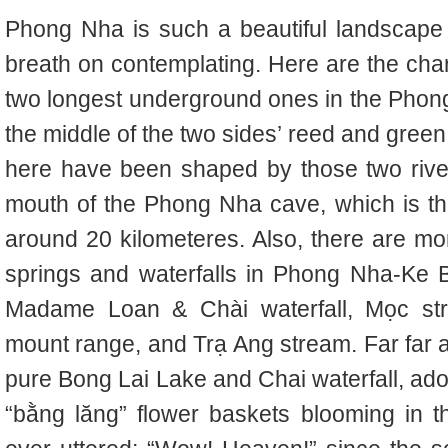
Phong Nha is such a beautiful landscape
breath on contemplating. Here are the ch
two longest underground ones in the Phong
the middle of the two sides’ reed and gree
here have been shaped by those two river
mouth of the Phong Nha cave, which is th
around 20 kilometeres. Also, there are mo
springs and waterfalls in Phong Nha-Ke B
Madame Loan & Chài waterfall, Mọc str
mount range, and Trạ Ang stream.
Far far
pure Bong Lai Lake and Chai waterfall, ado
“bằng lăng” flower baskets blooming in 