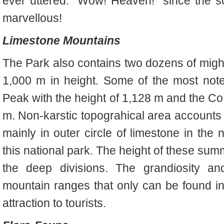
ever uttered: “Wow! Heaven!” since the 
marvellous!
Limestone Mountains
The Park also contains two dozens of migh
1,000 m in height. Some of the most not
Peak with the height of 1,128 m and the Co
m. Non-karstic topograhical area accounts f
mainly in outer circle of limestone in the 
this national park. The height of these su
the deep divisions. The grandiosity an
mountain ranges that only can be found i
attraction to tourists.