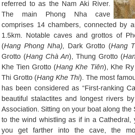
referred to as the Nam Aki River.
The main Phong Nha cave
comprises 14 chambers, connected by an 
1.5km. Notable caves and grottos of 
(
Hang Phong Nha),
Dark Grotto (
Hang T
Grotto (
Hang Chà An
), Thung Grotto (
Han
Khe Tien Grotto (
Hang Khe Tiên
), Khe Ry
Thi Grotto (
Hang Khe Thi
). The most famo
has been considered as “First-ranking Ca
beautiful stalactites and longest rivers 
Association. Sitting on your boat along the 
to the wind whistling as if in a Cathedral
you get farther into the cave, the mor