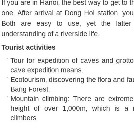
If you are in Hanoi, the best way to get to t
one. After arrival at Dong Hoi station, yo
Both are easy to use, yet the latter 
understanding of a riverside life.
Tourist activities
Tour for expedition of caves and grotto
cave expedition means.
Ecotourism, discovering the flora and fau
Bang Forest.
Mountain climbing: There are extreme
height of over 1,000m, which is a r
climbers.