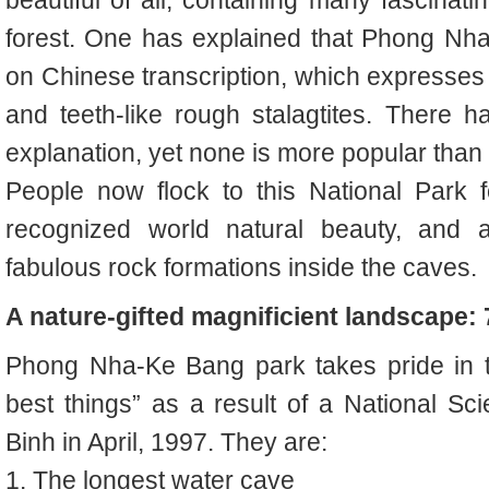
forest.
One has explained that Phong Nha
on Chinese transcription, which expresses 
and teeth-like rough stalagtites. There 
explanation, yet none is more popular than 
People now flock to this National Park
recognized world natural beauty, and al
fabulous rock formations inside the caves.
A nature-gifted magnificient landscape: 
Phong Nha-Ke Bang park takes pride in t
best things” as a result of a National S
Binh in April, 1997. They are:
1.
The longest water cave