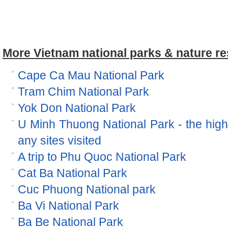
More Vietnam national parks & nature re
Cape Ca Mau National Park
Tram Chim National Park
Yok Don National Park
U Minh Thuong National Park - the hig
any sites visited
A trip to Phu Quoc National Park
Cat Ba National Park
Cuc Phuong National park
Ba Vi National Park
Ba Be National Park