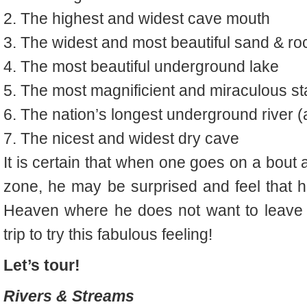
2.
The highest and widest cave mouth
3.
The widest and most beautiful sand & ro
4.
The most beautiful underground lake
5.
The most magnificient and miraculous s
t
6.
The nation’s longest underground river 
7.
The nicest and widest dry cave
It is certain that when one goes on a bout 
zone, he may be surprised and feel that 
Heaven where he does not want to leave a
trip to try this fabulous feeling!
Let’s tour!
Rivers & Streams