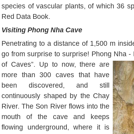
species of vascular plants, of which 36 sp
Red Data Book.
Visiting Phong Nha Cave
Penetrating to a distance of 1,500 m ins
go from surprise to s
urprise! Phong N
ha -
of Caves”. Up to now, there are
more than 300 caves that have
been discovered, and still
continuously shaped by the Chay
River. The Son River flows into the
mouth of the cave and keeps
flowing underground, where it is