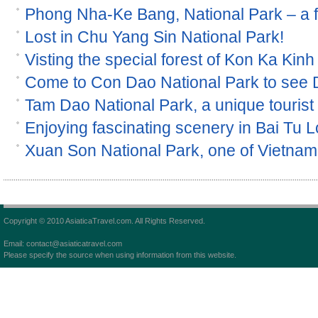
Phong Nha-Ke Bang, National Park – a
Lost in Chu Yang Sin National Park!
Visting the special forest of Kon Ka Kinh
Come to Con Dao National Park to see
Tam Dao National Park, a unique tourist s
Enjoying fascinating scenery in Bai Tu 
Xuan Son National Park, one of Vietnam 
Copyright © 2010 AsiaticaTravel.com. All Rights Reserved.
Email: contact@asiaticatravel.com
Please specify the source when using information from this website.