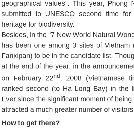
geographical values”.
This year,
Phong N
submitted to UNESCO second time for r
heritage for biodiversity.
Besides, i
n the “7 New World Natural Won
has been one among 3 sites of Vietnam 
Fanxipan) to be in the candidate list. Thoug
at the end of the year, in the announcem
nd
on February 22
, 2008 (Vietnamese 
ranked second (to Ha Long Bay) in the li
Ever since the significant moment of being o
attracted a much greater number of visitors 
How to get there?