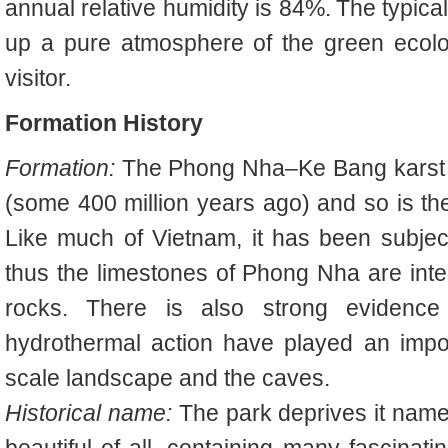
annual relative humidity is 84%.
The typical
up a pure atmosphere of the green ecolog
visitor.
Formation History
Formation:
The Phong Nha–Ke Bang karst h
(some 400 million years ago) and so is the
Like much of Vietnam, it has been subjec
thus the limestones of Phong Nha are int
rocks. There is also strong evidence
hydrothermal action have played an impor
scale landscape and the caves.
Historical name:
The park deprives it nam
beautiful of all, containing many fascinat