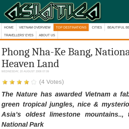
HOME
VIETNAM OVERVIEW
TOP DESTINATIONS
CITIES
BEAUTIFUL B
TRAVELLERS' EYES
ABOUT US
Phong Nha-Ke Bang, National
Heaven Land
WEDNESDAY, 20 AUGUST 2008 07:09
(4 Votes)
The Nature has awarded Vietnam a fa
green tropical jungles, nice & mysteri
Asia’s oldest limestone mountains..
National Park