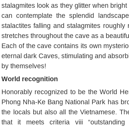
stalagmites look as they glitter when bright
can contemplate the splendid landscape 
stalactites falling and stalagmites roughly ri
stretches throughout the cave as a beautiful s
Each of the cave contains its own mysterio
eternal dark Caves, stimulating and absorb
by themselves!
World recognition
Honorably recognized to be the World He
Phong Nha-Ke Bang National Park has broug
the locals but also all the Vietnamese. Th
that it meets criteria viii “outstandin