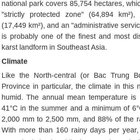
national park covers 85,754 hectares, whic
"strictly protected zone" (64,894 km²),
(17,449 km²), and an "administrative servi
is probably one of the finest and most d
karst landform in Southeast Asia.
Climate
Like the N
orth-central (or
Bac Trung B
Province in particular, the climate in this 
humid. The annual mean temperature is 
41°C in the summer and a minimum of 6°C i
2,000 mm to 2,500 mm, and 88% of the rai
With more than 160 rainy days per year,