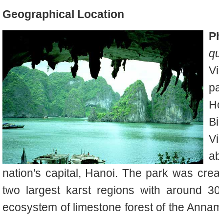
Geographical Location
P
q
V
pa
H
B
V
a
nation's capital, Hanoi. The park was crea
two largest karst regions with around 3
ecosystem of limestone forest of the Annam