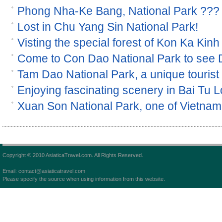
Phong Nha-Ke Bang, National Park ???
Lost in Chu Yang Sin National Park!
Visting the special forest of Kon Ka Kinh
Come to Con Dao National Park to see
Tam Dao National Park, a unique tourist s
Enjoying fascinating scenery in Bai Tu 
Xuan Son National Park, one of Vietnam 
Copyright © 2010 AsiaticaTravel.com. All Rights Reserved.
Email: contact@asiaticatravel.com
Please specify the source when using information from this website.