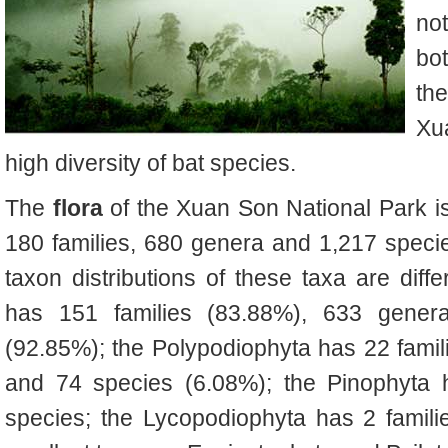
no
bot
th
Xu
high diversity of bat species.
The
flora
of the Xuan Son National Park is
180 families, 680 genera and 1,217 specie
taxon distributions of these taxa are dif
has 151 families (83.88%), 633 gener
(92.85%); the Polypodiophyta has 22 fami
and 74 species (6.08%); the Pinophyta 
species; the Lycopodiophyta has 2 famili