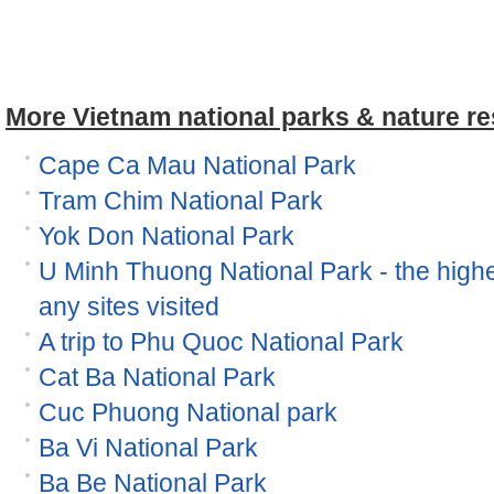
More Vietnam national parks & nature re
Cape Ca Mau National Park
Tram Chim National Park
Yok Don National Park
U Minh Thuong National Park - the high
any sites visited
A trip to Phu Quoc National Park
Cat Ba National Park
Cuc Phuong National park
Ba Vi National Park
Ba Be National Park