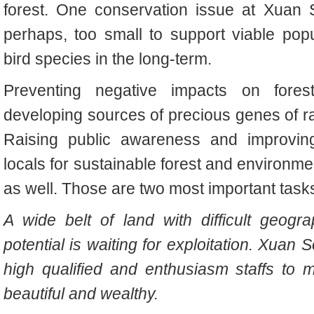
forest. One conservation issue at Xuan S
perhaps, too small to support viable po
bird species in the long-term.
Preventing negative impacts on forests
developing sources of precious genes of ra
Raising public awareness and improving
locals for sustainable forest and environm
as well. Those are two most important task
A wide belt of land with difficult geogr
potential is waiting for exploitation. Xuan
high qualified and enthusiasm staffs to
beautiful and wealthy.