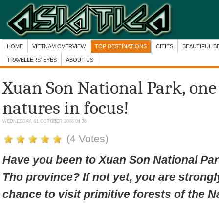
HOME
VIETNAM OVERVIEW
TOP DESTINATIONS
CITIES
BEAUTIFUL B
TRAVELLERS' EYES
ABOUT US
Xuan Son National Park, one
natures in focus!
WEDNESDAY, 01 OCTOBER 2008 04:36
(4 Votes)
Have you been to Xuan Son National Pa
Tho province? If not yet, you are stron
chance to visit
primitive forests of the N