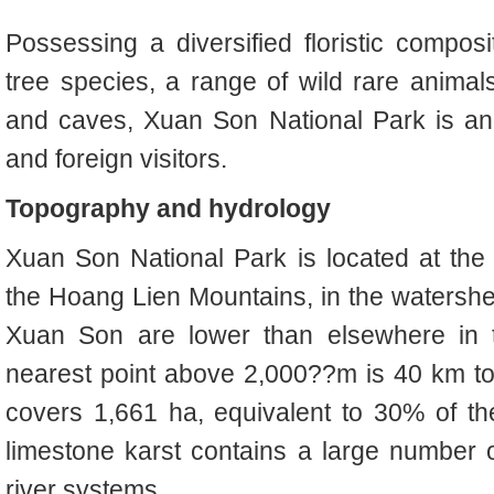
Possessing a diversified floristic compos
tree species, a range of wild rare animals
and caves, Xuan Son National Park is an 
and foreign visitors.
Topography and hydrology
Xuan Son National Park is located at the
the Hoang Lien Mountains, in the watershed
Xuan Son are lower than elsewhere in 
nearest point above 2,000??m is 40 km t
covers 1,661 ha, equivalent to 30% of th
limestone karst contains a large number 
river systems.