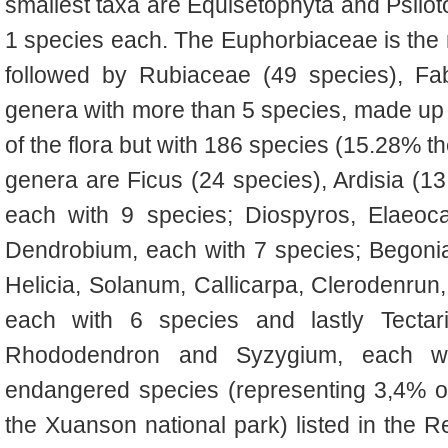
smallest taxa are Equisetophyta and Psilot
1 species each. The Euphorbiaceae is the m
followed by Rubiaceae (49 species), F
genera with more than 5 species, made up
of the flora but with 186 species (15.28% the
genera are Ficus (24 species), Ardisia (1
each with 9 species; Diospyros, Elaeoca
Dendrobium, each with 7 species; Begoni
Helicia, Solanum, Callicarpa, Clerodenru
each with 6 species and lastly Tectaria
Rhododendron and Syzygium, each wi
endangered species (representing 3,4% of t
the Xuanson national park) listed in the 