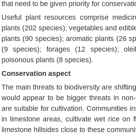
that need to be given priority for conservat
Useful plant resources comprise medicin
plants (202 species); vegetables and edible
plants (90 species); aromatic plants (26 sp
(9 species); forages (12 species); ole
poisonous plants (8 species).
Conservation aspect
The main threats to biodiversity are shifting
would appear to be bigger threats in non-
are suitable for cultivation. Communities in
in limestone areas, cultivate wet rice on 
limestone hillsides close to these communit