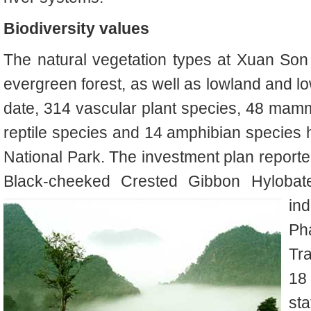
Biodiversity values
The natural vegetation types at Xuan So
evergreen forest, as well as lowland and l
date, 314 vascular plant species, 48 mamm
reptile species and 14 amphibian species
National Park
. The investment plan report
Black-cheeked Crested Gibbon
Hyloba
in
P
Tr
18 
sta