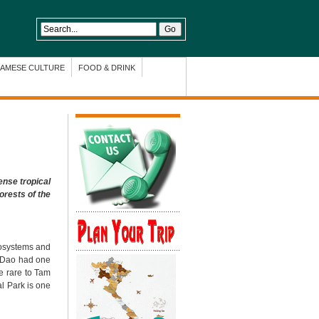
NAMESE CULTURE
FOOD & DRINK
ense tropical
orests of the
cosystems and
am Dao had one
re rare to Tam
al Park
is one