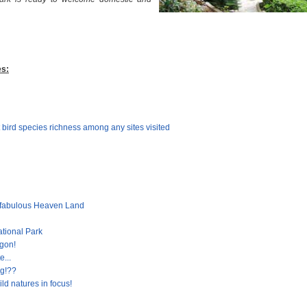
es:
 bird species richness among any sites visited
 fabulous Heaven Land
ational Park
gon!
e...
ng!??
ld natures in focus!