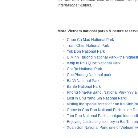
international visitors.
More Vietnam national parks & nature reserv
Cape Ca Mau National Park
Tram Chim National Park
Yok Don National Park
U Minh Thuong National Park - the highest
A trip to Phu Quoc National Park
Cat Ba National Park
Cuc Phuong National park
Ba Vi National Park
Ba Be National Park
Phong Nha-Ke Bang, National Park ??? a
Lost in Chu Yang Sin National Park!
Visting the special forest of Kon Ka Kinh N
Come to Con Dao National Park to see Du
Tam Dao National Park, a unique tourist sit
Enjoying fascinating scenery in Bai Tu Lo
Xuan Son National Park, one of Vietnam wi