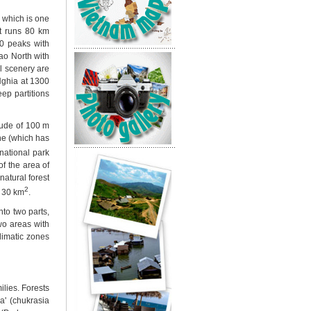
 which is one
It runs 80 km
0 peaks with
ao North with
l scenery are
ghia at 1300
ep partitions
itude of 100 m
ne (which has
national park
f the area of
natural forest
2
t 30 km
.
nto two parts,
two areas with
climatic zones
lies. Forests
a' (chukrasia