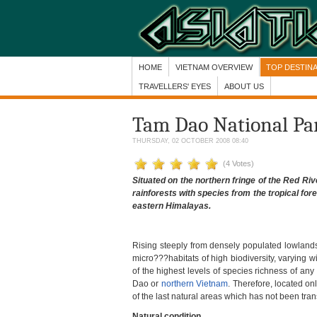
HOME
VIETNAM OVERVIEW
TOP DESTIN
TRAVELLERS' EYES
ABOUT US
Tam Dao National Park
THURSDAY, 02 OCTOBER 2008 08:40
(4 Votes)
Situated on the northern fringe of the Red Ri
rainforests with species from the tropical for
eastern Himalayas.
Rising steeply from densely populated lowlands
micro???habitats of high biodiversity, varying w
of the highest levels of species richness of an
Dao or
northern Vietnam
. Therefore, located o
of the last natural areas which has not been tran
Natural condition