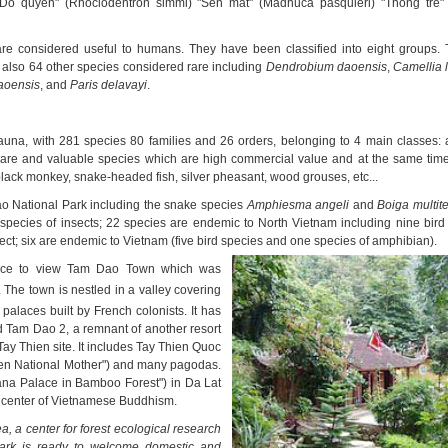
) "Do quyen" (Rhoclodentron simmi) "Sen mat" (Madhuca pasquieri) "Thong tre
are considered useful to humans. They have been classified into eight groups.
also 64 other species considered rare including
Dendrobium daoensis
,
Camellia 
aoensis
, and
Paris
delavayi
.
 fauna, with 281 species 80 families and 26 orders, belonging to 4 main classes: 
are and valuable species which are high commercial value and at the same time
black monkey, snake-headed fish, silver pheasant, wood grouses, etc...
o National Park including the snake species
Amphiesma angeli
and
Boiga multit
species of insects; 22 species are endemic to North Vietnam including nine bird 
sect; six are endemic to Vietnam (five bird species and one species of amphibian).
hance to view Tam Dao Town which was
 The town is nestled in a valley covering
alaces built by French colonists. It has
d Tam Dao 2, a remnant of another resort
Tay Thien site. It includes Tay Thi
en Quoc
ven National Mother") and many pagodas.
yana Palace in Bamboo Forest") in Da Lat
a center of Vietnamese Buddhism.
a, a center for forest ecological research
park is ready to welcome domestic and