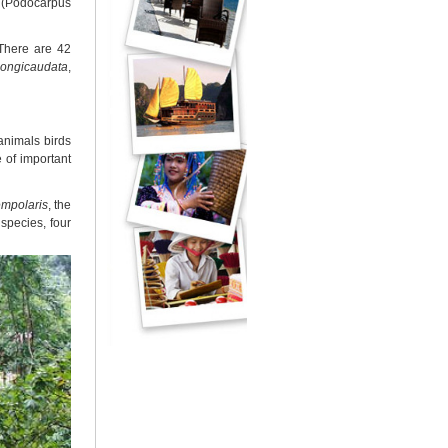
" (Podocarpus
 There are 42
longicaudata
,
animals birds
 of important
empolaris
, the
species, four