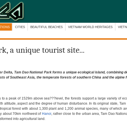
ATIONS
CITIES
BEAUTIFUL BEACHES
VIETNAM WORLD HERITAGES
VIET
, a unique tourist site...
ver Delta, Tam Dao
National Park
forms a unique ecological island, combining d
ests of Southeast Asia, the temperate forests of southern China and the alpine f
 to a peak of 1529m above sea???level, the forests support a large variety of e
ith altitude, aspect and the degree of human disturbance. In its original state, T
y tropical forest with about 1,300 plant and 1,200 animal species, many of which a
nly about 70km northwest of
Hanoi
, rather close to the urban area, Tam Dao Nation
sformed into agricultural land.