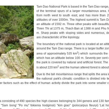
Tam
Dao National Park
is based in the Tam Dao range,
of the terminal spurs of a larger mountainous area. 
from north west to south east, and has more than 2
altitudes of over 1000m. The highest summit is Tam D
an altitude of 1592 m. Three other peaks with beautifu
Thien Thi at 1375 m, Thach Ban at 1388 m and Phu N
m. Sharp peaks with sloping sides and numerous, de
are characteristic of the topology.
The boundary of the national park is located at an alt
around the Tam Dao range. There is a larger buffer zo
2
area of approximately 535 km
) which surrounds the 
which has an altitude below 100 m. Seventy per cent o
the park is covered by natural and artificial forest. The 
2
is about 220 km
and the human altered forest is abou
Due to the tall mountainous range that splits the area i
the national park's climatic condition is divided into 
her factors such as the effect of human activity divide the park into some smaller 
a consisting of 490 species the high classes belonging to 344 genera and 130 fami
"Sam bong' "Po mu" fokienia hodginsii) "kim giao" (polocarpus fleuryi) 'Lat ho