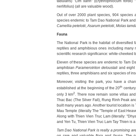
tabularis) "Lim xanh" (Erythrophlocum fordii
nerlifolius) (all are valuable wood).
Out of over 2000 plant species, 904 species 
species endemic to Tam Dao National Park and 
Camellia petelotii
,
Asarum petelotii
,
Molas tamd
Fauna
The National Park is the habitat of diversified
reptiles and amphibious ones including many r
scientific research significance: white-cheeked 
Eleven of these species are endemic to Tam Da
amphibian
Paramerotriton deloustali
and eight 
reptiles, three amphibians and six species of in
Moreover, visiting the park, you have a c
th
established at the beginning of the 20
century.
2
only 3 km
. There now remain some villas and p
Thac Bac (The Silver Fall), Rung Rinh Peak an
built many years ago. Another tourist location is 
Mau Temple (literally The "Temple of East Hea
Along with Thien Vien Truc Lam (literally: "Dh
and Yen Tu, Thien Vien Truc Lam Tay Thien is 
Tam
Dao National Park
is really a promising are
on rare and valuable flora and fauna. The 