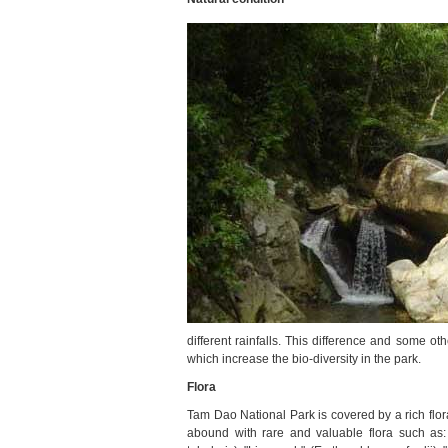
different rainfalls. This difference and some ot
which increase the bio-diversity in the park.
Flora
Tam Dao National Park is covered by a rich flor
abound with rare and valuable flora such as: 