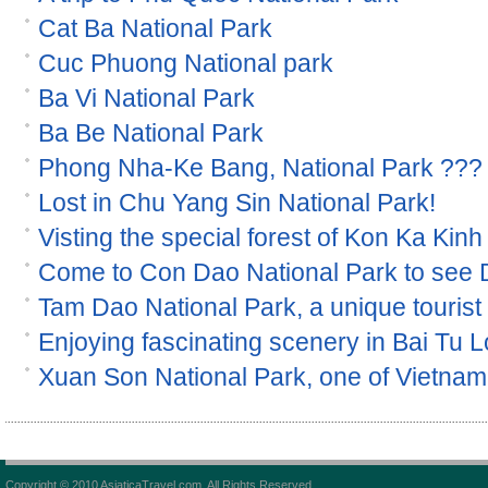
Cat Ba National Park
Cuc Phuong National park
Ba Vi National Park
Ba Be National Park
Phong Nha-Ke Bang, National Park ???
Lost in Chu Yang Sin National Park!
Visting the special forest of Kon Ka Kinh
Come to Con Dao National Park to see
Tam Dao National Park, a unique tourist s
Enjoying fascinating scenery in Bai Tu 
Xuan Son National Park, one of Vietnam 
Copyright © 2010 AsiaticaTravel.com. All Rights Reserved.