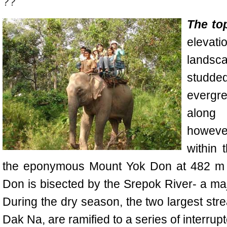
??
The to
eleva
landsc
studde
evergr
along
howeve
within 
the eponymous
Mount Yok Don
at 482 m 
Don is bisected by the Srepok River- a maj
During the dry season, the two largest str
Dak Na, are ramified to a series of interrup