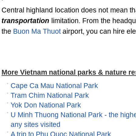
Central highland location does not mean th
transportation
limitation. From the headqu
the
Buon Ma Thuot
airport, you can hire el
More Vietnam national parks & nature re
Cape Ca Mau National Park
Tram Chim National Park
Yok Don National Park
U Minh Thuong National Park - the high
any sites visited
A trip to Phu Quoc National Park