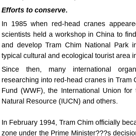
Efforts to conserve
.
In 1985 when red-head cranes appeare
scientists held a workshop in China to fi
and develop Tram Chim National Park in
typical cultural and ecological tourist area 
Since then, many international organ
researching into red-head cranes in Tram C
Fund (WWF), the International Union for
Natural Resource (IUCN) and others.
In February 1994, Tram Chim officially bec
zone under the Prime Minister???s decisio