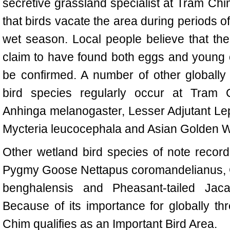
secretive grassland specialist at
Tram Chi
that birds vacate the area during periods of
wet season. Local people believe that the
claim to have found both eggs and young of
be confirmed. A number of other globally
bird species regularly occur at
Tram 
Anhinga melanogaster, Lesser Adjutant Lept
Mycteria leucocephala and Asian Golden 
Other wetland bird species of note recor
Pygmy Goose Nettapus coromandelianus, G
benghalensis and Pheasant-tailed Jac
Because of its importance for globally t
Chim
qualifies as an Important Bird Area.