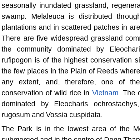
seasonally inundated grassland, regener
swamp. Melaleuca is distributed through
plantations and in scattered patches in a
There are five widespread grassland com
the community dominated by Eleochari
rufipogon is of the highest conservation s
the few places in the Plain of Reeds where 
any extent, and, therefore, one of the
conservation of wild rice in
Vietnam
. The 
dominated by Eleocharis ochrostachy
rugosum and Vossia cuspidata.
The Park is in the lowest area of the M
submerged and in the centre of Dong Thap