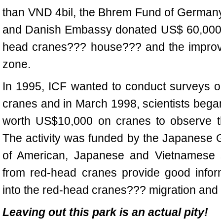
than VND 4bil, the Bhrem Fund of German
and Danish Embassy donated US$ 60,000 t
head cranes??? house??? and the improv
zone.
In 1995, ICF wanted to conduct surveys o
cranes and in March 1998, scientists began 
worth US$10,000 on cranes to observe th
The activity was funded by the Japanese G
of American, Japanese and Vietnamese sc
from red-head cranes provide good inform
into the red-head cranes??? migration and 
Leaving out this park is an actual pity!