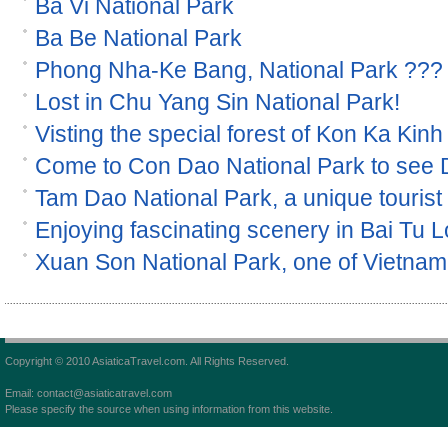
Ba Vi National Park
Ba Be National Park
Phong Nha-Ke Bang, National Park ???
Lost in Chu Yang Sin National Park!
Visting the special forest of Kon Ka Kinh
Come to Con Dao National Park to see
Tam Dao National Park, a unique tourist s
Enjoying fascinating scenery in Bai Tu 
Xuan Son National Park, one of Vietnam 
Copyright © 2010 AsiaticaTravel.com. All Rights Reserved.
Email: contact@asiaticatravel.com
Please specify the source when using information from this website.