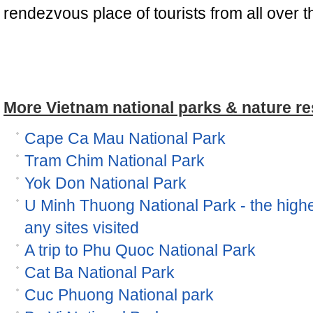
rendezvous place of tourists from all over t
More Vietnam national parks & nature re
Cape Ca Mau National Park
Tram Chim National Park
Yok Don National Park
U Minh Thuong National Park - the high
any sites visited
A trip to Phu Quoc National Park
Cat Ba National Park
Cuc Phuong National park