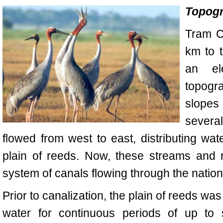
Topogr
Tram
C
km to 
an el
topogra
slopes 
severa
flowed from west to east, distributing wa
plain of reeds. Now, these streams and 
system of canals flowing through the nation
Prior to canalization, the plain of reeds wa
water for continuous periods of up to