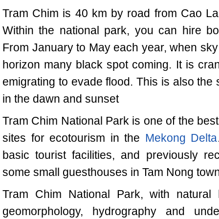
Tram Chim is 40 km by road from Cao La
Within the national park, you can hire bo
From January to May each year, when sky is 
horizon many black spot coming. It is cran
emigrating to evade flood. This is also th
in the dawn and sunset
Tram
Chim National Park
is one of the be
sites for ecotourism in the
Mekong Delta
basic tourist facilities, and previously r
some small guesthouses in Tam Nong town wi
Tram
Chim National Park
, with natural 
geomorphology, hydrography and under