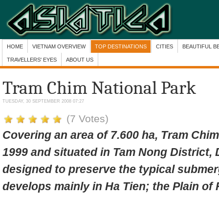
HOME
VIETNAM OVERVIEW
TOP DESTINATIONS
CITIES
BEAUTIFUL B
TRAVELLERS' EYES
ABOUT US
Tram Chim National Park
TUESDAY, 30 SEPTEMBER 2008 07:27
(7 Votes)
Covering an area of 7.600 ha, Tram Chim
1999 and
situated in Tam Nong District, 
designed to preserve the typical submer
develops mainly in Ha Tien; the Plain of