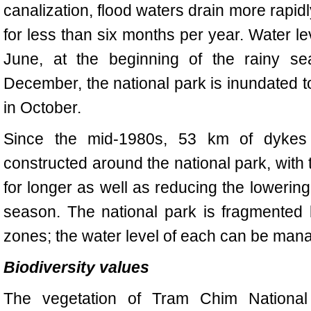
canalization, flood waters drain more rapidl
for less than six months per year. Water lev
June, at the beginning of the rainy 
December, the national park is inundated to
in October.
Since the mid-1980s, 53 km of dykes 
constructed around the national park, with
for longer as well as reducing the lowering
season. The national park is fragmented
zones; the water level of each can be man
Biodiversity values
The vegetation of
Tram
Chim National