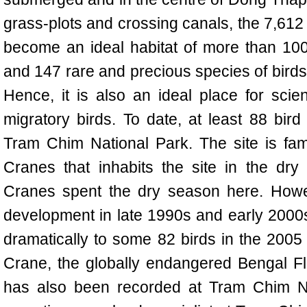
grass-plots and crossing canals, the 7,61
become an ideal habitat of more than 100 
and 147 rare and precious species of birds
Hence, it is also an ideal place for scient
migratory birds. To date, at least 88 bi
Tram Chim National Park. The site is fam
Cranes that inhabits the site in the dr
Cranes spent the dry season here. Howe
development in late 1990s and early 2000
dramatically to some 82 birds in the 2005 
Crane, the globally endangered Bengal F
has also been recorded at
Tram
Chim Na