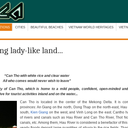
ATIONS
CITIES
BEAUTIFUL BEACHES
VIETNAM WORLD HERITAGES
VIET
g lady-like land...
“Can Tho with white rice and clear water
All who comes would never wish to leave”
y of Can Tho, which is home to a mild people, confident, open-minded and f
e for tourist activities inland and on the water...
Can Tho is located in the center of the Mekong Delta. It is con
provinces: An Giang on the north, Dong Thap on the north-east, Hau
south,
Kien Giang
on the west, and Vinh Long on the east. Cantho 
of rivers and canals such as Hau River and Can Tho River, Thot 
canals, etc. Among them, Hau River is considered a benefactor of this
yearly floods deposit large quantities of alluvia to the rice fields. Tha