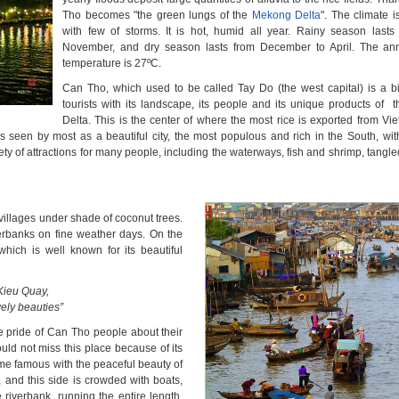
Tho becomes "the green lungs of the
Mekong Delta
". The climate 
with few of storms. It is hot, humid all year. Rainy season last
November, and dry season lasts from December to April. The an
temperature is 27ºC.
Can Tho, which used to be called Tay Do (the west capital) is a bi
tourists with its landscape, its people and its unique products of
Delta. This is the center of where the most rice is exported from Vie
s seen by most as a beautiful city, the most populous and rich in the South, wit
 of attractions for many people, including the waterways, fish and shrimp, tangle
villages under shade of coconut trees.
iverbanks on fine weather days. On the
 which is well known for its beautiful
Kieu Quay,
vely beauties”
e pride of Can Tho people about their
uld not miss this place because of its
e famous with the peaceful beauty of
r, and this side is crowded with boats,
riverbank, running the entire length.