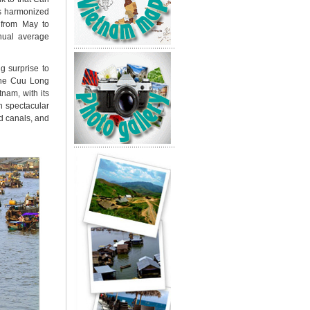
is harmonized
s from May to
nual average
g surprise to
 the Cuu Long
tnam, with its
h spectacular
d canals, and