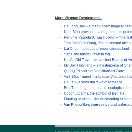
More Vietnam Destinations:
Ha Long Bay – a magnificent magical dest
Ninh Binh province – a huge tourism poten
Perfume Pagoda (Chùa Hương) – “the first 
Tam Coc-Bich Dong, “South second nicest 
Lai Chau – a beautiful mountainous land
Sapa, the fanciful town in fog
Hoi An Old Town – an ancient Beauty of V
Mỹ Sơn Holy land – a masterpiece of Chăm
Quang Tri and the Demilitarised Zone
Vinh Moc Tunnel – a famous Vietnam’s histo
Da Lat – a flowerful town of romance
Ben Tre – huge potential of ecological tou
Coconut palms, the symbol of Ben Tre
Floating markets – the outstanding in Mek
Van Phong Bay, impressive and unforgett