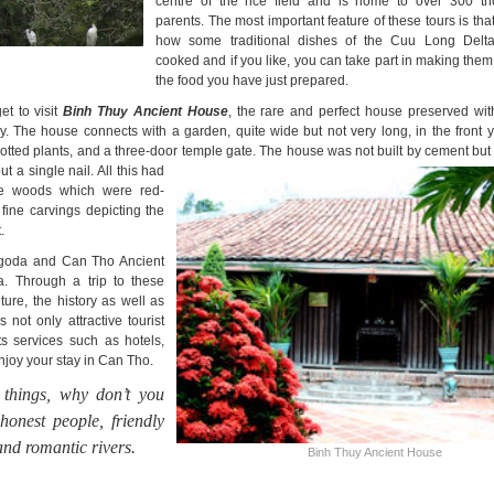
centre of the rice field and is home to over 300 th
parents. The most important feature of these tours is th
how some traditional dishes of the Cuu Long Delt
cooked and if you like, you can take part in making the
the food you have just prepared.
t to visit
Binh Thuy Ancient House
, the rare and perfect house preserved with
. The house connects with a garden, quite wide but not very long, in the front ya
otted plants, and a three-door
temple gate. The house was not built by cement but 
ut a single nail. All this had
e woods which were red-
fine carvings depicting the
.
agoda and Can Tho Ancient
 Through a trip to these
ure, the history as well as
not only attractive tourist
ts services such as hotels,
enjoy your stay in Can Tho.
 things, why don’t you
honest people, friendly
 and romantic rivers.
Binh Thuy Ancient House