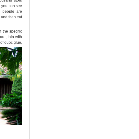
ousand stork
at you can see
a people are
m and then eat
 the specific
rd; lain with
of duoc glue,