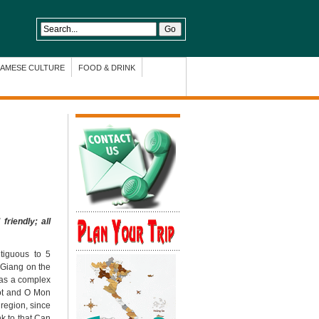
NAMESE CULTURE
FOOD & DRINK
riendly; all
tiguous to 5
 Giang on the
has a complex
Not and O Mon
 region, since
nk to that Can