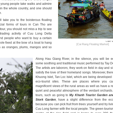
y young people take walks and admire
in the whole country, and one should
e.
 take you to the boisterous floating
ial forms of tours in Can Tho are
our, you should not miss a trip to see
trading activity of Cuu Long Delta
 and people who want to buy a certain
ole fixed at the bow of a boat to hang
[Cai Rang Floating Market]
ch as oranges, plums, mangos and so
Along Hau Giang River, in the silence, you will be e
some soothing and traditional music performed by Tay Do
The artists are laborors; they work on field in day and si
satisfy the love of their homeland songs. Moreover, there
Khuong Islet, Tan Loc Islet, which are being developed i
eco-tourist sites. These are places where you c
magnificent views of the rural areas as well as have a re
quiet and peaceful atmosphere of the verdant orchards
tours, such as going to
My Khanh Tourist Garden a
Stork Garden
, have a slight difference from the eco
because you can pick fruit from trees yourself and try liv
Cuu Long farmer with the local people. The green touris