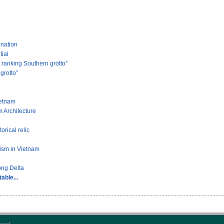
ination
tial
ranking Southern grotto”
grotto”
ietnam
 Architecture
rical relic
rism in Vietnam
ong Delta
able...