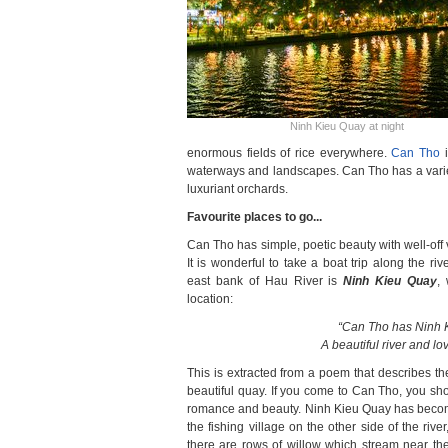
Ninh Kieu Quay at night
enormous fields of rice everywhere.
Can Tho
i
waterways and landscapes. Can Tho has a variety
luxuriant orchards.
Favourite places to go...
Can Tho has simple, poetic beauty with well-off 
It is wonderful to take a boat trip along the r
east bank of Hau River is
Ninh Kieu Quay
,
location:
“Can Tho has Ninh 
A beautiful river and lo
This is extracted from a poem that describes th
beautiful quay. If you come to Can Tho, you sho
romance and beauty. Ninh Kieu Quay has becom
the fishing village on the other side of the rive
there are rows of willow which stream near the 