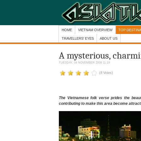
HOME
VIETNAM OVERVIEW
TOP DESTIN
TRAVELLERS' EYES
ABOUT US
A mysterious, charmin
TUESDAY, 04 NOVEMBER 2008 11:19
(8 Votes)
The Vietnamese folk verse prides the beaut
contributing to make this area become attractiv