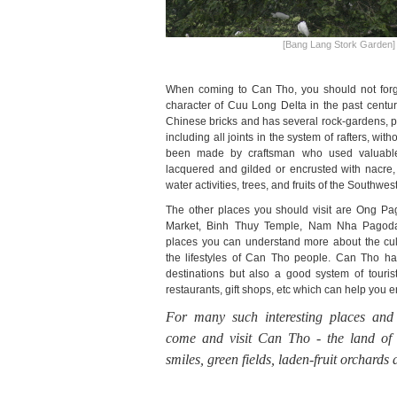
[Bang Lang Stork Garden]
When coming to Can Tho, you should not forge
character of Cuu Long Delta in the past century
Chinese bricks and has several rock-gardens, p
including all joints in the system of rafters, witho
been made by craftsman who used valuabl
lacquered and gilded or encrusted with nacre, 
water activities, trees, and fruits of the Southwest
The other places you should visit are Ong P
Market, Binh Thuy Temple, Nam Nha Pagoda.
places you can understand more about the cult
the lifestyles of Can Tho people. Can Tho has 
destinations but also a good system of touris
restaurants, gift shops, etc which can help you 
For many such interesting places and
come and visit Can Tho -
the land of 
smiles, green fields, laden-fruit orchards