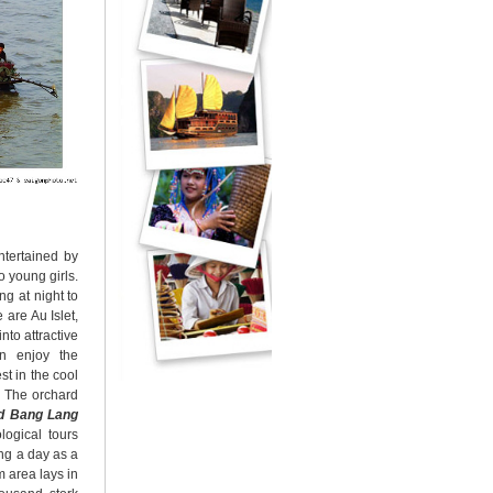
ntertained by
 young girls.
ng at night to
 are Au Islet,
nto attractive
an enjoy the
st in the cool
. The orchard
nd
Bang Lang
logical tours
ing a day as a
m area lays in