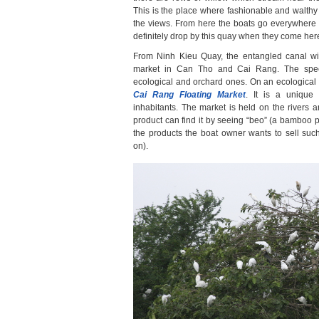
This is the place where fashionable and walth
the views. From here the boats go everywhere 
definitely drop by this quay when they come her
From Ninh Kieu Quay, the entangled canal will
market in Can Tho and Cai Rang. The spec
ecological and orchard ones. On an ecological t
Cai Rang Floating Market
. It is a unique 
inhabitants. The market is held on the rivers
product can find it by seeing “beo” (a bamboo p
the products the boat owner wants to sell su
on).