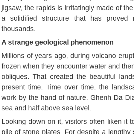
jigsaw, the rapids is irritatingly made of 
a solidified structure that has proved 
thousands.
A strange geological phenomenon
Millions of years ago, during volcano erupt
frozen when they encounter water and then 
obliques. That created the beautiful la
present time. Time over time, the landsc
work by the hand of nature. Ghenh Da Dia 
sea and half above sea level.
Looking down on it, visitors often liken it 
pile of stone plates. For despite a lengthy 