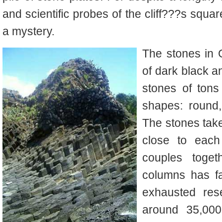
and scientific probes of the cliff???s squar
a mystery.
The stones in
of dark black an
stones of tons
shapes: round
The stones take
close to each
couples toget
columns has fa
exhausted rese
around 35,00