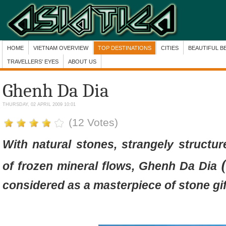
HOME
VIETNAM OVERVIEW
TOP DESTINATIONS
CITIES
BEAUTIFUL B
TRAVELLERS' EYES
ABOUT US
Ghenh Da Dia
THURSDAY, 02 APRIL 2009 10:01
(12 Votes)
With natural stones, strangely structu
of frozen mineral flows
, Ghenh Da Dia
considered as a masterpiece of stone gif