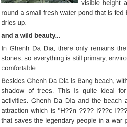
visible height
round a small fresh water pond that is fed
dries up.
and a wild beauty...
In Ghenh Da Dia, there only remains the
stones, so everything is still primary, envir
comfortable.
Besides Ghenh Da Dia is Bang beach, with
shadow of trees. This is quite ideal fo
activities. Ghenh Da Dia and the beach a
attraction which is "H??n ???? l???c l??
that saves the legendary people in a war p