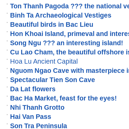
Ton Thanh Pagoda ??? the national v
Binh Ta Archaeological Vestiges
Beautiful birds in Bac Lieu
Hon Khoai Island, primeval and interes
Song Ngu ??? an interesting island!
Cu Lao Cham, the beautiful offshore i
Hoa Lu Ancient Capital
Nguom Ngao Cave with masterpiece i
Spectacular Tien Son Cave
Da Lat flowers
Bac Ha Market, feast for the eyes!
Nhi Thanh Grotto
Hai Van Pass
Son Tra Peninsula