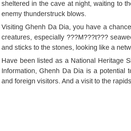
sheltered in the cave at night, waiting to t
enemy thunderstruck blows.
Visiting Ghenh Da Dia, you have a chance
creatures, especially ???M???t??? seaweed
and sticks to the stones, looking like a netw
Have been listed as a National Heritage Si
Information, Ghenh Da Dia is a potential to
and foreign visitors. And a visit to the rapids,