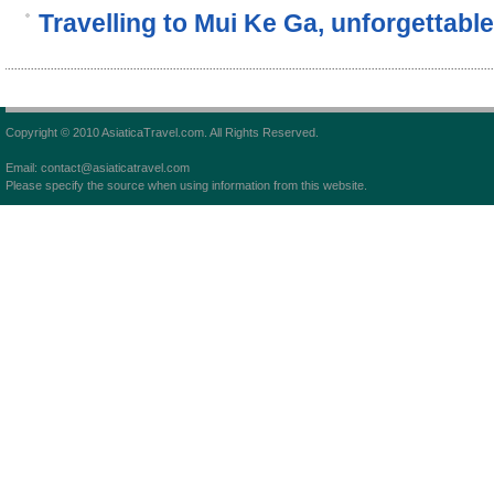
Travelling to Mui Ke Ga, unforgettable
Copyright © 2010 AsiaticaTravel.com. All Rights Reserved.
Email: contact@asiaticatravel.com
Please specify the source when using information from this website.