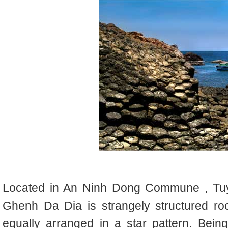
L
ocated in An Ninh Dong Commune , Tuy
Ghenh Da Dia is strangely structured roc
equally arranged in a star pattern.
Being