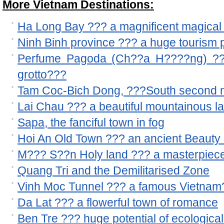
More Vietnam Destinations:
Ha Long Bay ??? a magnificent magical 
Ninh Binh province ??? a huge tourism p
Perfume Pagoda (Ch??a H????ng) ??? 
grotto???
Tam Coc-Bich Dong, ???South second n
Lai Chau ??? a beautiful mountainous l
Sapa, the fanciful town in fog
Hoi An Old Town ??? an ancient Beauty 
M??? S??n Holy land ??? a masterpiece
Quang Tri and the Demilitarised Zone
Vinh Moc Tunnel ??? a famous Vietnam??
Da Lat ??? a flowerful town of romance
Ben Tre ??? huge potential of ecological