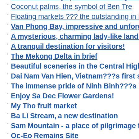
Coconut palms, the symbol of Ben Tre
Floating markets ??? the outstanding i
Van Phong Bay, impressive and unforg
A mysterious, charming lady-like land.
A tranquil destination for visitors!
The Mekong Delta in brief
Beautiful sceneries in the Central Hi
Dai Nam Van Hien, Vietnam???s first s
The immense pride of Ninh Binh???s 
Enjoy Sa Dec Flower Gardens!
My Tho fruit market
Ba Li Stream, a new destination
Sam Mountain - a place of pilgrimage
Oc-Eo Remains Site