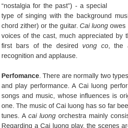
“nostalgia for the past”) - a special
type of singing with the background musi
chord zither
) or the guitar.
Cai luong
owes m
voices of the cast, much appreciated by 
first bars of the desired
vong co
, the
recognition and applause.
Perfomance
. There are normally two typ
and play performance. A Cai luong perfo
songs and music, whose influences is ori
one. The music of Cai luong has so far be
tunes. A
cai luong
orchestra mainly consist
Regarding a Cai luong play, the scenes a