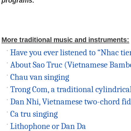
programs.
More traditional music and instruments:
Have you ever listened to “Nhac tie
About Sao Truc (Vietnamese Bambo
Chau van singing
Trong Com, a traditional cylindric
Dan Nhi, Vietnamese two-chord fid
Ca tru singing
Lithophone or Dan Da