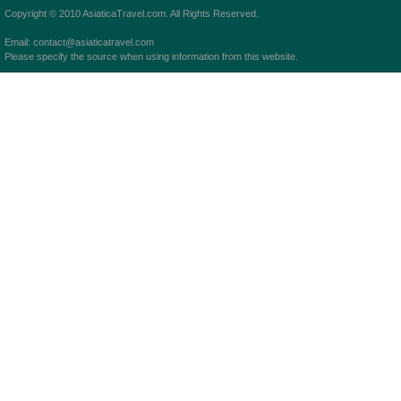
Copyright © 2010 AsiaticaTravel.com. All Rights Reserved.
Email: contact@asiaticatravel.com
Please specify the source when using information from this website.