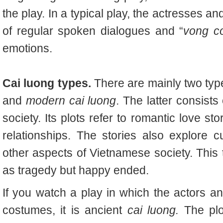
the play. In a typical play, the actresses 
of regular spoken dialogues and “
vong c
emotions.
Cai luong types.
There are mainly two typ
and
modern cai luong
. The latter consist
society. Its plots refer to romantic love st
relationships. The stories also explore 
other aspects of Vietnamese society. Thi
as tragedy but happy ended.
If you watch a play in which the actors a
costumes, it is ancient
cai luong.
The plo