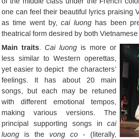
of the middle class under the French colo
one can feel their beautiful lyrics praisin
as time went by,
cai luong
has been pr
theatrical form desired by both Vietnamese 
Main traits
.
Cai luong
is more or
less similar to Western operettas,
yet easier to depict
the characters’
feelings. It has about 20 main
songs, but each may be retuned
with different emotional tempos,
making various versions. The
principal supporting songs in
cai
luong
is the
vong co
- (literally,