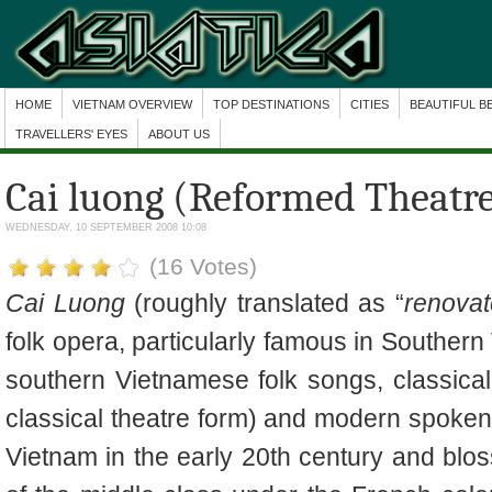
HOME
VIETNAM OVERVIEW
TOP DESTINATIONS
CITIES
BEAUTIFUL B
TRAVELLERS' EYES
ABOUT US
Cai luong (Reformed Theatr
WEDNESDAY, 10 SEPTEMBER 2008 10:08
(16 Votes)
Cai Luong
(roughly translated as “
renovat
folk opera, particularly famous in Southern
southern Vietnamese folk songs, classica
classical theatre form) and modern spoken 
Vietnam in the early 20th century and blo