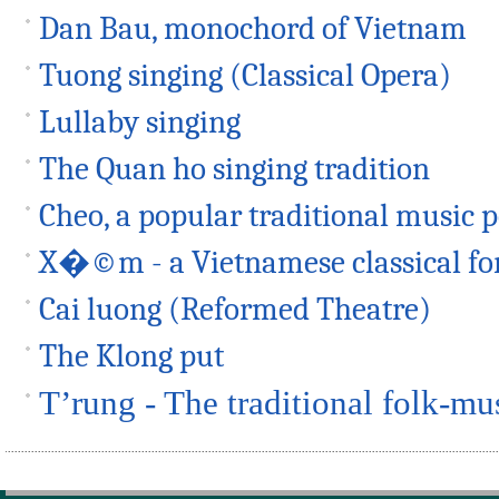
Dan Bau, monochord of Vietnam
Tuong singing (Classical Opera)
Lullaby singing
The Quan ho singing tradition
Cheo, a popular traditional music
X�©m - a Vietnamese classical fo
Cai luong (Reformed Theatre)
The Klong put
T’rung - The traditional folk-mu