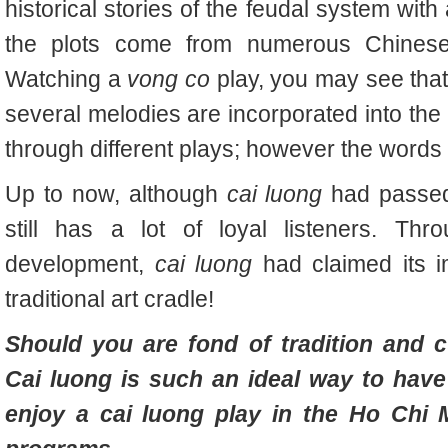
historical stories of the feudal system with
the plots come from numerous Chinese h
Watching a
vong co
play, you may see that,
several melodies are incorporated into the
through different plays; however the words 
Up to now, although
cai luong
had passed 
still has a lot of loyal listeners. Th
development,
cai luong
had claimed its i
traditional art cradle!
Should you are fond of tradition and cu
Cai luong is such an ideal way to hav
enjoy a
cai luong play in the Ho Chi 