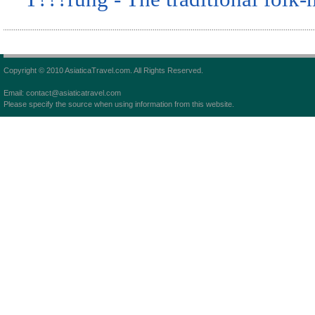
Copyright © 2010 AsiaticaTravel.com. All Rights Reserved.
Email: contact@asiaticatravel.com
Please specify the source when using information from this website.