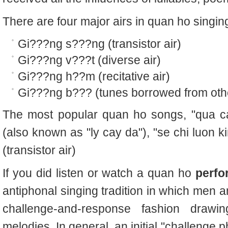
There are four major airs in quan ho singin
Gi???ng s???ng (transistor air)
Gi???ng v???t (diverse air)
Gi???ng h??m (recitative air)
Gi???ng b??? (tunes borrowed from oth
The most popular quan ho songs, "qua ca
(also known as "ly cay da"), "se chi luon 
(transistor air)
If you did listen or watch a quan ho
perfo
antiphonal singing tradition in which men 
challenge-and-response fashion draw
melodies. In general, an initial "challenge p