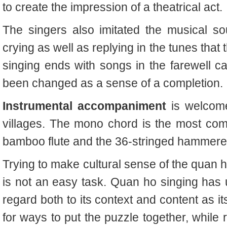
to create the impression of a theatrical act.
The singers also imitated the musical so
crying as well as replying in the tunes that
singing ends with songs in the farewell ca
been changed as a sense of a completion.
Instrumental accompaniment
is welcom
villages. The mono chord is the most com
bamboo flute and the 36-stringed hammere
Trying to make cultural sense of the
quan 
is not an easy task.
Quan ho
singing has 
regard both to its context and content as it
for ways to put the puzzle together, while 