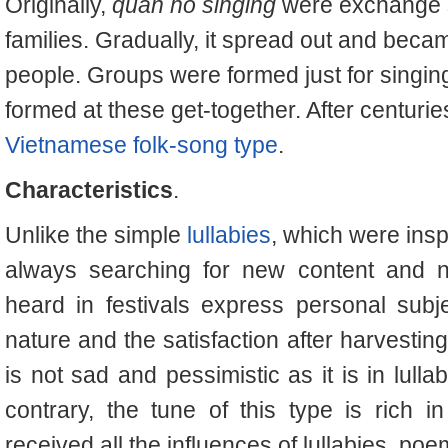
Originally,
quan ho singing
were exchange 
families. Gradually, it spread out and bec
people. Groups were formed just for singi
formed at these get-together. After centurie
Vietnamese folk-song type
.
Characteristics
.
Unlike the simple
lullabies
, which were insp
always searching for new content and ne
heard in festivals express personal subje
nature and the satisfaction after harvestin
is not sad and pessimistic as it is in lulla
contrary, the tune of this type is rich 
received all the influences of lullabies, poem