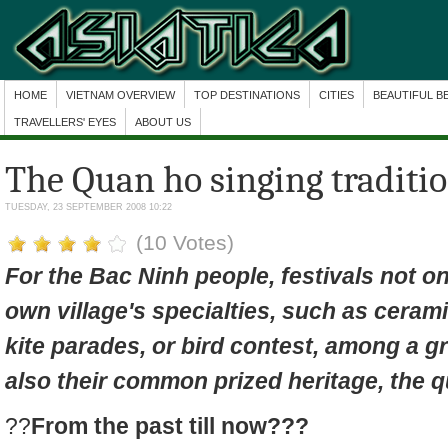
HOME
VIETNAM OVERVIEW
TOP DESTINATIONS
CITIES
BEAUTIFUL B
TRAVELLERS' EYES
ABOUT US
The Quan ho singing traditi
TUESDAY, 23 SEPTEMBER 2008 10:22
(10 Votes)
For the Bac Ninh people, festivals not on
own village's specialties, such as ceramic
kite parades, or bird contest, among a g
also their common prized heritage, the
q
??
From the past till now???