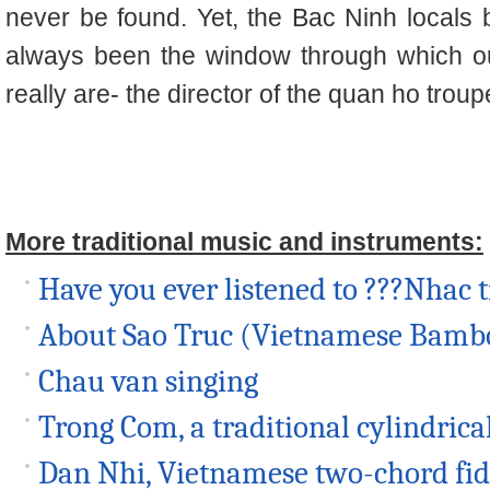
never be found. Yet, the Bac Ninh locals 
always been the window through which o
really are- the director of the
quan ho
troup
More traditional music and instruments:
Have you ever listened to ???Nhac 
About Sao Truc (Vietnamese Bambo
Chau van singing
Trong Com, a traditional cylindric
Dan Nhi, Vietnamese two-chord fid