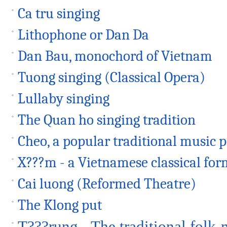
Ca tru singing
Lithophone or Dan Da
Dan Bau, monochord of Vietnam
Tuong singing (Classical Opera)
Lullaby singing
The Quan ho singing tradition
Cheo, a popular traditional music
X???m - a Vietnamese classical for
Cai luong (Reformed Theatre)
The Klong put
T???rung - The traditional folk-