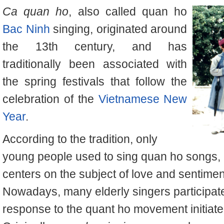
Ca quan ho
, also called
quan ho
Bac Ninh
singing, originated around
the 13th century, and has
traditionally been associated with
the spring festivals that follow the
celebration of the
Vietnamese New
Year
.
According to the tradition, only
young people used to sing
quan ho
songs, 
centers on the subject of love and sentime
Nowadays, many elderly singers participate 
response to the
quant ho
movement initiate