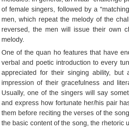
of female singers, followed by a "matchin
men, which repeat the melody of the chal
reversed, the men will issue their own c
melody.
One of the quan ho features that have en
verbal and poetic introduction to every tu
appreciated for their singing ability, but 
impression of their gracefulness and lit
Usually, one of the singers will say somet
and express how fortunate her/his pair has
them before reciting the verses of the song
the basic content of the song, the rhetoric 