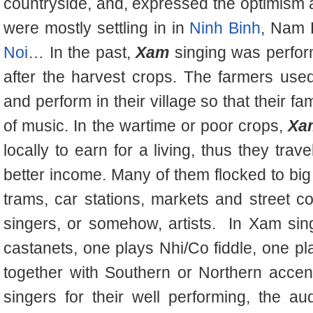
countryside, and, expressed the optimism an
were mostly settling in in
Ninh Binh
, Nam 
Noi
… In the past,
Xam
singing was perfor
after the harvest crops. The farmers used
and perform in their village so that their fa
of music. In the wartime or poor crops,
Xa
locally to earn for a living, thus they tra
better income. Many of them flocked to big
trams, car stations, markets and street c
singers, or somehow, artists.
In Xam sin
castanets, one plays Nhi/Co fiddle, one p
together with Southern or Northern acce
singers for their well performing, the 