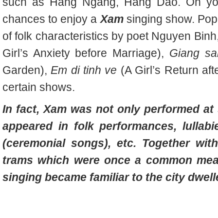
such as Hang Ngang, Hang Dao. On you
chances to enjoy a
Xam
singing show. Popul
of folk characteristics by poet Nguyen Bin
Girl’s Anxiety before Marriage),
Giang sa
Garden),
Em di tinh ve
(A Girl’s Return aft
certain shows.
In fact,
Xam was not only performed at 
appeared in folk performances, lullabi
(ceremonial songs), etc. Together wit
trams which were once a common mean
singing became familiar to the city dwell