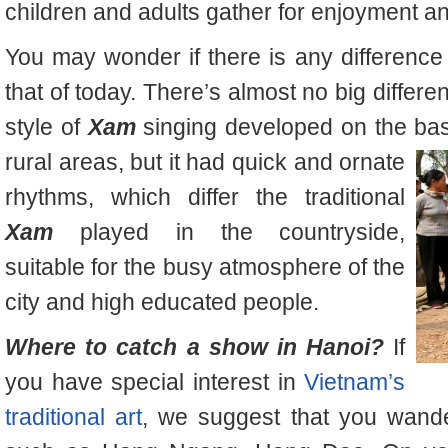
children and adults gather for enjoyment 
You may wonder if there is any differenc
that of today. There’s almost no big differe
style of
Xam
singing developed on the basis
rural areas,
but it had quick and ornate
rhythms, which differ the traditional
Xam
played in the countryside,
suitable for the busy atmosphere of the
city and high educated people.
Where to catch a show in Hanoi?
If
you have special interest in
Vietnam’s
traditional art
, we suggest that you wan