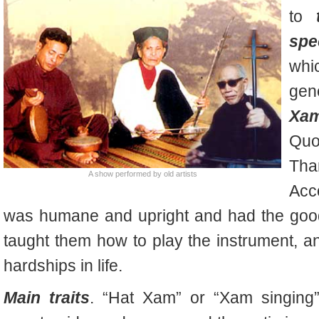
to
spe
whi
gen
Xa
Quo
Tha
A show performed by old artists
Acc
was humane and upright and had the good 
taught them how to play the instrument, an
hardships in life.
Main traits
. “Hat Xam” or “
Xam
singing