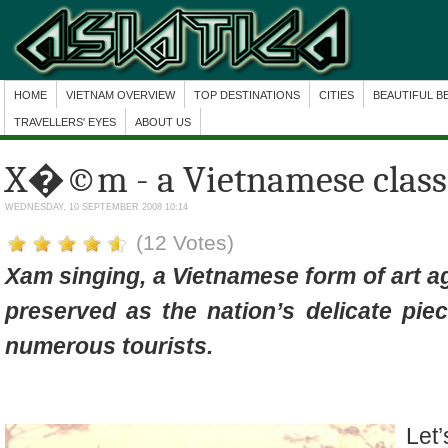
HOME
VIETNAM OVERVIEW
TOP DESTINATIONS
CITIES
BEAUTIFUL B
TRAVELLERS' EYES
ABOUT US
X�©m - a Vietnamese classi
WEDNESDAY, 10 SEPTEMBER 2008 10:14
(12 Votes)
Xam singing, a Vietnamese form of art a
preserved as the nation’s delicate pie
numerous tourists.
Let