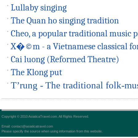
Lullaby singing
The Quan ho singing tradition
Cheo, a popular traditional music
X�©m - a Vietnamese classical fo
Cai luong (Reformed Theatre)
The Klong put
T’rung - The traditional folk-mu
Copyright © 2010 AsiaticaTravel.com. All Rights Reserved.
Email: contact@asiaticatravel.com
Please specify the source when using information from this website.