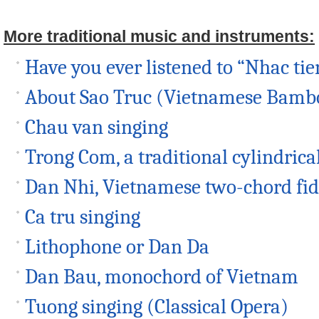
More traditional music and instruments:
Have you ever listened to “Nhac tie
About Sao Truc (Vietnamese Bambo
Chau van singing
Trong Com, a traditional cylindric
Dan Nhi, Vietnamese two-chord fid
Ca tru singing
Lithophone or Dan Da
Dan Bau, monochord of Vietnam
Tuong singing (Classical Opera)