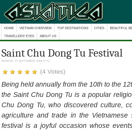
HOME
VIETNAM OVERVIEW
TOP DESTINATIONS
CITIES
BEAUTIFUL B
TRAVELLERS' EYES
ABOUT US
Saint Chu Dong Tu Festival
MONDAY, 22 SEPTEMBER 2008 07:51
(4 Votes)
Being held annually from the 10th to the 12
the Saint Chu Dong Tu
is a
popular religi
Chu Dong Tu, who discovered culture, c
agriculture and trade in the Vietnamese
festival is a joyful occasion whose events