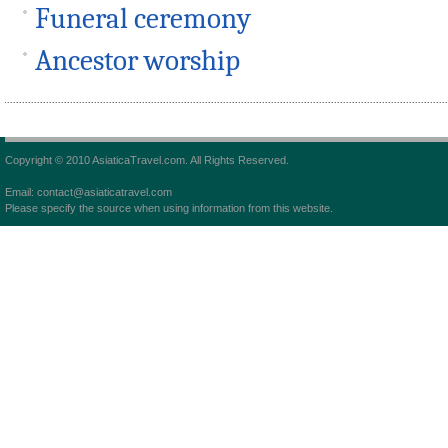
Funeral ceremony
Ancestor worship
Copyright © 2010 AsiaticaTravel.com. All Rights Reserved.
Email: contact@asiaticatravel.com
Please specify the source when using information from this website.