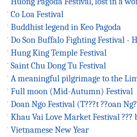
Huong Pagoda Festival, lost in a wor
Co Loa Festival
Buddhist legend in Keo Pagoda
Do Son Buffalo Fighting Festival - H
Hung King Temple Festival
Saint Chu Dong Tu Festival
A meaningful pilgrimage to the Lim
Full moon (Mid-Autumn) Festival
Doan Ngo Festival (T???t ??oan Ng?
Khau Vai Love Market Festival ??? 
Vietnamese New Year