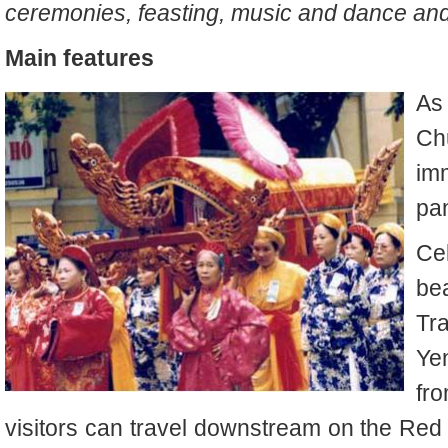
ceremonies, feasting, music and dance and
Main features
As
Ch
im
pa
Ce
be
Tra
Ye
fr
visitors can travel downstream on the Red 