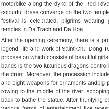
motorbike along the dyke of the Red River.
colourful dress converge on the two temp
festival is celebrated, pilgrims wearin
temples in Da Trach and Da Hoa.
After the opening ceremony, there is a pr
legend, life and work of Saint Chu Dong T
procession which consists of beautiful girls
bands is the two luxurious dragons controll
the drum. Moreover, the procession inclu
and eight weapons for ornaments andbig po
rowing to the middle of the river, scoopin
back to bathe the statue. After thurifying 
various forms of entertainment like wrestl