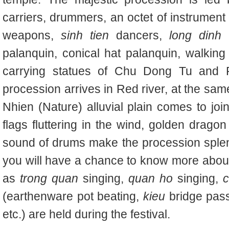
carriers, drummers, an octet of instrument p
weapons,
sinh tien
dancers,
long dinh
p
palanquin, conical hat palanquin, walkin
carrying statues of Chu Dong Tu and 
procession arrives in Red river, at the sam
Nhien (Nature) alluvial plain comes to join
flags fluttering in the wind, golden dragon
sound of drums make the procession splendid
you will have a chance to know more about 
as
trong quan
singing,
quan ho
singing,
c
(earthenware pot beating,
kieu
bridge pass
etc.) are held during the festival.