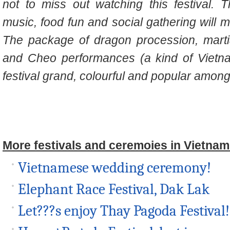
not to miss out watching this festival. 
music, food fun and social gathering will m
The package of dragon procession, martia
and Cheo performances (a kind of Vietn
festival grand, colourful and popular among 
More festivals and ceremoies in Vietnam
Vietnamese wedding ceremony!
Elephant Race Festival, Dak Lak
Let???s enjoy Thay Pagoda Festival!