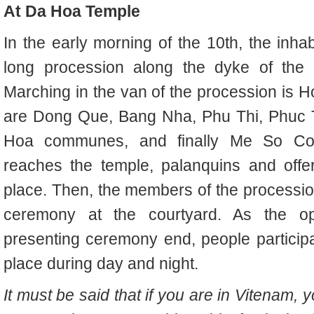
At Da Hoa Temple
In the early morning of the 10th, the inh
long procession along the dyke of th
Marching in the van of the procession is
are Dong Que, Bang Nha, Phu Thi, Phuc T
Hoa communes, and finally Me So Co
reaches the temple, palanquins and offer
place. Then, the members of the processio
ceremony at the courtyard. As the o
presenting ceremony end, people participat
place during day and night.
It must be said that if you are in Vitenam,