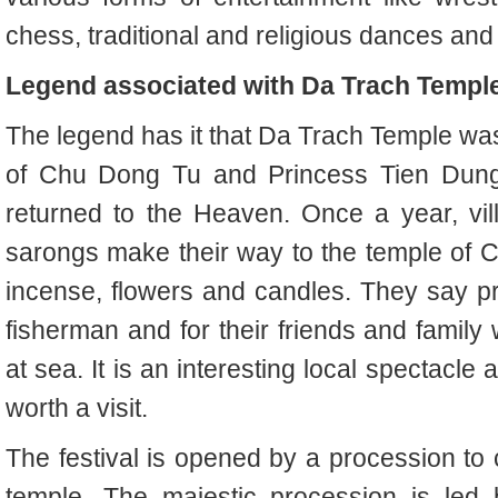
chess, traditional and religious dances an
Legend associated with Da Trach Templ
The legend has it that Da Trach Temple was 
of Chu Dong Tu and Princess Tien Dung's
returned to the Heaven. Once a year, vill
sarongs make their way to the temple of 
incense, flowers and candles. They say pr
fisherman and for their friends and family w
at sea. It is an interesting local spectacle a
worth a visit.
The festival is opened by a procession to 
temple. The majestic procession is led 