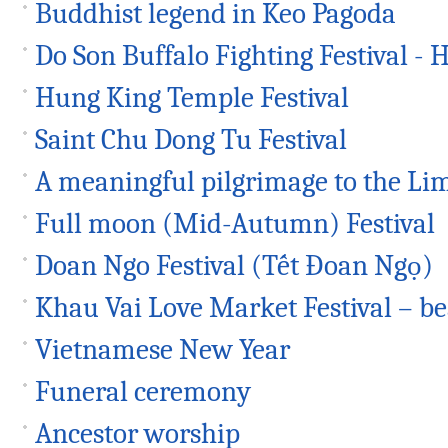
Buddhist legend in Keo Pagoda
Do Son Buffalo Fighting Festival - H
Hung King Temple Festival
Saint Chu Dong Tu Festival
A meaningful pilgrimage to the Lim
Full moon (Mid-Autumn) Festival
Doan Ngo Festival (Tết Đoan Ngọ)
Khau Vai Love Market Festival – be
Vietnamese New Year
Funeral ceremony
Ancestor worship