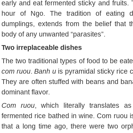
early and eat fermented sticky and fruits.
hour of Ngo. The tradition of eating d
dumplings, extends from the belief that 
body of any unwanted “parasites”.
Two irreplaceable dishes
The two traditional types of food to be eat
com ruou
.
Banh u
is pyramidal sticky rice
They are often stuffed with beans and bana
dominant flavor.
Com ruou
, which literally translates as
fermented rice bathed in wine. Com ruou is
that a long time ago, there were two orph