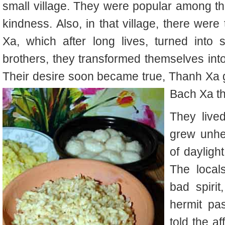
small village. They were popular among the 
kindness. Also, in that village, there w
Xa, which after long lives, turned into sp
brothers, they transformed themselves into 
Their desire soon became true, Thanh Xa g
Bach Xa t
They lived
grew unhe
of dayligh
The local
bad spirit
hermit pas
told the af