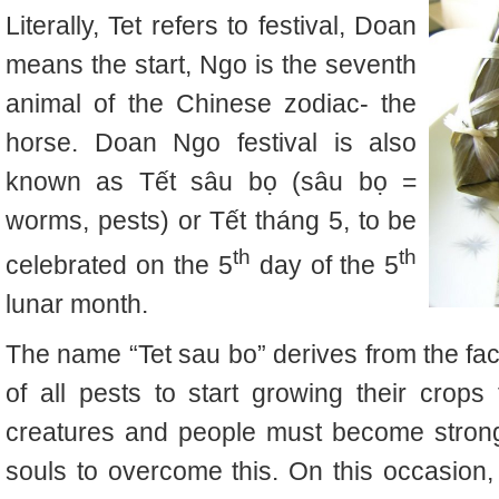
Literally, Tet refers to festival, Doan
means the start, Ngo is the seventh
animal of the Chinese zodiac- the
horse. Doan Ngo festival is also
known as Tết sâu bọ (sâu bọ =
worms, pests) or Tết tháng 5, to be
th
th
celebrated on the 5
day of the 5
lunar month.
The name “Tet sau bo” derives from the fact 
of all pests to start growing their crop
creatures and people must become stronge
souls to overcome this. On this occasion,