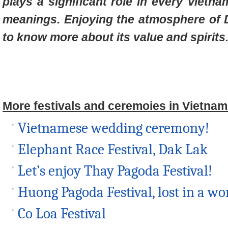
plays a significant role in every Vietna
meanings. Enjoying the atmosphere of D
to know more about its value and spirits
More festivals and ceremoies in Vietnam
Vietnamese wedding ceremony!
Elephant Race Festival, Dak Lak
Let’s enjoy Thay Pagoda Festival!
Huong Pagoda Festival, lost in a wor
Co Loa Festival