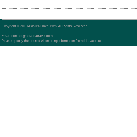
Copyright © 2010 AsiaticaTravel.com. All Rights Reserved.
Email: contact@asiaticatravel.com
Please specify the source when using information from this website.