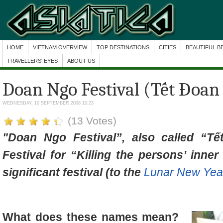
HOME
VIETNAM OVERVIEW
TOP DESTINATIONS
CITIES
BEAUTIFUL B
TRAVELLERS' EYES
ABOUT US
Doan Ngo Festival (Tết Đoan
WEDNESDAY, 10 SEPTEMBER 2008 10:23
(13 Votes)
"Doan Ngo Festival”, also called “Tế
Festival for “Killing the persons’ inne
significant festival (to the
Lunar New Year
What does these names mean?