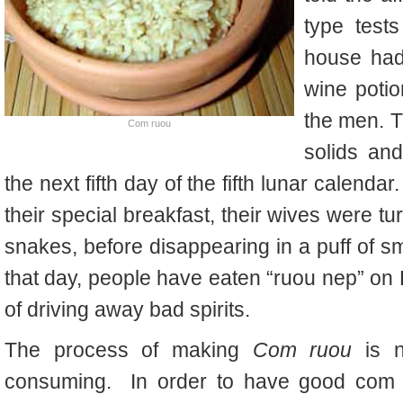
type test
house had
wine potion
the men. T
Com ruou
solids and
the next fifth day of the fifth lunar calend
their special breakfast, their wives were tu
snakes, before disappearing in a puff of s
that day, people have eaten “ruou nep” on K
of driving away bad spirits.
The process of making
Com ruou
is n
consuming. In order to have good com r