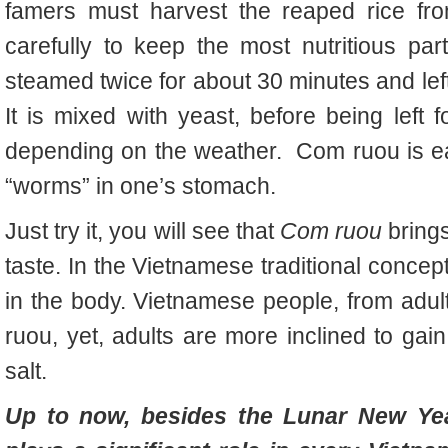
famers must harvest the reaped rice fr
carefully to keep the most nutritious part 
steamed twice for about 30 minutes and left f
It is mixed with yeast, before being left 
depending on the weather. Com ruou is eate
“worms” in one’s stomach.
Just try it, you will see that
Com ruou
bring
taste. In the Vietnamese traditional concep
in the body. Vietnamese people, from adult
ruou, yet, adults are more inclined to gain 
salt.
Up to now, besides the Lunar New Yea