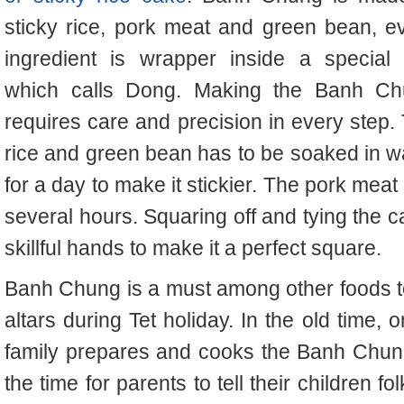
sticky rice, pork meat and green bean, e
ingredient is wrapper inside a special 
which calls Dong. Making the Banh C
requires care and precision in every step.
rice and green bean has to be soaked in w
for a day to make it stickier. The pork meat
several hours. Squaring off and tying the 
skillful hands to make it a perfect square.
Banh Chung is a must among other foods t
altars during Tet holiday. In the old time,
family prepares and cooks the Banh Chung 
the time for parents to tell their children f