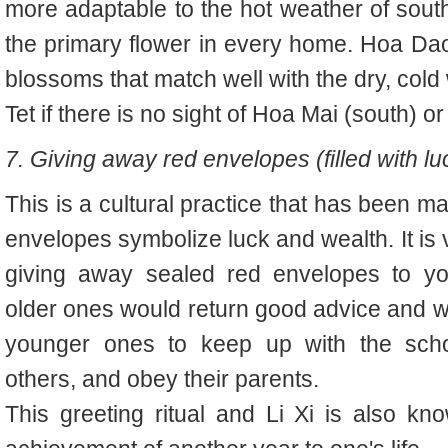
more adaptable to the hot weather of south
the primary flower in every home. Hoa Da
blossoms that match well with the dry, cold 
Tet if there is no sight of Hoa Mai (south) 
7. Giving away red envelopes (filled with 
This is a cultural practice that has been m
envelopes symbolize luck and wealth. It is
giving away sealed red envelopes to you
older ones would return good advice and 
younger ones to keep up with the schoo
others, and obey their parents.
This greeting ritual and Li Xi is also k