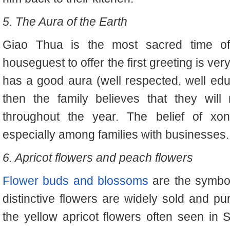
5. The Aura of the Earth
Giao Thua is the most sacred time of t
houseguest to offer the first greeting is very
has a good aura (well respected, well educ
then the family believes that they will
throughout the year. The belief of xon
especially among families with businesses.
6. Apricot flowers and peach flowers
Flower buds and blossoms
are the symbol
distinctive flowers are widely sold and p
the yellow apricot flowers often seen in