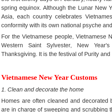
spring equinox. Although the Lunar New Y
Asia, each country celebrates Vietname
conformity with its own national psyche and 
For the Vietnamese people, Vietnamese Ne
Western Saint Sylvester, New Year's
Thanksgiving. It is the festival of Purity an
Vietnamese New Year Customs
1. Clean and decorate the home
Homes are often cleaned and decorated b
are in charge of sweeping and scrubbing th