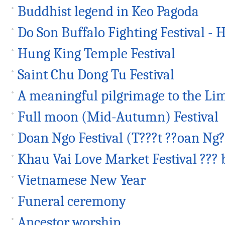
Buddhist legend in Keo Pagoda
Do Son Buffalo Fighting Festival - H
Hung King Temple Festival
Saint Chu Dong Tu Festival
A meaningful pilgrimage to the Lim
Full moon (Mid-Autumn) Festival
Doan Ngo Festival (T???t ??oan Ng?
Khau Vai Love Market Festival ??? 
Vietnamese New Year
Funeral ceremony
Ancestor worship