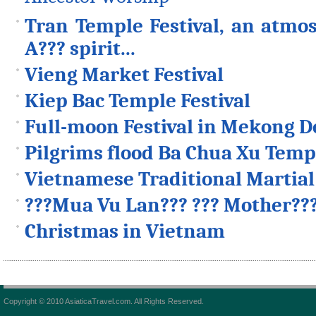
Tran Temple Festival, an atmos
A??? spirit...
Vieng Market Festival
Kiep Bac Temple Festival
Full-moon Festival in Mekong D
Pilgrims flood Ba Chua Xu Templ
Vietnamese Traditional Martial 
???Mua Vu Lan??? ??? Mother??
Christmas in Vietnam
Copyright © 2010 AsiaticaTravel.com. All Rights Reserved.