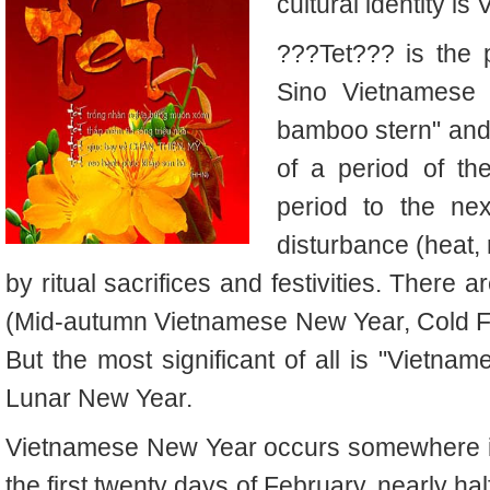
cultural identity i
???Tet??? is the p
Sino Vietnamese 
bamboo stern" and 
of a period of t
period to the ne
disturbance (heat, 
by ritual sacrifices and festivities.
There ar
(Mid-autumn Vietnamese New Year, Cold F
But the most significant of all is "Vietn
Lunar New Year.
Vietnamese New Year occurs somewhere in 
the first twenty days of February, nearly h