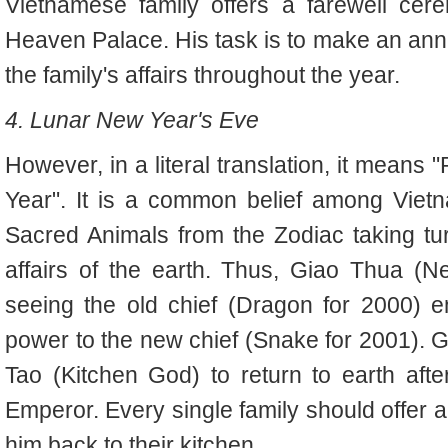
Vietnamese family offers a farewell ce
Heaven Palace. His task is to make an annu
the family's affairs throughout the year.
4. Lunar New Year's Eve
However, in a literal translation, it means
Year". It is a common belief among Viet
Sacred Animals from the Zodiac taking tur
affairs of the earth. Thus, Giao Thua (
seeing the old chief (Dragon for 2000) e
power to the new chief (Snake for 2001). G
Tao (Kitchen God) to return to earth aft
Emperor. Every single family should offer
him back to their kitchen.