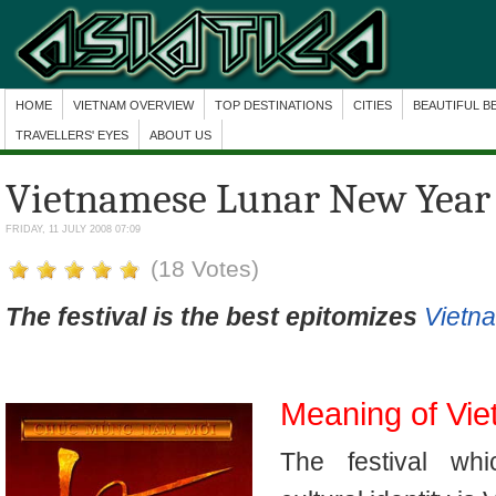
HOME
VIETNAM OVERVIEW
TOP DESTINATIONS
CITIES
BEAUTIFUL B
TRAVELLERS' EYES
ABOUT US
Vietnamese Lunar New Year
FRIDAY, 11 JULY 2008 07:09
(18 Votes)
The festival is the best epitomizes
Vietna
Meaning of Vi
The festival whi