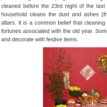
cleaned before the 23rd night of the last
household cleans the dust and ashes (fr
altars. It is a common belief that cleaning
fortunes associated with the old year. Som
and decorate with festive items.