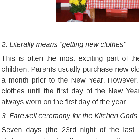
2. Literally means "getting new clothes"
This is often the most exciting part of
children. Parents usually purchase new clo
a month prior to the New Year. However,
clothes until the first day of the New Yea
always worn on the first day of the year.
3. Farewell ceremony for the Kitchen Gods
Seven days (the 23rd night of the last 