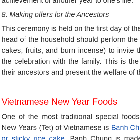
achievement of another year to one's life.
8. Making offers for the Ancestors
This ceremony is held on the first day of 
head of the household should perform the pr
cakes, fruits, and burn incense) to invite 
the celebration with the family. This is th
their ancestors and present the welfare of t
Vietnamese New Year Foods
One of the most traditional special foods
New Years (Tet) of Vietnamese is
Banh Ch
or sticky rice cake
. Banh Chung is mad