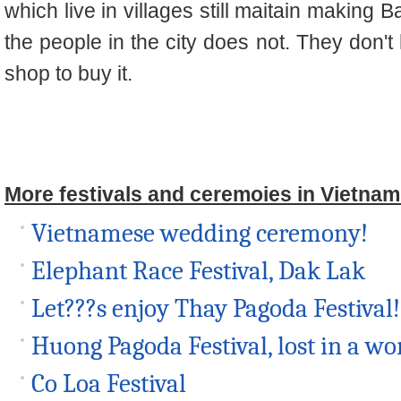
which live in villages still maitain makin
the people in the city does not. They don't
shop to buy it.
More festivals and ceremoies in Vietnam
Vietnamese wedding ceremony!
Elephant Race Festival, Dak Lak
Let???s enjoy Thay Pagoda Festival!
Huong Pagoda Festival, lost in a wor
Co Loa Festival