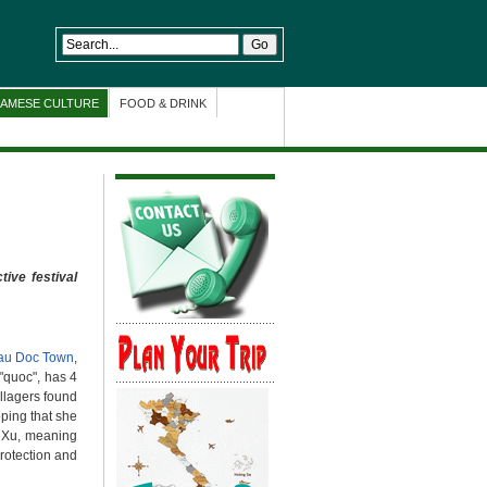
NAMESE CULTURE
FOOD & DRINK
tive festival
au Doc Town
,
"quoc", has 4
illagers found
oping that she
a Xu, meaning
protection and