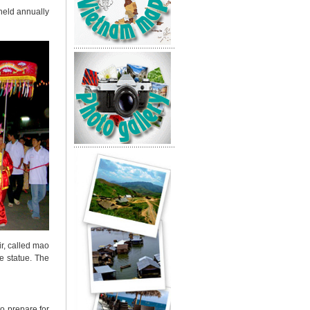
 held annually
ir, called mao
e statue.
The
to prepare for