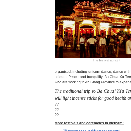
The festival at night
organised, including unicorn dance, dance with 
colours.
Peace and tranquility, Ba Chua Xu Temp
who are flocking to An Giang Province to experi
The traditional trip to
Ba Chua??Xu Tem
will light incense sticks for good health 
??
??
??
More festivals and ceremoies in Vietnam: