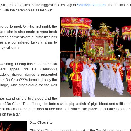
Xu Temple Festival
is the biggest folk festivity of
Southern Vietnam
.
The festival is
th with the ceremonies as follows:
are performed. On the first night, the
 and she is also made to wear fresh
ed garments are cut into little bits
e are considered lucky charms to
 evil spirits.
shing. During this ritual of the
Ba
ers appeal for Ba Chua???s
ade of dragon dance is presented
al in Ba Chua???s temple. Lastly the
llage, who sings aloud for the well
umes stand on the two sides and the
e of Ba Chua. The offerings include a white pig, a dish of pig's blood and a little ha
tray of areca and betel, a dish of rice and salt, which are place on a table before th
on the altar.
Xay Chau rite
The Xay Chau rite is performed after the Tuc Yet rite. In order 