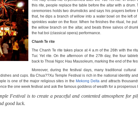
this rite, people replace the table before the altar with a drum.
ceremonies holds two drumsticks and says his prayers before th
that, he dips a branch of willow into a water bowl on the left of 
sprinkles water on the floor. When he finishes the ritual, he pu
the willow branch on the altar, and beats three salvos of drum
the hat boi (classical opera) performance.
Chanh Te rite
The Chanh Te rite takes place at 4 a.m of the 26th with the ritu
Tuc Yet rite. On the afternoon of the 27th day, the four table
back to Thoai Ngoc Hau Mausoleum, marking the end of the fest
Moreover, during the festival days, many traditional cultural 
dishes and cups. Ba Chua??Xu Temple Festival is rich in the national identity and
le is one of the major religious sites in the
Mekong Delta
and attracts thousand
ence the one week festival and ask the famous goddess of wealth for a prosperous li
ple Festival
is to create a peaceful and contented atmosphere for pi
and good luck.