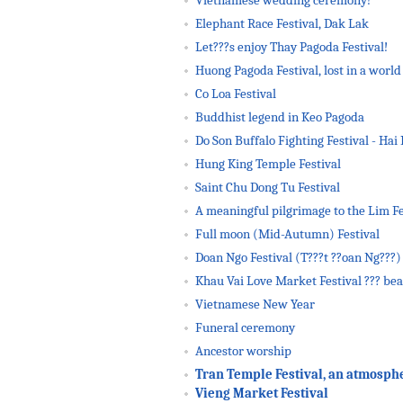
Vietnamese wedding ceremony!
Elephant Race Festival, Dak Lak
Let???s enjoy Thay Pagoda Festival!
Huong Pagoda Festival, lost in a world 
Co Loa Festival
Buddhist legend in Keo Pagoda
Do Son Buffalo Fighting Festival - Hai 
Hung King Temple Festival
Saint Chu Dong Tu Festival
A meaningful pilgrimage to the Lim Fe
Full moon (Mid-Autumn) Festival
Doan Ngo Festival (T???t ??oan Ng???)
Khau Vai Love Market Festival ??? bea
Vietnamese New Year
Funeral ceremony
Ancestor worship
Tran Temple Festival, an atmosphere
Vieng Market Festival