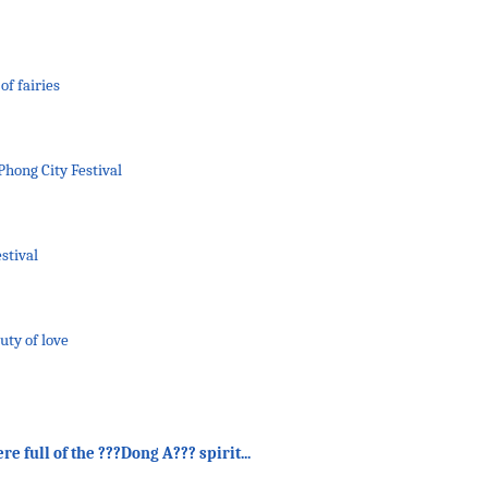
of fairies
Phong City Festival
stival
uty of love
 full of the ???Dong A??? spirit...