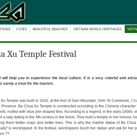
ATIONS
CITIES
BEAUTIFUL BEACHES
VIETNAM WORLD HERITAGES
VIET
ua Xu Temple Festival
ill help you to experience the local culture. It is
a very colorful and attrac
s surely a treat for the tourists.
Xu Temple was built in 1820, at the foot of Sam Mountain, Vinh Te Commune,
Ch
 Province. Ba Chua Xu Temple is constructed according to the Chinese character 
ofs, roofed with blue pile-shaped tiles. According to a legend, in the early 1800s, v
of a lady dating to the 6th century in the forest. They built a temple in her honour, h
ing them better crops and better lives. This is why the marble statue of Ba Chu
lady" is worshipped. In the festival, worshippers touch her statue and ask for her 
ion.??