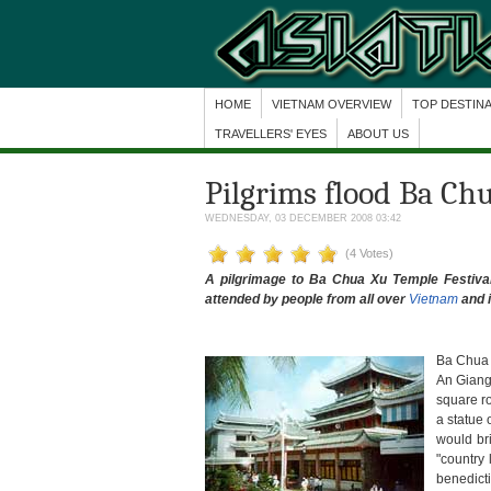
HOME
VIETNAM OVERVIEW
TOP DESTIN
TRAVELLERS' EYES
ABOUT US
Pilgrims flood Ba Ch
WEDNESDAY, 03 DECEMBER 2008 03:42
(4 Votes)
A pilgrimage to Ba Chua Xu Temple Festival w
attended by people from all over
Vietnam
and i
Ba Chua 
An Giang
square ro
a statue 
would br
"country 
benedict