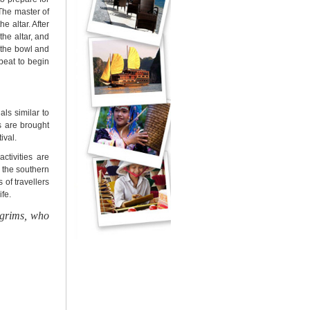
The master of
e altar. After
the altar, and
t the bowl and
beat to begin
als similar to
ts are brought
ival.
activities are
 the southern
s of
travellers
fe.
lgrims, who