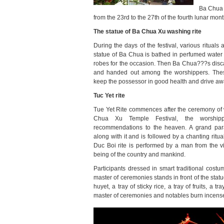
Ba Chua 
from the 23rd to the 27th of the fourth lunar mon
The statue of Ba Chua Xu washing rite
During the days of the festival, various rituals 
statue of Ba Chua is bathed in perfumed water
robes for the occasion. Then Ba Chua???s discard
and handed out among the worshippers. Thes
keep the possessor in good health and drive away
Tuc Yet rite
Tue Yet Rite commences after the ceremony of wa
Chua Xu Temple Festival,
the worshipp
recommendations to the heaven. A grand par
along with it and is followed by a chanting ritu
Duc Boi rite is performed by a man from the vi
being of the country and mankind.
Participants dressed in smart traditional cost
master of ceremonies stands in front of the statu
huyet, a tray of sticky rice, a tray of fruits, a 
master of ceremonies and notables burn incense 