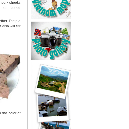
, pork cheeks
tment, boiled
gether. The pie
dish will stir
 the color of