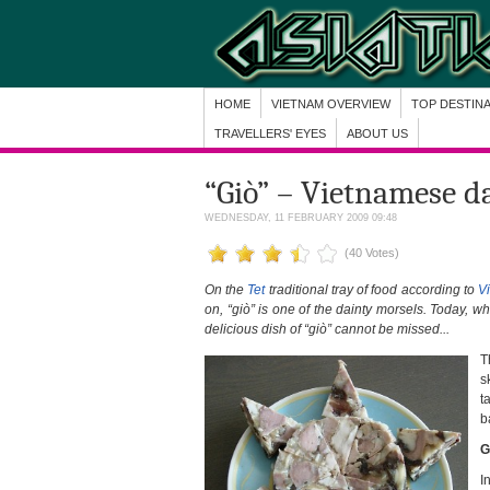
HOME
VIETNAM OVERVIEW
TOP DESTIN
TRAVELLERS' EYES
ABOUT US
“Giò” – Vietnamese d
WEDNESDAY, 11 FEBRUARY 2009 09:48
(40 Votes)
On the
Tet
traditional tray of food according to
V
on, “giò” is one of the dainty morsels. Today, 
delicious dish of “giò” cannot be missed...
T
s
t
b
G
I