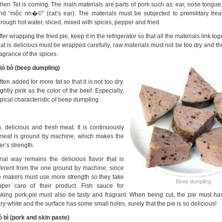
hen Tet is coming. The main materials are parts of pork such as: ear, nose tongue
nd “mộc nh�©” (cat’s ear). The materials must be subjected to premilitary trea
hrough hot water, sliced, mixed with spices, pepper and fried.
fter wrapping the fried pie, keep it in the refrigerator so that all the materials link to
hat is delicious must be wrapped carefully, raw materials must not be too dry and the 
ragrance of the spices.
iò bò (beep dumpling)
en added for more fat so that it is not too dry.
ghtly pink as the color of the beef. Especially,
pical characteristic of beep dumpling.
 delicious and fresh meat. It is continuously
e meat is ground by machine, which makes the
r’s strength.
nal way remains the delicious flavor that is
fferent from the one ground by
machine, since
e makers must use more strength so they take
Beep dumpling
oper care of their product. Fish sauce for
king pork-pie must also be tasty and fragrant. When being cut, the pie must has
ory-white and the surface has some small holes, surely that the pie is so delicious!
ò bì (pork and skin paste)