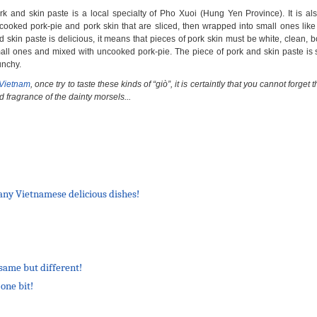
rk and skin paste is a local specialty of Pho Xuoi (Hung Yen Province). It is a
cooked pork-pie and pork skin that are sliced, then wrapped into small ones like 
d skin paste is delicious, it means that pieces of pork skin must be white, clean, bo
all ones and mixed with uncooked pork-pie. The piece of pork and skin paste is 
unchy.
Vietnam
, once try to taste these kinds of “giò”, it is certaintly that you cannot forget t
d fragrance of the dainty morsels...
many Vietnamese delicious dishes!
same but different!
one bit!