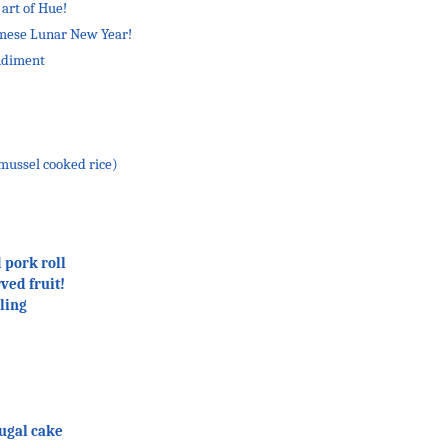
 art of Hue!
amese Lunar New Year!
ndiment
ussel cooked rice)
 pork roll
ved fruit!
ling
ugal cake