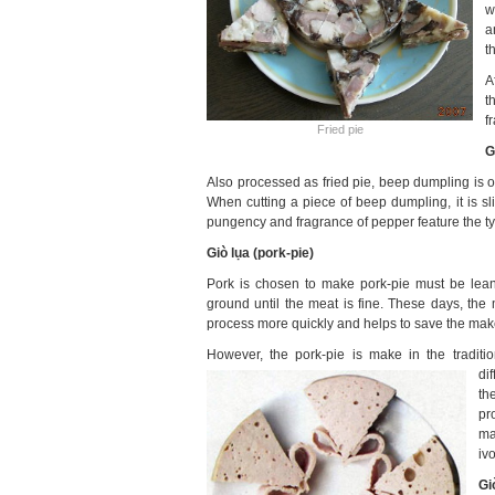
w
a
t
A
t
f
Fried pie
G
Also processed as fried pie, beep dumpling is oft
When cutting a piece of beep dumpling, it is sli
pungency and fragrance of pepper feature the ty
Giò lụa
(pork-pie)
Pork is chosen to make pork-pie must be lean,
ground until the meat is fine. These days, th
process more quickly and helps to save the make
However, the pork-pie is make in the traditio
di
th
pr
ma
iv
Gi