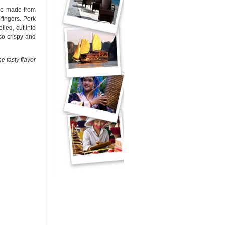
lso made from
fingers. Pork
iled, cut into
so crispy and
he tasty flavor