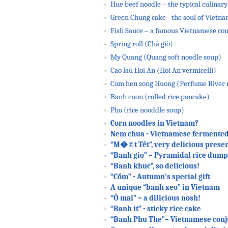
Hue beef noodle – the typical culinary
Green Chung cake - the soul of Vietn
Fish Sauce – a famous Vietnamese co
Spring roll (Chả giò)
My Quang (Quang soft noodle soup)
Cao lau Hoi An (Hoi An vermicelli)
Com hen song Huong (Perfume River m
Banh cuon (rolled rice pancake)
Pho (rice nooddle soup)
Corn noodles in Vietnam?
Nem chua - Vietnamese fermented
“M�©t Tết”, very delicious preser
“Banh gio” – Pyramidal rice dump
“Banh khuc”, so delicious!
“Cốm” - Autumn’s special gift
A unique “banh xeo” in Vietnam
“Ô mai” – a dilicious nosh!
“Banh it” - sticky rice cake
“Banh Phu The”– Vietnamese conj