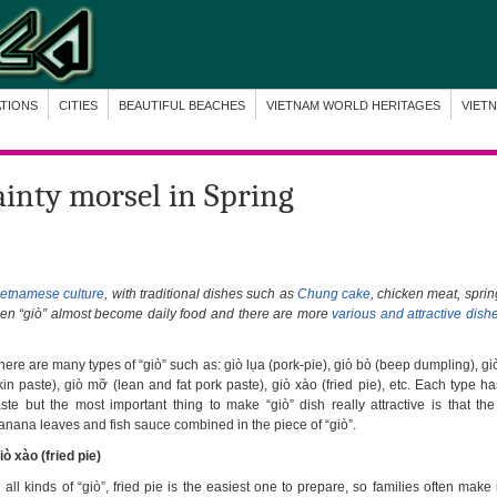
ATIONS
CITIES
BEAUTIFUL BEACHES
VIETNAM WORLD HERITAGES
VIET
ainty morsel in Spring
ietnamese culture
, with traditional dishes such as
Chung cake
, chicken meat, sprin
when “giò” almost become daily food and there are more
various and attractive dish
here are many types of “giò” such as: giò lụa (pork-pie), giò bò (beep dumpling), gi
kin paste), giò mỡ (lean and fat pork paste), giò xào (fried pie), etc. Each type ha
aste but the most important thing to make “giò” dish really attractive is that the
anana leaves and fish sauce combined in the piece of “giò”.
iò xào (fried pie)
n all kinds of “giò”, fried pie is the easiest one to prepare, so families often make