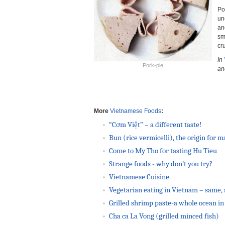
Po
un
an
sm
cr
In
Pork-pie
an
More
Vietnamese Foods
:
“Cơm Việt” – a different taste!
Bun (rice vermicelli), the origin for 
Come to My Tho for tasting Hu Tieu
Strange foods - why don’t you try?
Vietnamese Cuisine
Vegetarian eating in Vietnam – same, 
Grilled shrimp paste-a whole ocean in 
Cha ca La Vong (grilled minced fish)