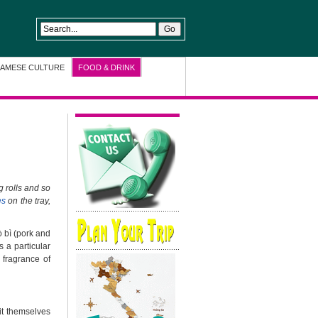
NAMESE CULTURE
FOOD & DRINK
g rolls and so
es
on the tray,
ò bì (pork and
s a particular
 fragrance of
 it themselves