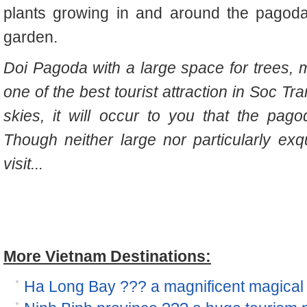
plants growing in and around the pagoda,
garden.
Doi Pagoda with a large space for trees, mak
one of the best tourist attraction in Soc Tr
skies, it will occur to you that the pag
Though neither large nor particularly exqu
visit...
More Vietnam Destinations:
Ha Long Bay ??? a magnificent magical 