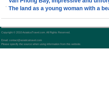
Van Phong Bay, impressive and unforg
The land as a young woman with a beau
Copyright © 2010 AsiaticaTravel.com. All Rights Reserved.
Email: contact@asiaticatravel.com
Please specify the source when using information from this website.