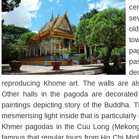
ce
sev
ol
to
pag
pa
dec
reproducing Khome art. The walls are als
Other halls in the pagoda are decorated
paintings depicting story of the Buddha. 
mesmerising light inside that is particularl
Khmer pagodas in the Cuu Long (Mekong)
famous that regular tours from Ho Chi Mi