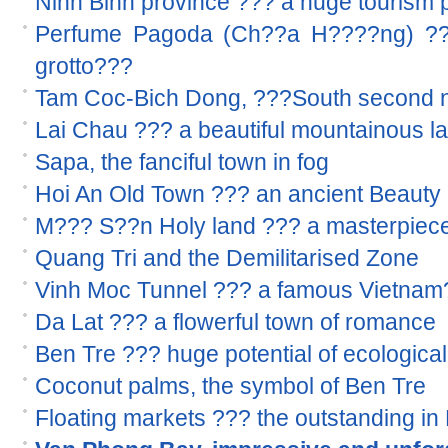
Ninh Binh province ??? a huge tourism p
Perfume Pagoda (Ch??a H????ng) ??? 
grotto???
Tam Coc-Bich Dong, ???South second n
Lai Chau ??? a beautiful mountainous l
Sapa, the fanciful town in fog
Hoi An Old Town ??? an ancient Beauty 
M??? S??n Holy land ??? a masterpiece
Quang Tri and the Demilitarised Zone
Vinh Moc Tunnel ??? a famous Vietnam??
Da Lat ??? a flowerful town of romance
Ben Tre ??? huge potential of ecological
Coconut palms, the symbol of Ben Tre
Floating markets ??? the outstanding i