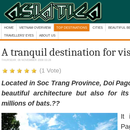
HOME
VIETNAM OVERVIEW
TOP DESTINATIONS
CITIES
BEAUTIFUL B
TRAVELLERS' EYES
ABOUT US
A tranquil destination for vis
THURSDAY, 06 NOVEMBER 2008 03:28
(1 Vote)
Located in Soc Trang Province, Doi Pag
beautiful architecture
but also for
it
millions of bats.
??
It
Pa