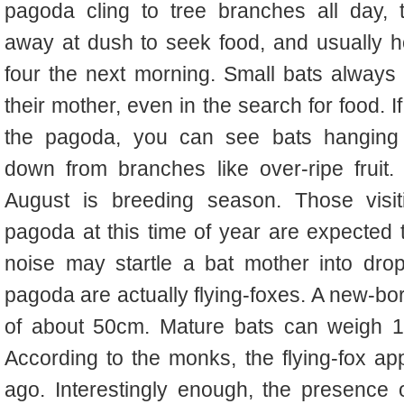
pagoda cling to tree branches all day, t
away at dush to seek food, and usually 
four the next morning. Small bats always 
their mother, even in the search for food. If 
the pagoda, you can see bats hanging
down from branches like over-ripe fruit.
August is breeding season. Those visit
pagoda at this time of year are expected t
noise may startle a bat mother into drop
pagoda are actually flying-foxes. A new-bo
of about 50cm. Mature bats can weigh 1
According to the monks, the flying-fox a
ago. Interestingly enough, the presence 