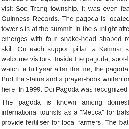
visit Soc Trang township. It was even f
Guinness Records. The pagoda is located
tower sits at the summit. In the sunlight a
emerges with four snake-head shaped ro
skill. On each support pillar, a Kemnar 
welcome visitors. Inside the pagoda, soot
watch; a full year after the fire, the pago
Buddha statue and a prayer-book written 
here. In 1999, Doi Pagoda was recognized as
The pagoda is known among domest
international tourists as a "Mecca" for bat
provide fertiliser for local farmers. The bat