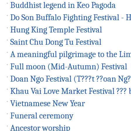
Buddhist legend in Keo Pagoda
Do Son Buffalo Fighting Festival - H
Hung King Temple Festival
Saint Chu Dong Tu Festival
A meaningful pilgrimage to the Lim
Full moon (Mid-Autumn) Festival
Doan Ngo Festival (T???t ??oan Ng?
Khau Vai Love Market Festival ??? 
Vietnamese New Year
Funeral ceremony
Ancestor worship