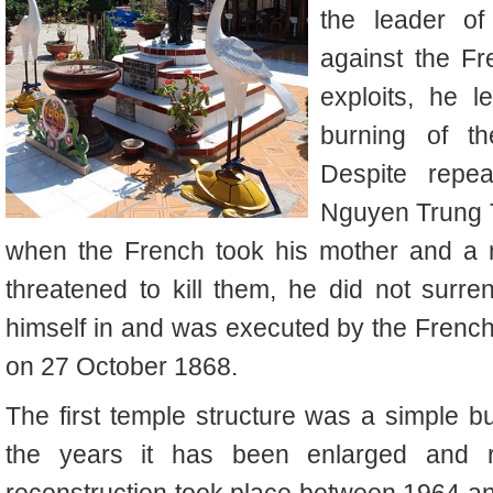
the leader of
against the Fr
exploits, he l
burning of t
Despite repea
Nguyen Trung Tr
when the French took his mother and a n
threatened to kill them, he did not surr
himself in and was executed by the French
on 27 October 1868.
The first temple structure was a simple bu
the years it has been enlarged and re
reconstruction took place between 1964 and