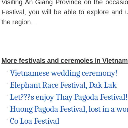
Visiting An
Giang
Province on the occasi
Festival, you will be able to explore and 
the region..
.
More festivals and ceremoies in Vietnam
Vietnamese wedding ceremony!
Elephant Race Festival, Dak Lak
Let???s enjoy Thay Pagoda Festival!
Huong Pagoda Festival, lost in a wor
Co Loa Festival