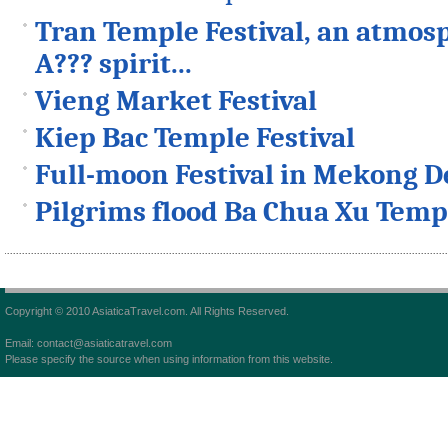
Tran Temple Festival, an atmosp
A??? spirit...
Vieng Market Festival
Kiep Bac Temple Festival
Full-moon Festival in Mekong D
Pilgrims flood Ba Chua Xu Templ
Copyright © 2010 AsiaticaTravel.com. All Rights Reserved.
Email: contact@asiaticatravel.com
Please specify the source when using information from this website.