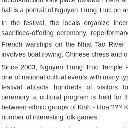
hall is a portrait of Nguyen Trung Truc on an
In the festival, the locals organize ince
sacrifices-offering ceremony, reperforman
French warships on the Nhat Tao River 
involves boat rowing, Chinese chess and o
Since
2003,
Nguyen Trung Truc Temple F
one of national cultual events with many typ
festival attracts hundreds of visitors to
ceremory, a cultural program is held for 
between
ethnic groups of
Kinh - Hoa ??? 
number of interesting folk games
.