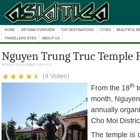
HOME
VIETNAM OVERVIEW
TOP DESTINATIONS
CITIES
BEAUTIFUL B
TRAVELLERS' EYES
ABOUT US
Nguyen Trung Truc Temple F
MONDAY, 08 DECEMBER 2008 10:32
(4 Votes)
th
From the 18
t
month, Nguyen 
annually orga
Cho Moi Distric
The
temple
is 